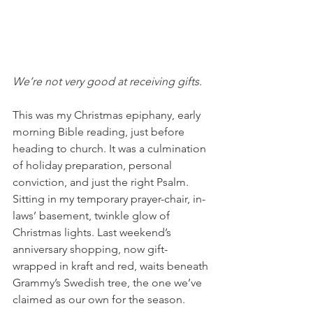
We’re not very good at receiving gifts. 
This was my Christmas epiphany, early 
morning Bible reading, just before 
heading to church. It was a culmination 
of holiday preparation, personal 
conviction, and just the right Psalm. 
Sitting in my temporary prayer-chair, in-
laws’ basement, twinkle glow of 
Christmas lights. Last weekend’s 
anniversary shopping, now gift-
wrapped in kraft and red, waits beneath 
Grammy’s Swedish tree, the one we’ve 
claimed as our own for the season. 