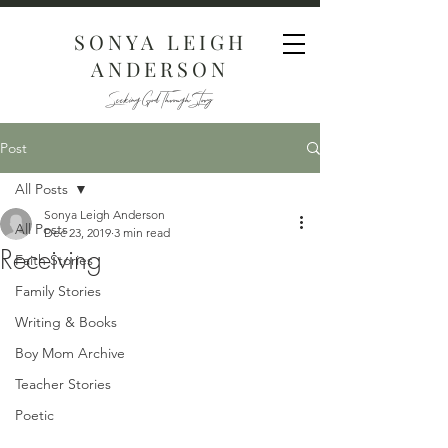
SONYA LEIGH
ANDERSON
Seeking God Through Story
Post
All Posts
Sonya Leigh Anderson
All Posts
Dec 23, 2019
3 min read
Receiving
Faith Stories
Family Stories
Writing & Books
Boy Mom Archive
Teacher Stories
Poetic