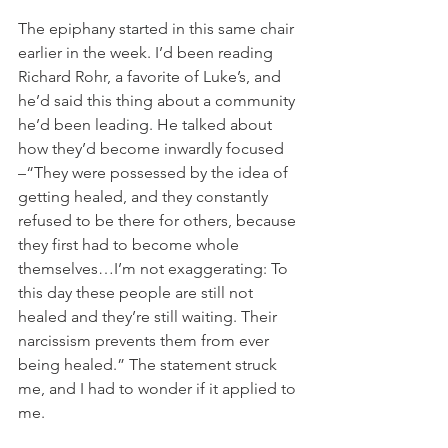
The epiphany started in this same chair 
earlier in the week. I’d been reading 
Richard Rohr, a favorite of Luke’s, and 
he’d said this thing about a community 
he’d been leading. He talked about 
how they’d become inwardly focused 
–“They were possessed by the idea of 
getting healed, and they constantly 
refused to be there for others, because 
they first had to become whole 
themselves…I’m not exaggerating: To 
this day these people are still not 
healed and they’re still waiting. Their 
narcissism prevents them from ever 
being healed.” The statement struck 
me, and I had to wonder if it applied to 
me. 