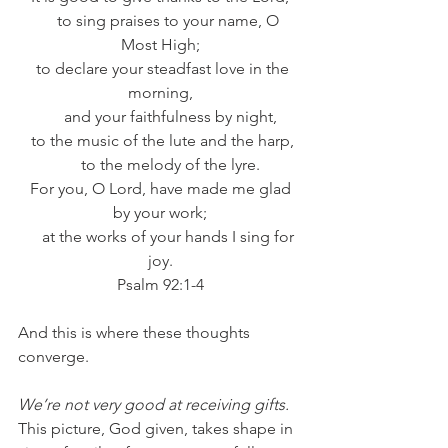
     to sing praises to your name, O 
Most High;
  to declare your steadfast love in the 
morning,
     and your faithfulness by night,
 to the music of the lute and the harp,
     to the melody of the lyre.
 For you, O Lord, have made me glad 
by your work;
     at the works of your hands I sing for 
joy.
Psalm 92:1-4
And this is where these thoughts 
converge. 
We’re not very good at receiving gifts.
This picture, God given, takes shape in 