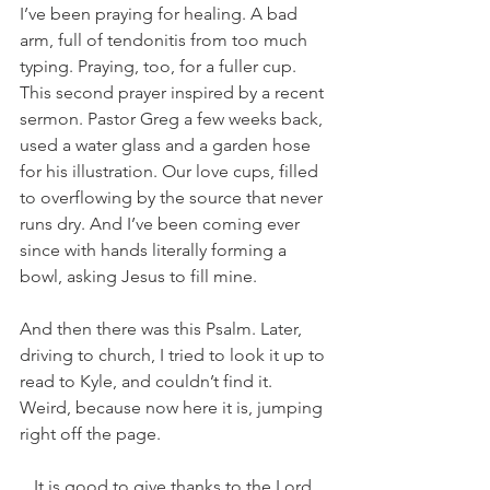
I’ve been praying for healing. A bad 
arm, full of tendonitis from too much 
typing. Praying, too, for a fuller cup. 
This second prayer inspired by a recent 
sermon. Pastor Greg a few weeks back, 
used a water glass and a garden hose 
for his illustration. Our love cups, filled 
to overflowing by the source that never 
runs dry. And I’ve been coming ever 
since with hands literally forming a 
bowl, asking Jesus to fill mine. 
And then there was this Psalm. Later, 
driving to church, I tried to look it up to 
read to Kyle, and couldn’t find it. 
Weird, because now here it is, jumping 
right off the page. 
It is good to give thanks to the Lord,