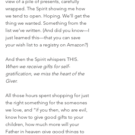
view of a pile of presents, carefully 
wrapped. The Spirit showing me how 
we tend to open. Hoping. We’ll get the 
thing we wanted. Something from the 
list we’ve written. (And did you know—I 
just learned this—that you can save 
your wish list to a registry on Amazon?) 
And then the Spirit whispers THIS. 
When we receive gifts for self-
gratification, we miss the heart of the 
Giver. 
All those hours spent shopping for just 
the right something for the someones 
we love, and “if you then, who are evil, 
know how to give good gifts to your 
children, how much more will your 
Father in heaven give good things to 