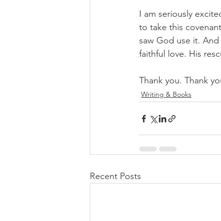
I am seriously excite
to take this covenan
saw God use it. And l
faithful love. His re
Thank you. Thank yo
Writing & Books
Recent Posts