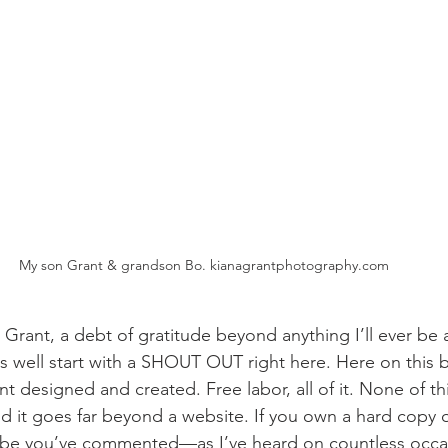
My son Grant & grandson Bo. kianagrantphotography.com
Grant, a debt of gratitude beyond anything I’ll ever be a
as well start with a SHOUT OUT right here. Here on this 
designed and created. Free labor, all of it. None of this
nd it goes far beyond a website. If you own a hard copy o
ybe you’ve commented—as I’ve heard on countless occ