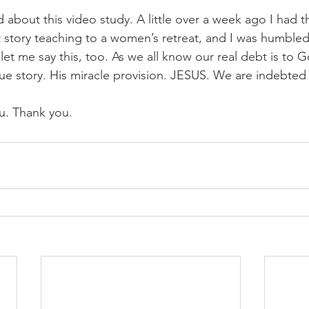
d about this video study. A little over a week ago I had 
t story teaching to a women’s retreat, and I was humbled
et me say this, too. As we all know our real debt is to G
scue story. His miracle provision. JESUS. We are indebted
u. Thank you. 