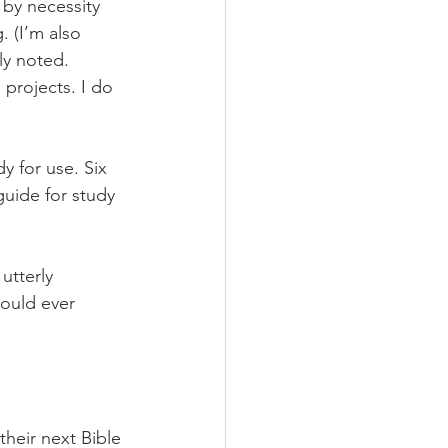
by necessity 
 (I’m also 
ly noted. 
projects. I do 
y for use. Six 
uide for study 
utterly 
ould ever 
their next Bible 