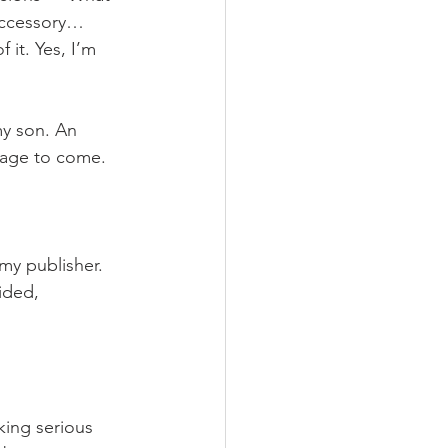
accessory… 
it. Yes, I’m 
my son. An 
 age to come. 
y publisher. 
ided, 
ing serious 