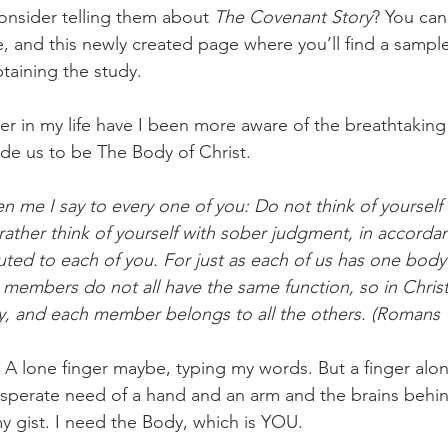
nsider telling them about 
The Covenant Story
? You can
e, and this newly created page where you’ll find a sampl
taining the study. 
er in my life have I been more aware of the breathtaking 
e us to be The Body of Christ. 
en me I say to every one of you: Do not think of yourself
rather think of yourself with sober judgment, in accorda
buted to each of you. For just as each of us has one bod
members do not all have the same function, so in Chris
, and each member belongs to all the others. (Romans 1
 A lone finger maybe, typing my words. But a finger alone
desperate need of a hand and an arm and the brains behin
y gist. I need the Body, which is YOU. 