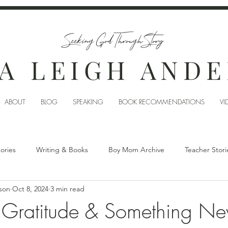
Seeking God Through Story
A LEIGH AND
ABOUT
BLOG
SPEAKING
BOOK RECOMMENDATIONS
VI
tories
Writing & Books
Boy Mom Archive
Teacher Stori
son
Oct 8, 2024
3 min read
 Gratitude & Something N