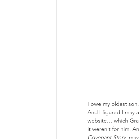
I owe my oldest son, 
And I figured I may 
website… which Grant 
it weren’t for him. A
Covenant Story
, ma