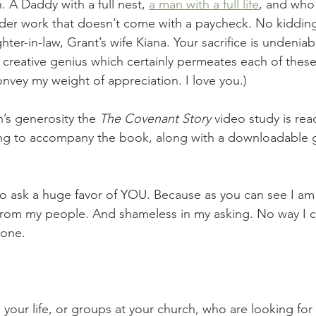
 A Daddy with a full nest, 
a man with a full life
, and who 
der work that doesn’t come with a paycheck. No kidding.
er-in-law, Grant’s wife Kiana. Your sacrifice is undeniab
creative genius which certainly permeates each of these 
nvey my weight of appreciation. I love you.) 
’s generosity the 
The Covenant Story 
video study is read
ling to accompany the book, along with a downloadable g
 ask a huge favor of YOU. Because as you can see I am 
rom my people. And shameless in my asking. No way I c
lone.
 your life, or groups at your church, who are looking for 