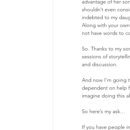
advantage of her son.
shouldn’t even consi
indebted to my daught
Along with your own 
not have words to co
So. Thanks to my son
sessions of storytel
and discussion. 
And now I’m going to
dependent on help f
imagine doing this a
So here’s my ask…
If you have people in