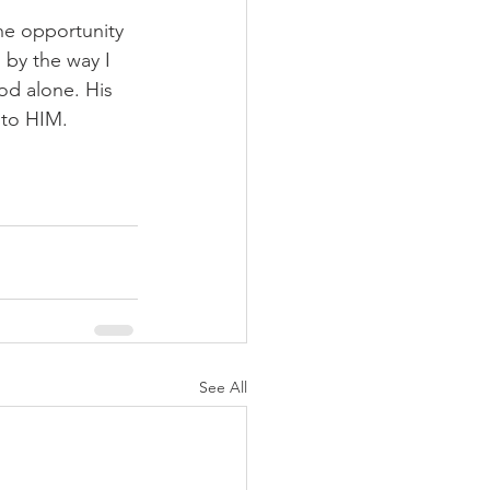
the opportunity 
 by the way I 
od alone. His 
 to HIM. 
See All