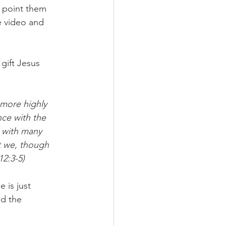
 point them 
e video and 
gift Jesus 
 more highly 
nce with the 
y with many 
t we, though 
2:3-5)
 is just 
d the 