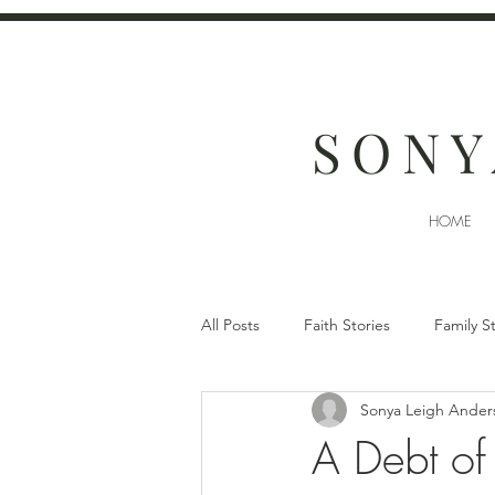
SONY
HOME
All Posts
Faith Stories
Family S
Sonya Leigh Ander
A Debt of