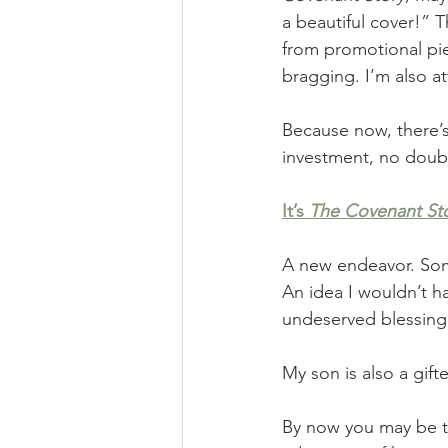
a beautiful cover!” 
from promotional piec
bragging. I’m also 
Because now, there’s
investment, no doubt
It’s
The Covenant St
A new endeavor. Som
An idea I wouldn’t ha
undeserved blessin
My son is also a gif
By now you may be th