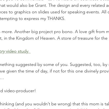
That would also be Grant. The design and every related 
es to graphics on slides used for speaking events. All of 
attempting to express my THANKS. 
 more. Another big project pro bono. A love gift from 
, in the Kingdom of Heaven. A store of treasure for the
ory
 video study
. 
ething suggested by some of you. Suggested, too, by m
ve given the time of day, if not for this one divinely prov
g… 
ted video-producer! 
inking (and you wouldn’t be wrong) that this mom is tak