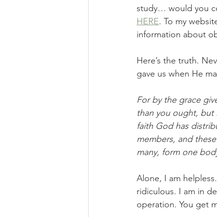
study… would you co
HERE
. To my websit
information about ob
Here’s the truth. Nev
gave us when He mad
For by the grace giv
than you ought, but 
faith God has distri
members, and these 
many, form one body
Alone, I am helpless.
ridiculous. I am in 
operation. You get m