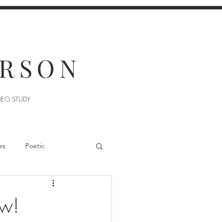
ERSON
DEO STUDY
es
Poetic
ew!