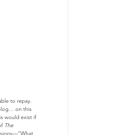
ble to repay. 
blog… on this 
 would exist if 
f 
The 
asions—“What 