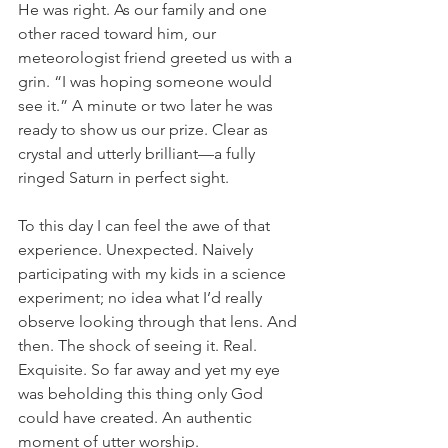
He was right. As our family and one 
other raced toward him, our 
meteorologist friend greeted us with a 
grin. “I was hoping someone would 
see it.” A minute or two later he was 
ready to show us our prize. Clear as 
crystal and utterly brilliant—a fully 
ringed Saturn in perfect sight. 
To this day I can feel the awe of that 
experience. Unexpected. Naively 
participating with my kids in a science 
experiment; no idea what I’d really 
observe looking through that lens. And 
then. The shock of seeing it. Real. 
Exquisite. So far away and yet my eye 
was beholding this thing only God 
could have created. An authentic 
moment of utter worship. 