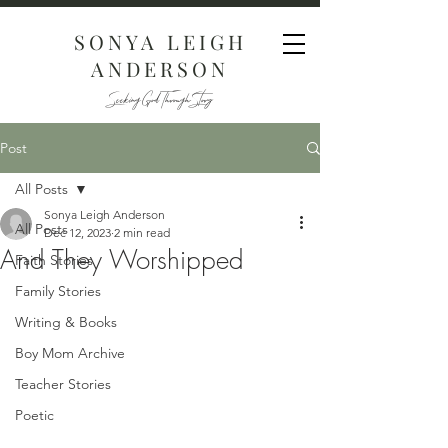
SONYA LEIGH
ANDERSON
Seeking God Through Story
Post
All Posts
Sonya Leigh Anderson
All Posts
Dec 12, 2023
2 min read
And They Worshipped
Faith Stories
Family Stories
Writing & Books
Boy Mom Archive
Teacher Stories
Poetic