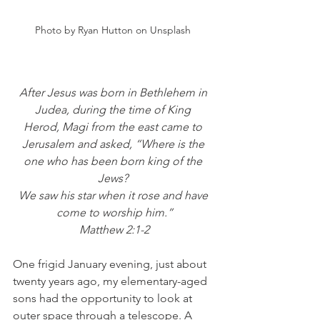
Photo by Ryan Hutton on Unsplash 
After Jesus was born in Bethlehem in 
Judea, during the time of King 
Herod, Magi from the east came to 
Jerusalem and asked, “Where is the 
one who has been born king of the 
Jews? 
We saw his star when it rose and have 
come to worship him.”
Matthew 2:1-2
One frigid January evening, just about 
twenty years ago, my elementary-aged 
sons had the opportunity to look at 
outer space through a telescope. A 