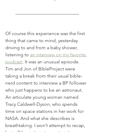
___________________________
Of course this experience was the first 
thing that came to mind, yesterday 
driving to and from a baby shower, 
listening to 
an interview on my favorite 
podcast
. It was an unusual episode. 
Tim and Jon of BibleProject were 
taking a break from their usual bible-
nerd content to interview a BP follower 
who just happens to be an astronaut. 
An articulate young woman named 
Tracy Caldwell-Dyson, who spends 
time on space stations in her work for 
NASA. And what she describes is 
breathtaking. I won’t attempt to recap, 