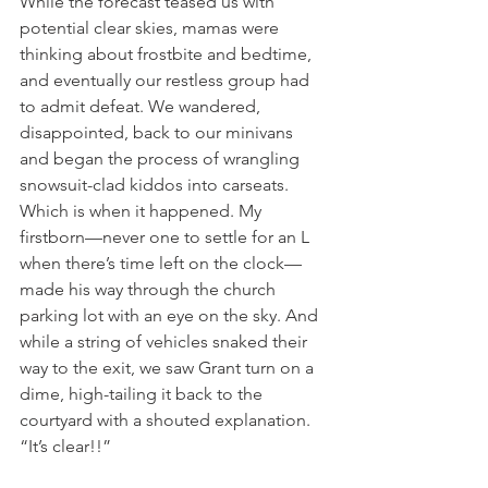
While the forecast teased us with 
potential clear skies, mamas were 
thinking about frostbite and bedtime, 
and eventually our restless group had 
to admit defeat. We wandered, 
disappointed, back to our minivans 
and began the process of wrangling 
snowsuit-clad kiddos into carseats. 
Which is when it happened. My 
firstborn—never one to settle for an L 
when there’s time left on the clock—
made his way through the church 
parking lot with an eye on the sky. And 
while a string of vehicles snaked their 
way to the exit, we saw Grant turn on a 
dime, high-tailing it back to the 
courtyard with a shouted explanation. 
“It’s clear!!” 