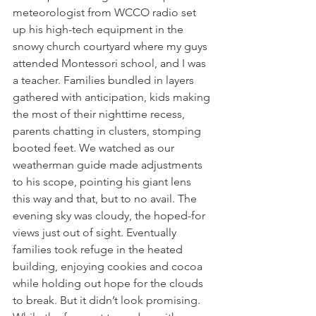
meteorologist from WCCO radio set 
up his high-tech equipment in the 
snowy church courtyard where my guys 
attended Montessori school, and I was 
a teacher. Families bundled in layers 
gathered with anticipation, kids making 
the most of their nighttime recess, 
parents chatting in clusters, stomping 
booted feet. We watched as our 
weatherman guide made adjustments 
to his scope, pointing his giant lens 
this way and that, but to no avail. The 
evening sky was cloudy, the hoped-for 
views just out of sight. Eventually 
families took refuge in the heated 
building, enjoying cookies and cocoa 
while holding out hope for the clouds 
to break. But it didn’t look promising. 