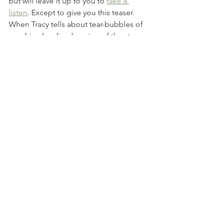
but will leave it up to you to 
take a 
listen
. Except to give you this teaser. 
When Tracy tells about tear-bubbles of 
worship clouding her view of the stars 
in zero-gravity—my own tears drip in 
shared awe of our galaxy-creating, 
magnificent God. 
___________________________
When they saw the star, they were 
overjoyed. On coming to the house, 
they saw the child with his mother 
Mary, and they bowed down and 
worshiped him. 
Matthew 2:10-11
Family Stories