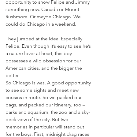
opportunity to show Felipe and Jimmy 
something new. Canada or Mount 
Rushmore. Or maybe Chicago. We 
could do Chicago in a weekend.
They jumped at the idea. Especially 
Felipe. Even though it’s easy to see he’s 
a nature lover at heart, this boy 
possesses a wild obsession for our 
American cities, and the bigger the 
better.
So Chicago is was. A good opportunity 
to see some sights and meet new 
cousins in route. So we packed our 
bags, and packed our itinerary, too – 
parks and aquarium, the zoo and a sky-
deck view of the city. But two 
memories in particular will stand out 
for the boys. First, midnight drag races 