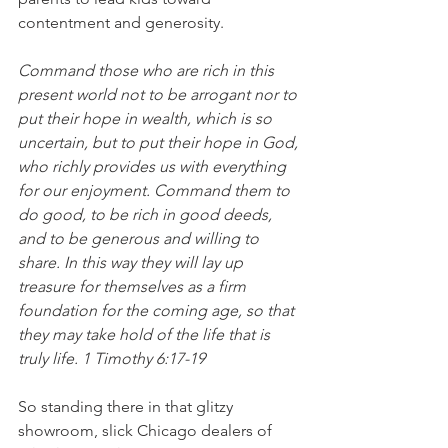
contentment and generosity.
Command those who are rich in this 
present world not to be arrogant nor to 
put their hope in wealth, which is so 
uncertain, but to put their hope in God, 
who richly provides us with everything 
for our enjoyment. Command them to 
do good, to be rich in good deeds, 
and to be generous and willing to 
share. In this way they will lay up 
treasure for themselves as a firm 
foundation for the coming age, so that 
they may take hold of the life that is 
truly life. 1 Timothy 6:17-19
So standing there in that glitzy 
showroom, slick Chicago dealers of 