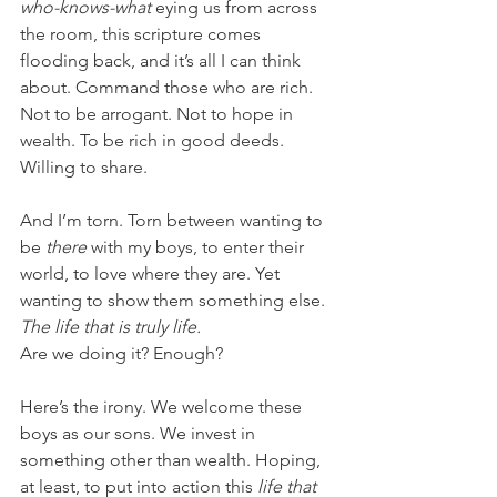
who-knows-what
 eying us from across 
the room, this scripture comes 
flooding back, and it’s all I can think 
about. Command those who are rich. 
Not to be arrogant. Not to hope in 
wealth. To be rich in good deeds. 
Willing to share.
And I’m torn. Torn between wanting to 
be 
there 
with my boys, to enter their 
world, to love where they are. Yet 
wanting to show them something else. 
The life that is truly life.
Are we doing it? Enough?
Here’s the irony. We welcome these 
boys as our sons. We invest in 
something other than wealth. Hoping, 
at least, to put into action this 
life that 