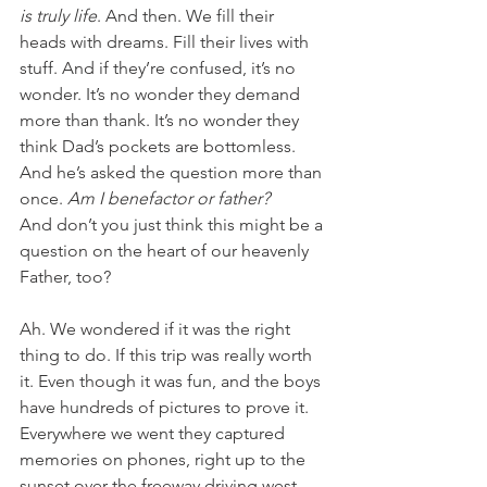
is truly life
. And then. We fill their 
heads with dreams. Fill their lives with 
stuff. And if they’re confused, it’s no 
wonder. It’s no wonder they demand 
more than thank. It’s no wonder they 
think Dad’s pockets are bottomless. 
And he’s asked the question more than 
once. 
Am I benefactor or father?
And don’t you just think this might be a 
question on the heart of our heavenly 
Father, too?
Ah. We wondered if it was the right 
thing to do. If this trip was really worth 
it. Even though it was fun, and the boys 
have hundreds of pictures to prove it. 
Everywhere we went they captured 
memories on phones, right up to the 
sunset over the freeway driving west 