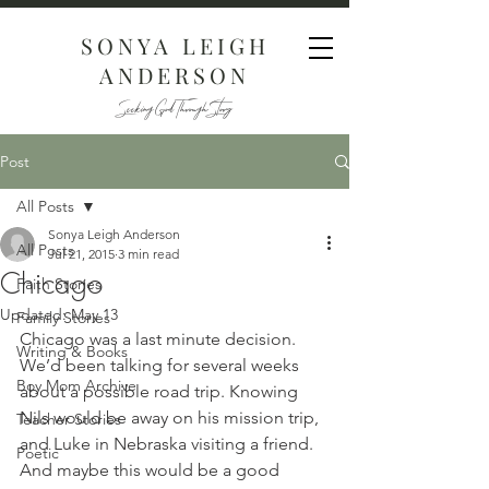
SONYA LEIGH
ANDERSON
Seeking God Through Story
Post
All Posts
Sonya Leigh Anderson
All Posts
Jul 21, 2015
3 min read
Chicago
Faith Stories
Updated:
May 13
Family Stories
Chicago was a last minute decision. 
Writing & Books
We’d been talking for several weeks 
Boy Mom Archive
about a possible road trip. Knowing 
Nils would be away on his mission trip, 
Teacher Stories
and Luke in Nebraska visiting a friend. 
Poetic
And maybe this would be a good 