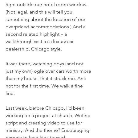
right outside our hotel room window. 
(Not legal, and this will tell you 
something about the location of our 
overpriced accommodations.) And a 
second related highlight – a 
walkthrough visit to a luxury car 
dealership, Chicago style.
It was there, watching boys (and not 
just my own) ogle over cars worth more 
than my house, that it struck me. And 
not for the first time. We walk a fine 
line.
Last week, before Chicago, I’d been 
working on a project at church. Writing 
script and creating video to use for 
ministry. And the theme? Encouraging 
parents to lead kids toward 