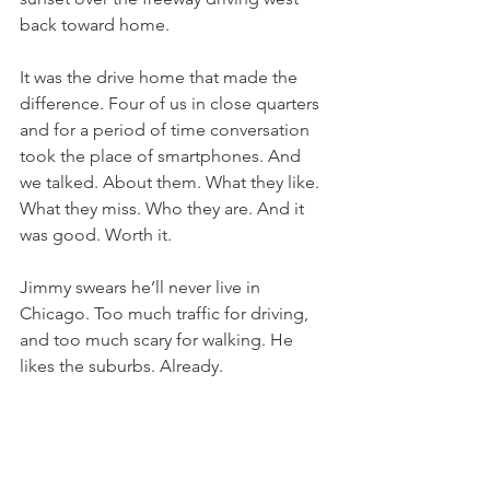
back toward home.
It was the drive home that made the 
difference. Four of us in close quarters 
and for a period of time conversation 
took the place of smartphones. And 
we talked. About them. What they like. 
What they miss. Who they are. And it 
was good. Worth it.
Jimmy swears he’ll never live in 
Chicago. Too much traffic for driving, 
and too much scary for walking. He 
likes the suburbs. Already.
This morning I’m back on my porch in 
the quiet. Spending time with my 
Father. 
Who richly provides us with 