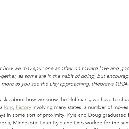
er how we may spur one another on toward love and goo
gether, as some are in the habit of doing, but encoura
 more as you see the Day approaching. (Hebrews 10:24-
sks about how we know the Huffmans, we have to chuc
a 
long history
 involving many states, a number of moves, 
ys in some sort of proximity. Kyle and Doug graduated 
ndria, Minnesota. Later Kyle and Deb worked for the sa