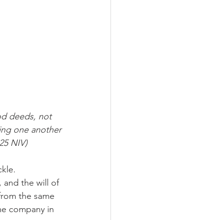
d deeds, not 
ging one another
25 NIV) 
kle. 
and the will of 
from the same 
me company in 