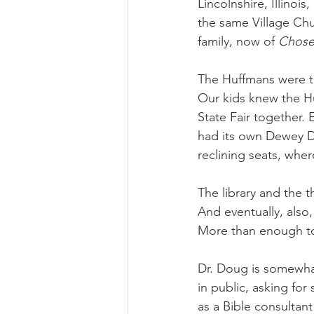
Lincolnshire, Illinoi
the same Village Chur
family, now of 
Chos
The Huffmans were th
Our kids knew the Hu
State Fair together. 
had its own Dewey D
reclining seats, whe
The library and the 
And eventually, also, 
More than enough to
Dr. Doug is somewha
in public, asking for
as a Bible consultant