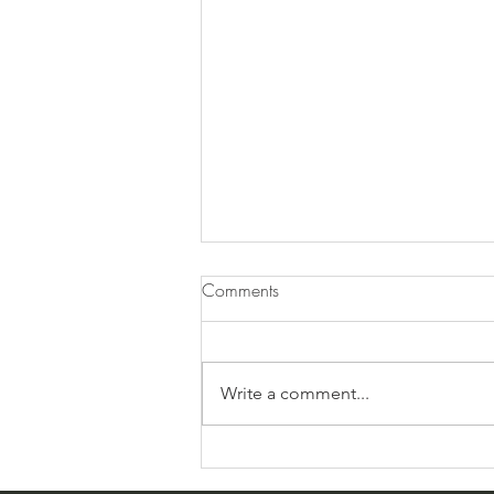
Comments
Good-Byes
Write a comment...