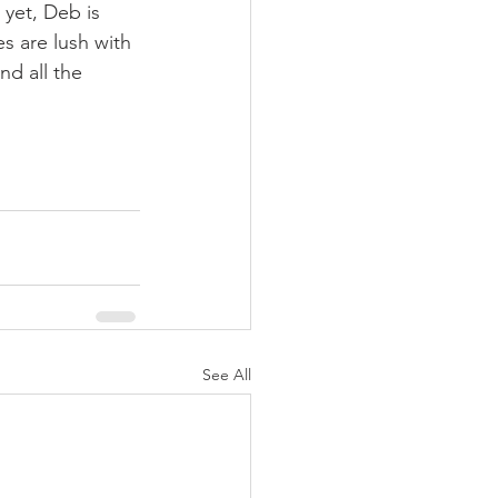
yet, Deb is 
s are lush with 
nd all the 
See All