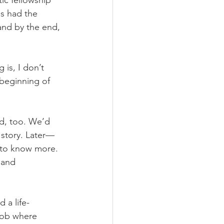
ic fellowship 
us had the 
and by the end, 
 is, I don’t 
beginning of 
d, too. We’d 
 story. Later—
 to know more. 
 and 
 a life-
 job where 