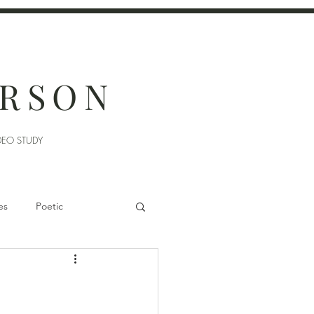
ERSON
DEO STUDY
es
Poetic