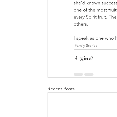
she’d known success 
one of the most frui
every Spirit fruit. Th
others. 
I speak as one who h
Family Stories
Recent Posts