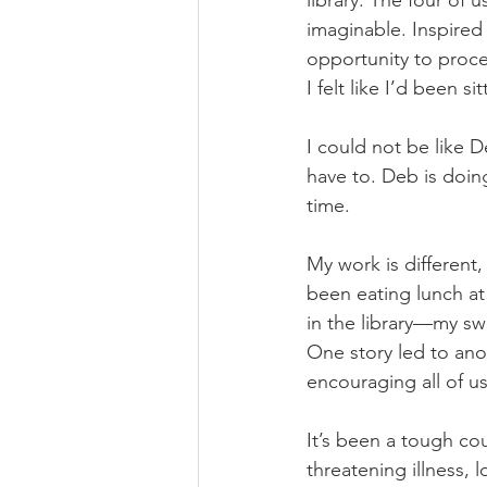
library. The four of 
imaginable. Inspired
opportunity to proce
I felt like I’d been si
I could not be like De
have to. Deb is doin
time.
My work is different
been eating lunch at
in the library—my s
One story led to ano
encouraging all of u
It’s been a tough cou
threatening illness, 