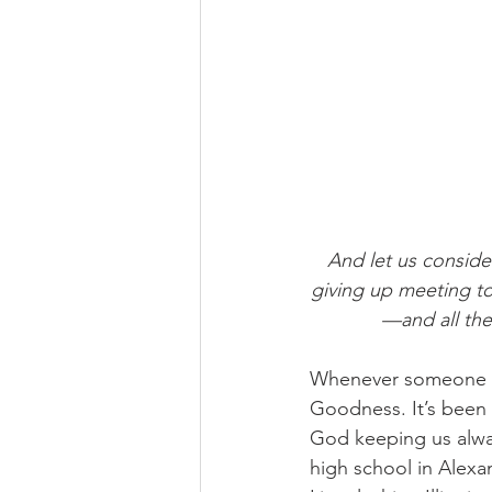
And let us consid
giving up meeting to
—and all the
Whenever someone a
Goodness. It’s been 
God keeping us alwa
high school in Alexa