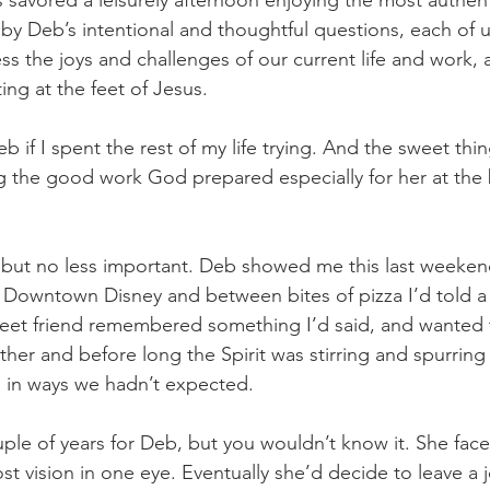
us savored a leisurely afternoon enjoying the most authent
 by Deb’s intentional and thoughtful questions, each of 
ss the joys and challenges of our current life and work, 
tting at the feet of Jesus.
b if I spent the rest of my life trying. And the sweet thing
g the good work God prepared especially for her at the 
, but no less important. Deb showed me this last weeken
 Downtown Disney and between bites of pizza I’d told a
weet friend remembered something I’d said, and wanted
ther and before long the Spirit was stirring and spurring
s in ways we hadn’t expected. 
ple of years for Deb, but you wouldn’t know it. She faced
lost vision in one eye. Eventually she’d decide to leave a