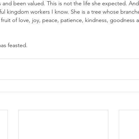
and been valued. This is not the life she expected. And 
tful kingdom workers I know. She is a tree whose branche
e fruit of love, joy, peace, patience, kindness, goodness a
as feasted. 