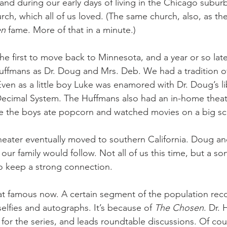
s, and during our early days of living in the Chicago subur
ch, which all of us loved. (The same church, also, as the
en
 fame. More of that in a minute.) 
e first to move back to Minnesota, and a year or so late
ffmans as Dr. Doug and Mrs. Deb. We had a tradition of
Even as a little boy Luke was enamored with Dr. Doug’s li
ecimal System. The Huffmans also had an in-home theat
re the boys ate popcorn and watched movies on a big sc
theater eventually moved to southern California. Doug an
our family would follow. Not all of us this time, but a son
 keep a strong connection. 
t famous now. A certain segment of the population reco
 selfies and autographs. It’s because of 
The Chosen
. Dr.
 for the series, and leads roundtable discussions. Of cou