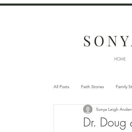
SONY
HOME
All Posts
Faith Stories
Family S
Sonya Leigh Ander
Dr. Doug