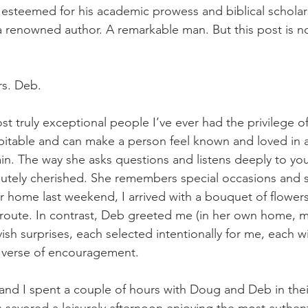
lso esteemed for his academic prowess and biblical scholar
 renowned author. A remarkable man. But this post is not
rs. Deb. 
st truly exceptional people I’ve ever had the privilege o
itable and can make a person feel known and loved in a
ain. The way she asks questions and listens deeply to yo
utely cherished. She remembers special occasions and s
r home last weekend, I arrived with a bouquet of flowers
n route. In contrast, Deb greeted me (in her own home, m
avish surprises, each selected intentionally for me, each wi
 verse of encouragement. 
e and I spent a couple of hours with Doug and Deb in thei