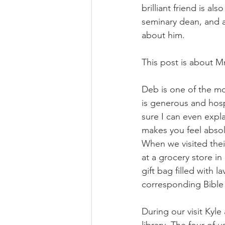
brilliant friend is a
seminary dean, and a
about him. 
This post is about M
Deb is one of the mo
is generous and hosp
sure I can even expl
makes you feel absol
When we visited thei
at a grocery store i
gift bag filled with l
corresponding Bible
During our visit Kyl