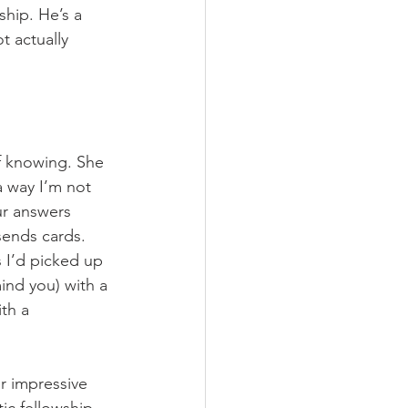
ship. He’s a 
 actually 
f knowing. She 
 way I’m not 
ur answers 
ends cards. 
 I’d picked up 
ind you) with a 
th a 
r impressive 