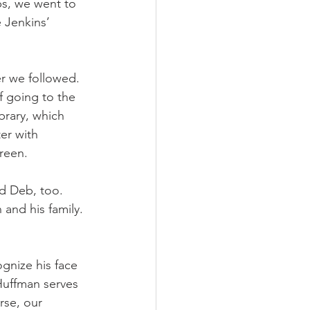
bs, we went to 
 Jenkins’ 
r we followed. 
 going to the 
brary, which 
er with 
reen. 
d Deb, too. 
 and his family. 
gnize his face 
 Huffman serves 
rse, our 