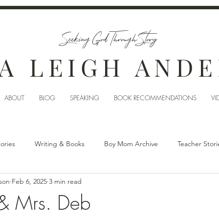
Seeking God Through Story
A LEIGH AND
ABOUT
BLOG
SPEAKING
BOOK RECOMMENDATIONS
VI
tories
Writing & Books
Boy Mom Archive
Teacher Stori
son
Feb 6, 2025
3 min read
 & Mrs. Deb