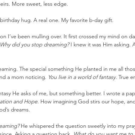
theirs. More sweet, less edge.
birthday hug. A real one. My favorite b-day gift.
ion I’ve been mulling over. It first crossed my mind on da
Why did you stop dreaming? 
I knew it was Him asking. 
Dreaming. The special something He planted in me all tho
 and a mom noticing. 
You live in a world of fantasy. 
True e
antasy He asks of me, but something better. I wrote a pap
ation and Hope.
 How imagining God stirs our hope, and
od’s dreams.
eaming? 
He whispered the question sweetly into my pray
since. Asking a question back. 
What do you want me to 