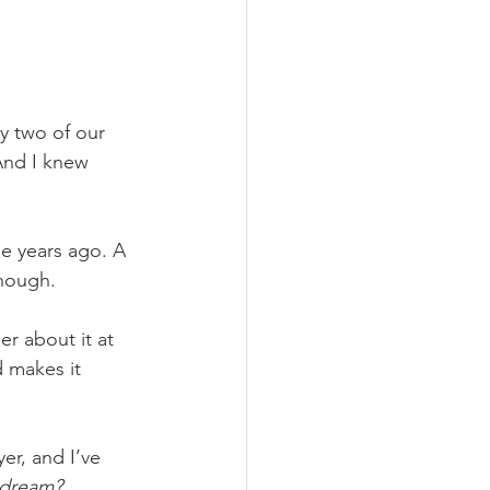
y two of our 
And I knew 
se years ago. A 
nough.
er about it at 
 makes it 
er, and I’ve 
dream?  