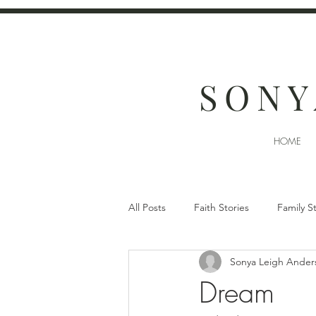
SONY
HOME
All Posts
Faith Stories
Family S
Sonya Leigh Ander
Dream