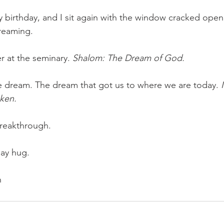
y birthday, and I sit again with the window cracked open
reaming.
r at the seminary. 
Shalom: The Dream of God. 
dream. The dream that got us to where we are today.
 
ken.
breakthrough.
day hug.
n