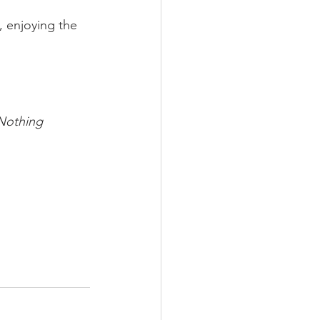
, enjoying the 
Nothing 