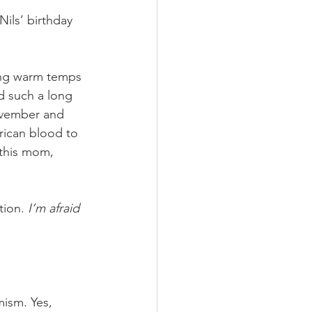
ils’ birthday 
ling warm temps 
d such a long 
ovember and 
rican blood to 
 this mom, 
tion. 
I’m afraid 
ism. Yes, 