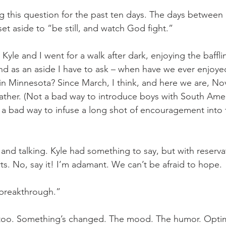
g this question for the past ten days. The days between N
et aside to “be still, and watch God fight.”
 Kyle and I went for a walk after dark, enjoying the baff
d as an aside I have to ask – when have we ever enjoye
in Minnesota? Since March, I think, and here we are, N
 weather. (Not a bad way to introduce boys with South Ame
 a bad way to infuse a long shot of encouragement into
and talking. Kyle had something to say, but with reserva
rts. No, say it! I’m adamant. We can’t be afraid to hope.
 breakthrough.”
, too. Something’s changed. The mood. The humor. Optim