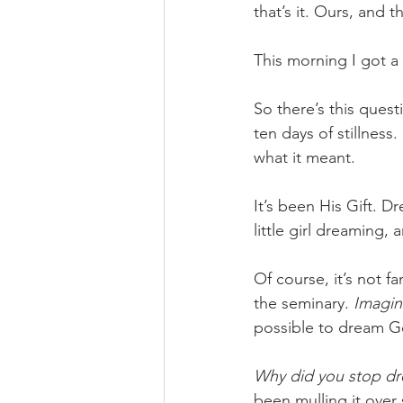
that’s it. Ours, and 
This morning I got a 
So there’s this quest
ten days of stillness. 
what it meant.
It’s been His Gift. 
little girl dreaming,
Of course, it’s not f
the seminary. 
Imagin
possible to dream G
Why did you stop dr
been mulling it over 