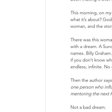
This morning, on my 
what it’s about? God-
woman, and the story
There was this woma
with a dream. A Sunda
names. Billy Graham.
if you don’t know wh
endless, infinite. N
Then the author says 
one person who influ
mentoring the next He
Not a bad dream.