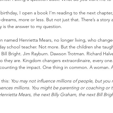
birthday, I open a book I’m reading to the next chapter
dreams, more or less. But not just that. There’s a story 
 is the answer to my question.
n named Henrietta Mears, no longer living, who change
y school teacher. Not more. But the children she taught –
 Bill Bright. Jim Rayburn. Dawson Trotman. Richard Halv
o they are. Kingdom changers extraordinaire, every one. 
o counting the impact. One thing in common. A woman. A
this: 
You may not influence millions of people, but you 
ences millions. You might be parenting or coaching or t
nrietta Mears, the next Billy Graham, the next Bill Brigh