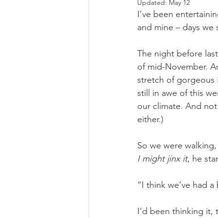
Updated:
May 12
I’ve been entertainin
and mine – days we s
The night before last
of mid-November. An
stretch of gorgeous 
still in awe of this
our climate. And not
either.)
So we were walking, 
I might jinx it
, he sta
“I think we’ve had a
I’d been thinking it