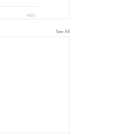
See All