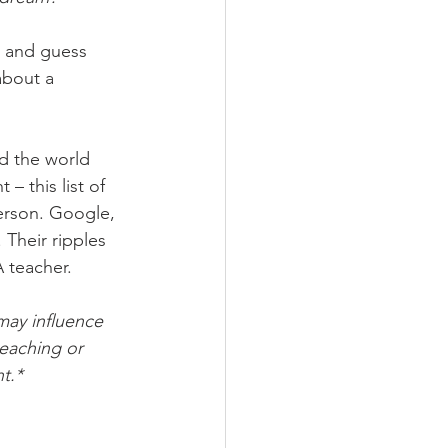
, and guess 
about a 
d the world 
 this list of 
erson. Google, 
Their ripples 
 teacher.
may influence 
eaching or 
t.* 