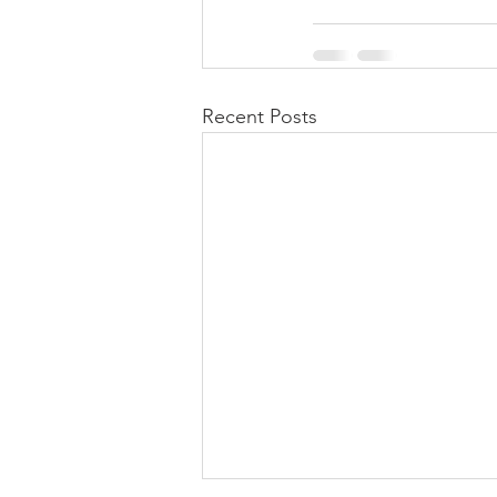
Recent Posts