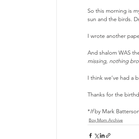
So this morning is m
sun and the birds. D
I wrote another pape
And shalom WAS the 
missing, nothing bro
I think we’ve had a 
Thanks for the birth
*
If 
by Mark Batterso
Boy Mom Archive