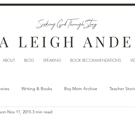
Seeking God Through Story
A LEIGH AND
ABOUT
BLOG
SPEAKING
BOOK RECOMMENDATIONS
VI
tories
Writing & Books
Boy Mom Archive
Teacher Stori
son
Nov 11, 2015
3 min read