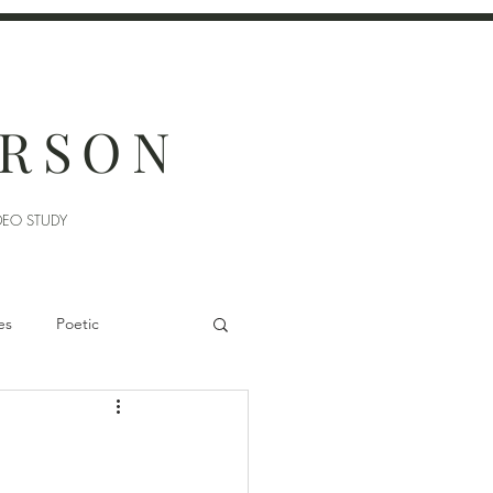
ERSON
DEO STUDY
es
Poetic