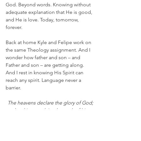
God. Beyond words. Knowing without 
adequate explanation that He is good, 
and He is love. Today, tomorrow, 
forever.
Back at home Kyle and Felipe work on 
the same Theology assignment. And I 
wonder how father and son – and 
Father and son – are getting along. 
And I rest in knowing His Spirit can 
reach any spirit. Language never a 
barrier.
The heavens declare the glory of God;
the skies proclaim the work of his 
hands.
Day after day they pour forth speech;
night after night they reveal knowledge.
They have no speech, they use no 