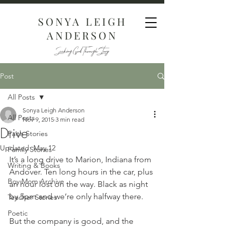
SONYA LEIGH
ANDERSON
Seeking God Through Story
Post
All Posts
Sonya Leigh Anderson
All Posts
Nov 9, 2015
3 min read
Drive
Faith Stories
Updated:
May 12
Family Stories
It’s a long drive to Marion, Indiana from 
Writing & Books
Andover. Ten long hours in the car, plus 
Boy Mom Archive
an hour lost on the way. Black as night 
by 5pm and we’re only halfway there.
Teacher Stories
Poetic
But the company is good, and the 