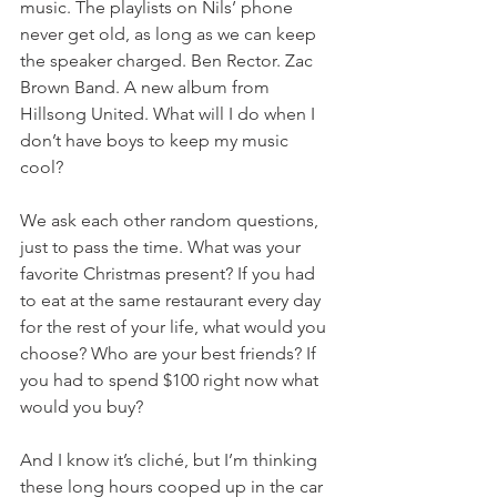
music. The playlists on Nils’ phone 
never get old, as long as we can keep 
the speaker charged. Ben Rector. Zac 
Brown Band. A new album from 
Hillsong United. What will I do when I 
don’t have boys to keep my music 
cool?
We ask each other random questions, 
just to pass the time. What was your 
favorite Christmas present? If you had 
to eat at the same restaurant every day 
for the rest of your life, what would you 
choose? Who are your best friends? If 
you had to spend $100 right now what 
would you buy?
And I know it’s cliché, but I’m thinking 
these long hours cooped up in the car 