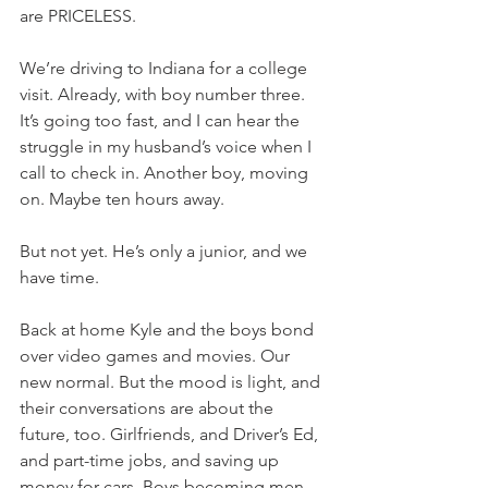
are PRICELESS.
We’re driving to Indiana for a college 
visit. Already, with boy number three. 
It’s going too fast, and I can hear the 
struggle in my husband’s voice when I 
call to check in. Another boy, moving 
on. Maybe ten hours away.
But not yet. He’s only a junior, and we 
have time.
Back at home Kyle and the boys bond 
over video games and movies. Our 
new normal. But the mood is light, and 
their conversations are about the 
future, too. Girlfriends, and Driver’s Ed, 
and part-time jobs, and saving up 
money for cars. Boys becoming men 