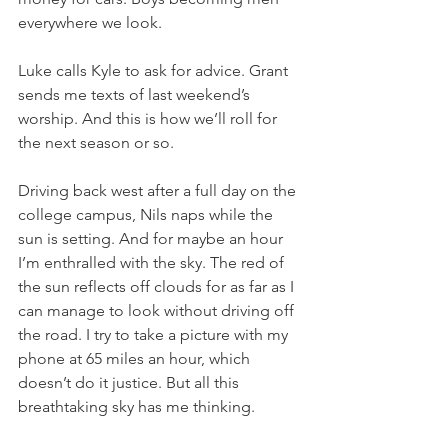
everywhere we look.
Luke calls Kyle to ask for advice. Grant 
sends me texts of last weekend’s 
worship. And this is how we’ll roll for 
the next season or so.
Driving back west after a full day on the 
college campus, Nils naps while the 
sun is setting. And for maybe an hour 
I’m enthralled with the sky. The red of 
the sun reflects off clouds for as far as I 
can manage to look without driving off 
the road. I try to take a picture with my 
phone at 65 miles an hour, which 
doesn’t do it justice. But all this 
breathtaking sky has me thinking.