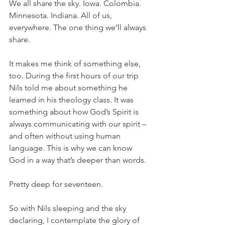
We all share the sky. Iowa. Colombia. 
Minnesota. Indiana. All of us, 
everywhere. The one thing we’ll always 
share.
It makes me think of something else, 
too. During the first hours of our trip 
Nils told me about something he 
learned in his theology class. It was 
something about how God’s Spirit is 
always communicating with our spirit – 
and often without using human 
language. This is why we can know 
God in a way that’s deeper than words.
Pretty deep for seventeen.
So with Nils sleeping and the sky 
declaring, I contemplate the glory of 