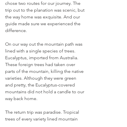
chose two routes for our journey. The 
trip out to the planation was scenic, but 
the way home was exquisite. And our 
guide made sure we experienced the 
difference.
On our way out the mountain path was 
lined with a single species of trees. 
Eucalyptus, imported from Australia. 
These foreign trees had taken over 
parts of the mountain, killing the native 
varieties. Although they were green 
and pretty, the Eucalyptus-covered 
mountains did not hold a candle to our 
way back home.
The return trip was paradise. Tropical 
trees of every variety lined mountain 
walls, heights and jungle combined. 