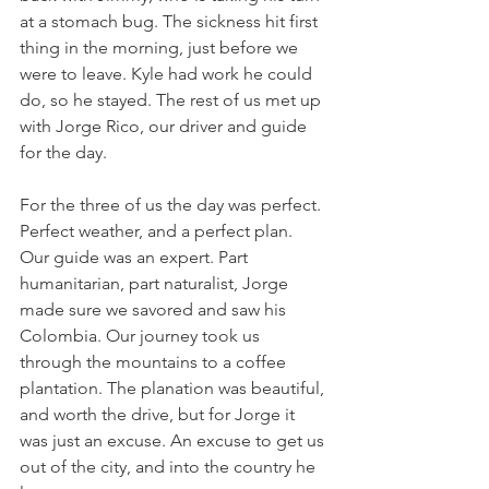
at a stomach bug. The sickness hit first 
thing in the morning, just before we 
were to leave. Kyle had work he could 
do, so he stayed. The rest of us met up 
with Jorge Rico, our driver and guide 
for the day.
For the three of us the day was perfect. 
Perfect weather, and a perfect plan. 
Our guide was an expert. Part 
humanitarian, part naturalist, Jorge 
made sure we savored and saw his 
Colombia. Our journey took us 
through the mountains to a coffee 
plantation. The planation was beautiful, 
and worth the drive, but for Jorge it 
was just an excuse. An excuse to get us 
out of the city, and into the country he 