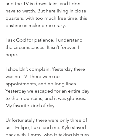
and the TV is downstairs, and I don’t 
have to watch. But here living in close 
quarters, with too much free time, this 
pastime is making me crazy.
I ask God for patience. I understand 
the circumstances. It isn’t forever. I 
hope.
I shouldn’t complain. Yesterday there 
was no TV. There were no 
appointments, and no long lines. 
Yesterday we escaped for an entire day 
to the mountains, and it was glorious. 
My favorite kind of day.
Unfortunately there were only three of 
us – Felipe, Luke and me. Kyle stayed 
back with Jimmy, who is taking his turn 