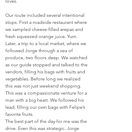
loves.
Our route included several intentional 
stops. First a roadside restaurant where 
we sampled cheese-filled arepas and 
fresh squeezed orange juice. Yum. 
Later, a trip to a local market, where we 
followed Jorge through a sea of 
produce, two floors deep. We watched 
as our guide stopped and talked to the 
vendors, filling his bags with fruits and 
vegetables. Before long we realized 
this was not just weekend shopping. 
This was a compassionate venture for a 
man with a big heart. We followed his 
lead, filling our own bags with Felipe’s 
favorite fruits.
The best part of the day for me was the 
drive. Even this was strategic. Jorge 