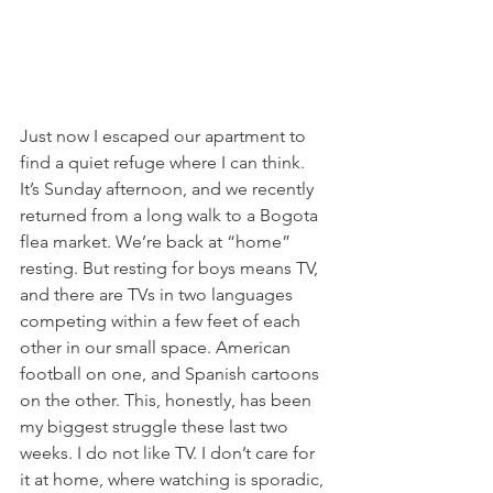
Just now I escaped our apartment to 
find a quiet refuge where I can think. 
It’s Sunday afternoon, and we recently 
returned from a long walk to a Bogota 
flea market. We’re back at “home” 
resting. But resting for boys means TV, 
and there are TVs in two languages 
competing within a few feet of each 
other in our small space. American 
football on one, and Spanish cartoons 
on the other. This, honestly, has been 
my biggest struggle these last two 
weeks. I do not like TV. I don’t care for 
it at home, where watching is sporadic, 