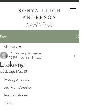
SONYA LEIGH
ANDERSON
Seeking God Through Story
Post
All Posts
Sonya Leigh Anderson
All Posts
Jan 11, 2015
3 min read
Exploring
Faith Stories
Updated:
May 13
Family Stories
Writing & Books
Boy Mom Archive
Teacher Stories
Poetic