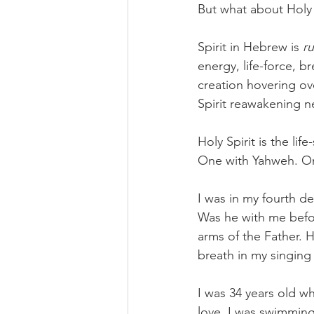
But what about Holy 
Spirit in Hebrew is 
r
energy, life-force, br
creation hovering ove
Spirit reawakening n
Holy Spirit is the lif
One with Yahweh. On
I was in my fourth d
Was he with me befo
arms of the Father. 
breath in my singing 
I was 34 years old w
love. I was swimming 