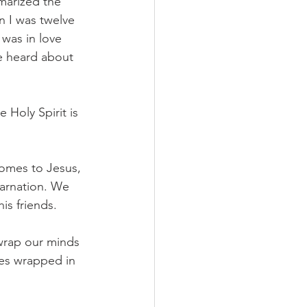
marized the 
 I was twelve 
 was in love 
e heard about 
 Holy Spirit is 
comes to Jesus, 
arnation. We 
is friends. 
wrap our minds 
es wrapped in 