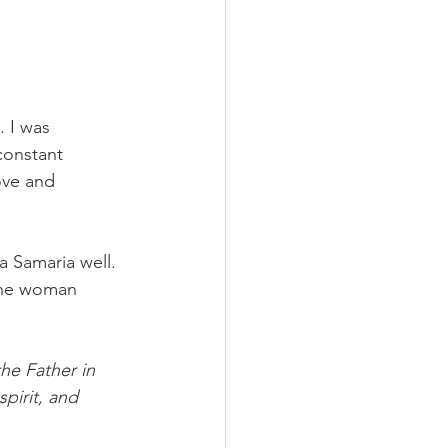
 I was 
constant 
ove and 
 Samaria well. 
 The woman 
he Father in 
pirit, and 