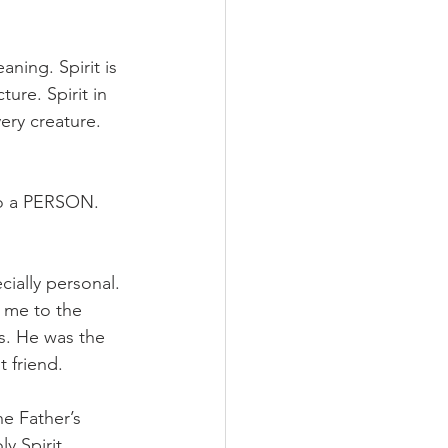
ning. Spirit is 
ure. Spirit in 
ery creature. 
lso a PERSON. 
ially personal. 
 me to the 
s. He was the 
 friend. 
e Father’s 
y Spirit, 