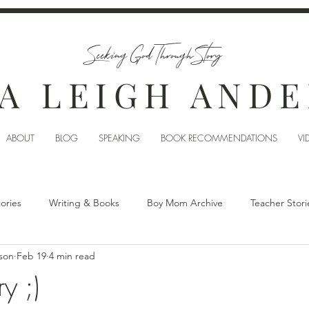
Seeking God Through Story
A LEIGH AND
ABOUT
BLOG
SPEAKING
BOOK RECOMMENDATIONS
VI
tories
Writing & Books
Boy Mom Archive
Teacher Stori
son
Feb 19
4 min read
y ;)