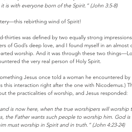
it is with everyone born of the Spirit.” (John 3:5-8) 
ery—this rebirthing wind of Spirit!
d-thirties was defined by two equally strong impressions.
rs of God’s deep love, and I found myself in an almost 
arted worship. And it was through these two things—L
ntered the very real person of Holy Spirit. 
something Jesus once told a woman he encountered by a
s this interaction right after the one with Nicodemus.)
ut the practicalities of worship, and Jesus responded: 
and is now here, when the true worshipers will worship t
Yes, the Father wants such people to worship him. God is s
m must worship in Spirit and in truth.” (John 4:23-24) 