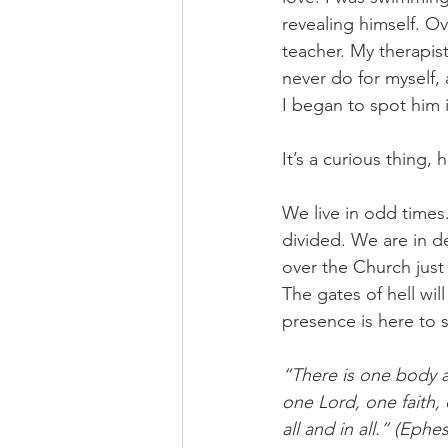
revealing himself. O
teacher. My therapis
never do for myself, 
I began to spot him i
It’s a curious thing,
We live in odd times
divided. We are in de
over the Church just
The gates of hell will
presence is here to 
“There is one body a
one Lord, one faith,
all and in all.” (Ephes