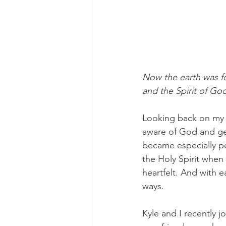
Now the earth was fo
and the Spirit of Go
Looking back on my l
aware of God and gen
became especially pe
the Holy Spirit when 
heartfelt. And with e
ways. 
Kyle and I recently 