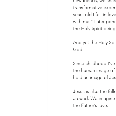
new friends, we shar
transformative exper
years old I fell in lo
with me.” Later pon
the Holy Spirit being
And yet the Holy Spir
God. 
Since childhood I’ve
the human image of G
hold an image of Jesu
Jesus is also the fu
around. We imagine 
the Father’s love. 