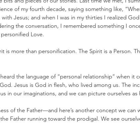
e bits and pieces of our stories. Last time we met, I sum
ience of my fourth decade, saying something like, “When
ve with Jesus; and when I was in my thirties I realized God
dering the conversation, I remembered something I onc
 personified Love. 
it is more than personification. The Spirit is a Person. The
 heard the language of “personal relationship” when it 
od. Jesus is God in flesh, who lived among us. The inc
s in our imaginations, and we can picture ourselves as h
llness of the Father—and here’s another concept we can 
the Father running toward the prodigal. We see ourselv