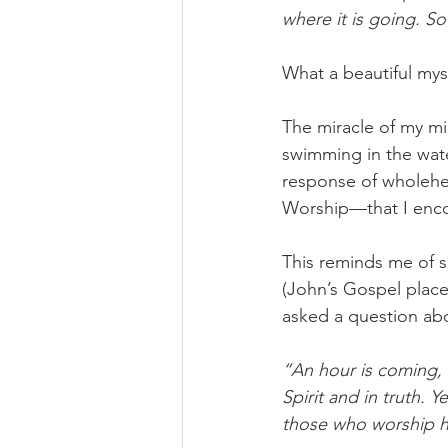
where it is going. So 
What a beautiful myst
The miracle of my mi
swimming in the wate
response of wholehe
Worship—that I encou
This reminds me of 
(John’s Gospel place
asked a question abo
“An hour is coming, 
Spirit and in truth. 
those who worship hi