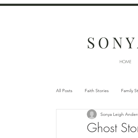
SONY
HOME
All Posts
Faith Stories
Family S
Sonya Leigh Ander
Ghost Stor