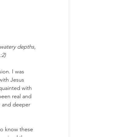
watery depths, 
:2)
ion. I was 
with Jesus 
quainted with 
been real and 
ew and deeper 
 to know these 