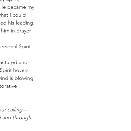
. He became my 
hat I could 
ed his leading. 
him in prayer. 
rsonal Spirit. 
ractured and 
Spirit hovers 
ind is blowing. 
torative 
our calling—
l and through 