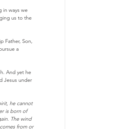
g in ways we 
ging us to the 
p Father, Son, 
pursue a 
h. And yet he 
d Jesus under 
rit, he cannot 
r is born of 
gain. The wind 
 comes from or 