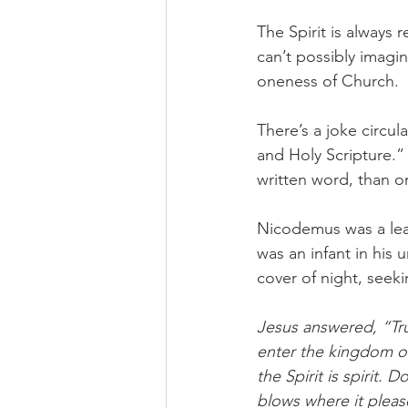
The Spirit is always 
can’t possibly imagin
oneness of Church. 
There’s a joke circu
and Holy Scripture.
written word, than 
Nicodemus was a lea
was an infant in hi
cover of night, seeki
Jesus answered, “Trul
enter the kingdom of
the Spirit is spirit.
blows where it pleas