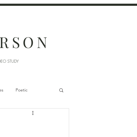
ERSON
DEO STUDY
es
Poetic