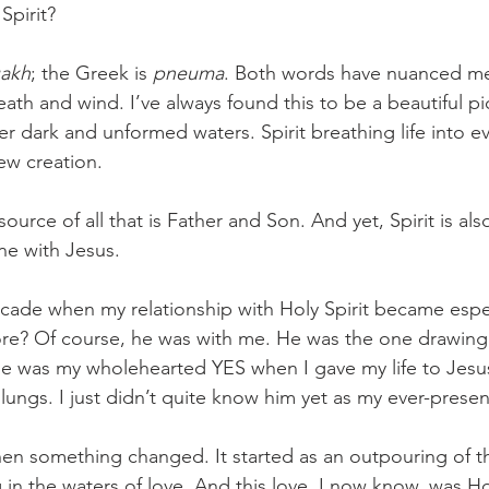
Spirit? 
uakh
; the Greek is 
pneuma
. Both words have nuanced mea
eath and wind. I’ve always found this to be a beautiful pict
r dark and unformed waters. Spirit breathing life into ev
ew creation. 
e-source of all that is Father and Son. And yet, Spirit is a
e with Jesus. 
ecade when my relationship with Holy Spirit became espec
re? Of course, he was with me. He was the one drawing
He was my wholehearted YES when I gave my life to Jesu
lungs. I just didn’t quite know him yet as my ever-present
hen something changed. It started as an outpouring of th
in the waters of love. And this love, I now know, was Hol