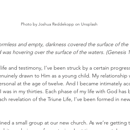
Photo by Joshua Reddekopp on Unsplash
rmless and empty, darkness covered the surface of the 
d was hovering over the surface of the waters. (Genesis 1
ife and testimony, I’ve been struck by a certain progress
uinely drawn to Him as a young child. My relationship 
rsonal at the age of twelve. And I became intimately ac
I was in my thirties. Each phase of my life with God has 
ach revelation of the Triune Life, I’ve been formed in n
joined a small group at our new church. As we’re getting