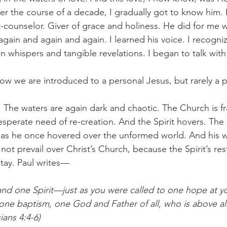
ver the course of a decade, I gradually got to know him
t-counselor. Giver of grace and holiness. He did for me w
again and again and again. I learned his voice. I recogniz
n whispers and tangible revelations. I began to talk with 
 how we are introduced to a personal Jesus, but rarely a pe
. The waters are again dark and chaotic. The Church is f
sperate need of re-creation. And the Spirit hovers. The 
 as he once hovered over the unformed world. And his w
 not prevail over Christ’s Church, because the Spirit’s res
stay. Paul writes—
nd one Spirit—just as you were called to one hope at y
 one baptism, one God and Father of all, who is above al
ians 4:4-6) 