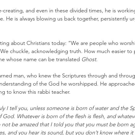
re-creating, and even in these divided times, he is workin
e. He is always blowing us back together, persistently ur
lating about Christians today: “We are people who worshi
” We chuckle, acknowledging truth. How much easier to 
one whose name can be translated 
Ghost
. 
rned man, who knew the Scriptures through and throug
s understanding of the God he worshipped. He approache
ng to know this rabbi teacher. 
y I tell you, unless someone is born of water and the Spi
 God. Whatever is born of the flesh is flesh, and whateve
 Do not be amazed that I told you that you must be born a
es, and you hear its sound, but you don’t know where it