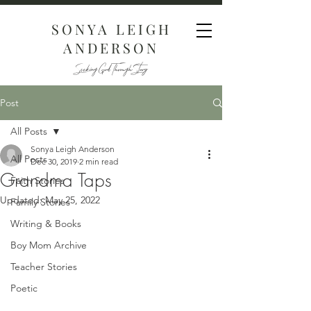
SONYA LEIGH
ANDERSON
Seeking God Through Story
Post
All Posts
Sonya Leigh Anderson
All Posts
Dec 30, 2019
2 min read
Grandma Taps
Faith Stories
Updated:
May 25, 2022
Family Stories
Writing & Books
Boy Mom Archive
Teacher Stories
Poetic