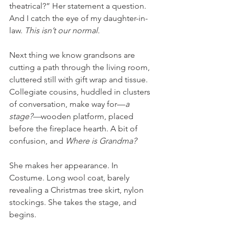
theatrical?” Her statement a question. 
And I catch the eye of my daughter-in-
law. 
This isn’t our normal. 
Next thing we know grandsons are 
cutting a path through the living room, 
cluttered still with gift wrap and tissue. 
Collegiate cousins, huddled in clusters 
of conversation, make way for—
a 
stage?—
wooden platform, placed 
before the fireplace hearth. A bit of 
confusion, and 
Where is Grandma?
She makes her appearance. In 
Costume. Long wool coat, barely 
revealing a Christmas tree skirt, nylon 
stockings. She takes the stage, and 
begins. 