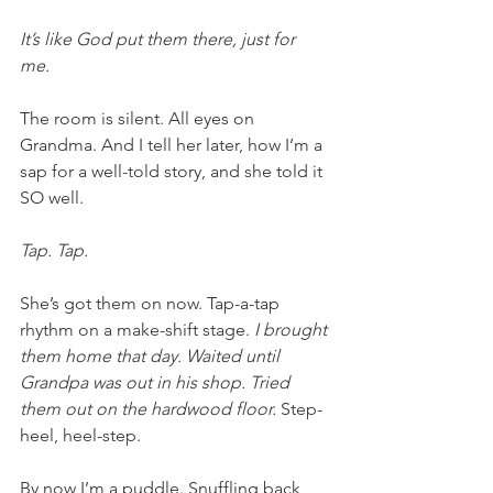
It’s like God put them there, just for 
me. 
The room is silent. All eyes on 
Grandma. And I tell her later, how I’m a 
sap for a well-told story, and she told it 
SO well.  
Tap. Tap. 
She’s got them on now. Tap-a-tap 
rhythm on a make-shift stage. 
I brought 
them home that day. Waited until 
Grandpa was out in his shop. Tried 
them out on the hardwood floor. 
Step-
heel, heel-step.
By now I’m a puddle. Snuffling back 