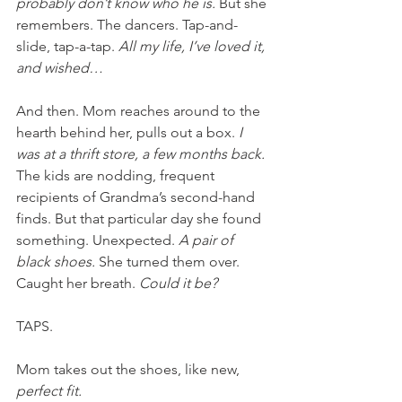
probably don’t know who he is. 
But she 
remembers. The dancers. Tap-and-
slide, tap-a-tap. 
All my life, I’ve loved it, 
and wished… 
And then. Mom reaches around to the 
hearth behind her, pulls out a box. 
I 
was at a thrift store, a few months back. 
The kids are nodding, frequent 
recipients of Grandma’s second-hand 
finds. But that particular day she found 
something. Unexpected. 
A pair of 
black shoes.
 She turned them over. 
Caught her breath.
 Could it be?
TAPS. 
Mom takes out the shoes, like new,
perfect fit. 