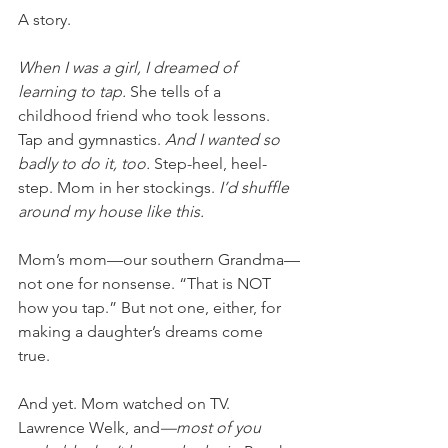
A story. 
When I was a girl, I dreamed of 
learning to tap. 
She tells of a 
childhood friend who took lessons. 
Tap and gymnastics. 
And I wanted so 
badly to do it, too. 
Step-heel, heel-
step. Mom in her stockings. 
I’d shuffle 
around my house like this.
Mom’s mom—our southern Grandma—
not one for nonsense. “That is NOT 
how you tap.” But not one, either, for 
making a daughter’s dreams come 
true. 
And yet. Mom watched on TV. 
Lawrence Welk, and
—most of you 