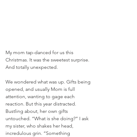
My mom tap-danced for us this 
Christmas. It was the sweetest surprise. 
And totally unexpected. 
We wondered what was up. Gifts being 
opened, and usually Mom is full 
attention, wanting to gage each 
reaction. But this year distracted. 
Bustling about, her own gifts 
untouched. “What is she doing?” I ask 
my sister, who shakes her head, 
incredulous grin. “Something 