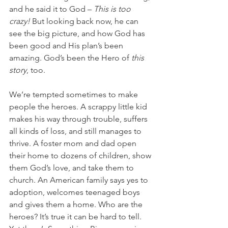
and he said it to God – 
This is too 
crazy! 
But looking back now, he can 
see the big picture, and how God has 
been good and His plan’s been 
amazing. God’s been the Hero of 
this 
story
, too.
We’re tempted sometimes to make 
people the heroes. A scrappy little kid 
makes his way through trouble, suffers 
all kinds of loss, and still manages to 
thrive. A foster mom and dad open 
their home to dozens of children, show 
them God’s love, and take them to 
church. An American family says yes to 
adoption, welcomes teenaged boys 
and gives them a home. Who are the 
heroes? It’s true it can be hard to tell. 