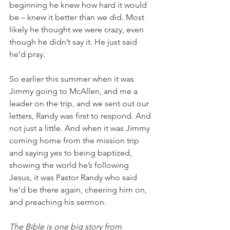
beginning he knew how hard it would 
be – knew it better than we did. Most 
likely he thought we were crazy, even 
though he didn’t say it. He just said 
he’d pray.
So earlier this summer when it was 
Jimmy going to McAllen, and me a 
leader on the trip, and we sent out our 
letters, Randy was first to respond. And 
not just a little. And when it was Jimmy 
coming home from the mission trip 
and saying yes to being baptized, 
showing the world he’s following 
Jesus, it was Pastor Randy who said 
he’d be there again, cheering him on, 
and preaching his sermon.
The Bible is one big story from 