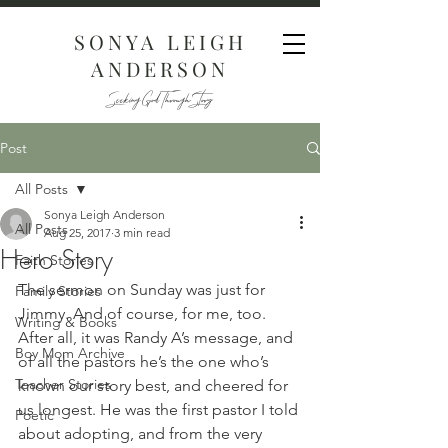
SONYA LEIGH
ANDERSON
Seeking God Through Story
Post
All Posts
Sonya Leigh Anderson
All Posts
Aug 25, 2017
3 min read
Hero Story
Faith Stories
The sermon on Sunday was just for 
Family Stories
Jimmy. And of course, for me, too. 
Writing & Books
After all, it was Randy A’s message, and 
Boy Mom Archive
of all the pastors he’s the one who’s 
Teacher Stories
known our story best, and cheered for 
us longest. He was the first pastor I told 
Poetic
about adopting, and from the very 