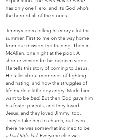
explanation. The 
Faith Hall of Fame 
has only one Hero, and it’s God who’s 
the hero of all of the stories.
Jimmy’s been telling his story a lot this 
summer. First to me on the way home 
from our mission-trip training. Then in 
McAllen, one night at the pool. A 
shorter version for his baptism video. 
He tells this story of coming to Jesus. 
He talks about memories of fighting 
and hating, and how the struggles of 
life made a little boy angry. Made him 
want to be 
bad
. But then God gave him 
his foster parents, and they loved 
Jesus, and they loved Jimmy, too. 
They’d take him to church, but even 
there he was somewhat inclined to be
a bad little kid. 
Everyone else was 