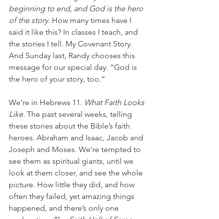
beginning to end, and God is the hero 
of the story. 
How many times have I 
said it like this? In classes I teach, and 
the stories I tell. My Covenant Story. 
And Sunday last, Randy chooses this 
message for our special day. “God is 
the hero of your story, too.”
We’re in Hebrews 11. 
What Faith Looks 
Like. 
The past several weeks, telling 
these stories about the Bible’s faith 
heroes. Abraham and Isaac, Jacob and 
Joseph and Moses. We’re tempted to 
see them as spiritual giants, until we 
look at them closer, and see the whole 
picture. How little they did, and how 
often they failed, yet amazing things 
happened, and there’s only one 