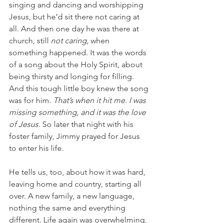
singing and dancing and worshipping 
Jesus, but he’d sit there not caring at 
all. And then one day he was there at 
church, still 
not caring, 
when 
something happened. It was the words 
of a song about the Holy Spirit, about 
being thirsty and longing for filling. 
And this tough little boy knew the song 
was for him. 
That’s when it hit me. I was 
missing something, and it was the love 
of Jesus. 
So later that night with his 
foster family, Jimmy prayed for Jesus 
to enter his life.
He tells us, too, about how it was hard, 
leaving home and country, starting all 
over. A new family, a new language, 
nothing the same and everything 
different. Life again was overwhelming, 