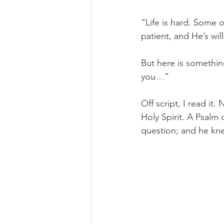
“Life is hard. Some o
patient, and He’s wil
But here is something
you…” 
Off script, I read i
Holy Spirit. A Psalm 
question; and he k