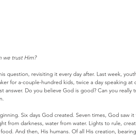
 we trust Him? 
s question, revisiting it every day after. Last week, yout
ker for a-couple-hundred kids, twice a day speaking at ch
st answer. Do you believe God is good? Can you really t
n. 
ginning. Six days God created. Seven times, God saw it
ht from darkness, water from water. Lights to rule, creat
 food. And then, His humans. Of all His creation, bearing