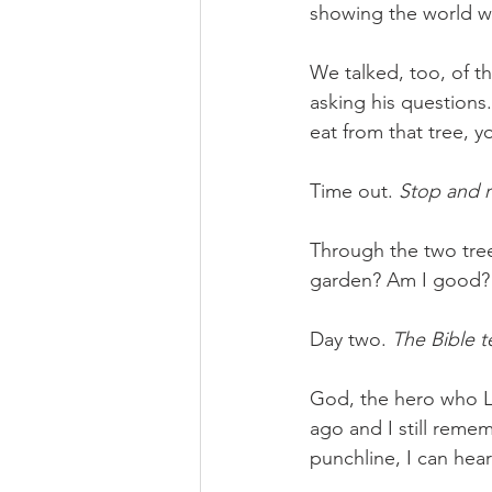
showing the world wh
We talked, too, of th
asking his questions
eat from that tree, 
Time out. 
Stop and 
Through the two tre
garden? Am I good? 
Day two. 
The Bible t
God, the hero who LO
ago and I still reme
punchline, I can hea