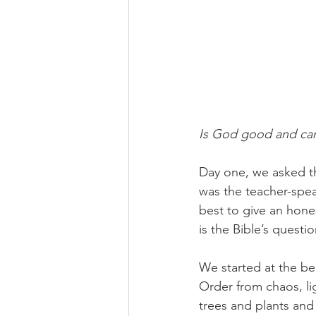
Is God good and can
Day one, we asked thi
was the teacher-spea
best to give an hone
is the Bible’s questio
We started at the be
Order from chaos, lig
trees and plants and