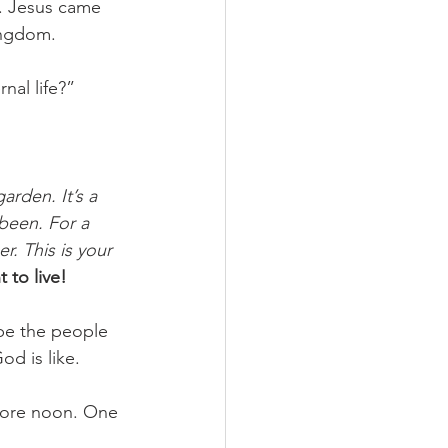
. Jesus came 
ingdom. 
nal life?” 
arden. It’s a 
been. For a 
. This is your 
 to live! 
 be the people 
d is like. 
fore noon. One 