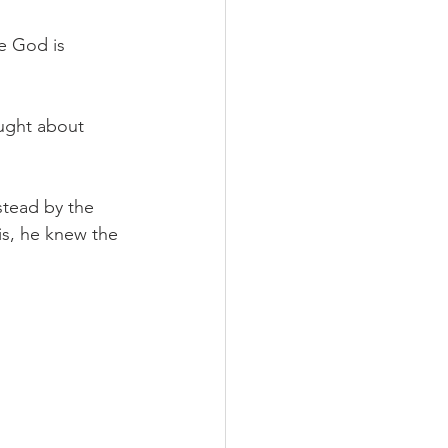
se God is 
ought about 
stead by the 
his, he knew the 