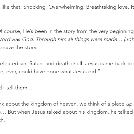
s like that. Shocking. Overwhelming. Breathtaking love. It’
f course, He’s been in the story from the very beginning
Word 
was
 God. Through him all things were made… (John
 save the story. 
feated sin, Satan, and death itself. Jesus came back to l
e, ever, could have done what Jesus did.” 
d I tell them…
k about the kingdom of heaven, we think of a place 
up 
e… But when Jesus talked about his kingdom, he talked
h.” 