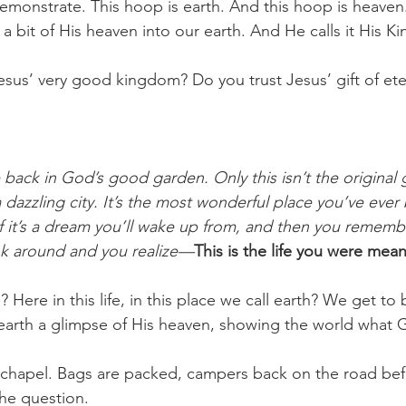
monstrate. This hoop is earth. And this hoop is heaven
 a bit of His heaven into our earth. And He calls it His K
sus’ very good kingdom? Do you trust Jesus’ gift of eter
 back in God’s good garden. Only this isn’t the original g
dazzling city. It’s the most wonderful place you’ve ever 
 it’s a dream you’ll wake up from, and then you remember
ok around and you realize—
This is the life you were meant
Here in this life, in this place we call earth? We get to
 earth a glimpse of His heaven, showing the world what Go
 chapel. Bags are packed, campers back on the road be
the question. 