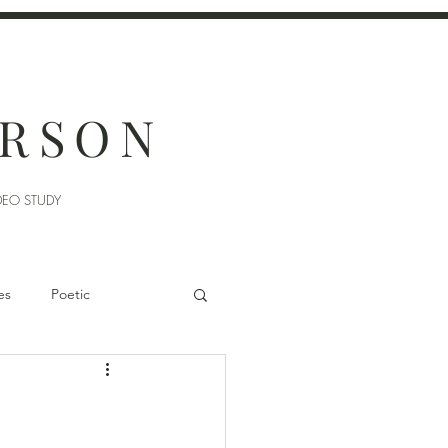
ERSON
DEO STUDY
es
Poetic