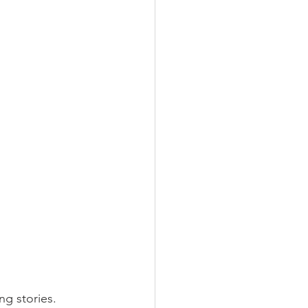
ng stories.