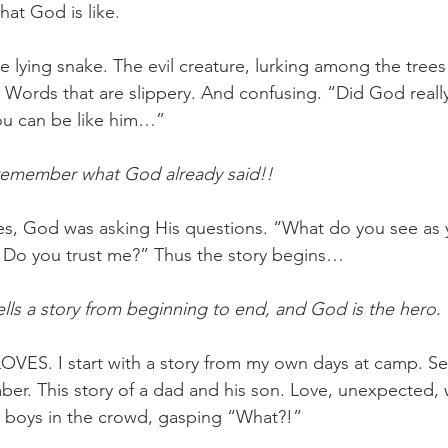
at God is like. 
e lying snake. The evil creature, lurking among the trees
. Words that are slippery. And confusing. “Did God reall
you can be like him…” 
remember what God already said!!
es, God was asking His questions. “What do you see as 
Do you trust me?” Thus the story begins… 
ells a story from beginning to end, and God is the hero. 
VES. I start with a story from my own days at camp. Se
mber. This story of a dad and his son. Love, unexpected, 
r boys in the crowd, gasping “What?!” 