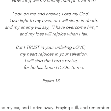
     How long will my enemy triumph over me?
Look on me and answer, Lord my God.
     Give light to my eyes, or I will sleep in death,
 and my enemy will say, “I have overcome him,”
     and my foes will rejoice when I fall.
But I TRUST in your unfailing LOVE;
     my heart rejoices in your salvation.
 I will sing the Lord’s praise,
     for he has been GOOD to me.
Psalm 13
oad my car, and I drive away. Praying still, and rememberi