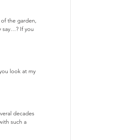
 of the garden, 
y say…? If you 
you look at my 
 
veral decades 
with such a 