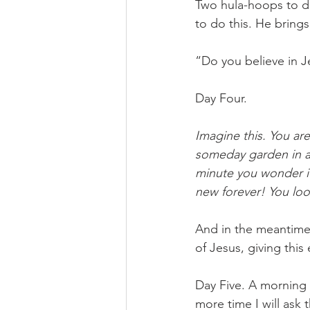
Two hula-hoops to de
to do this. He brings
“Do you believe in Je
Day Four. 
Imagine this. You are
someday garden in a 
minute you wonder if
new forever! You lo
And in the meantime? 
of Jesus, giving this
Day Five. A morning
more time I will ask 