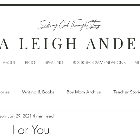
Seeking God Through Story
A LEIGH AND
ABOUT
BLOG
SPEAKING
BOOK RECOMMENDATIONS
VI
tories
Writing & Books
Boy Mom Archive
Teacher Stori
son
Jun 29, 2021
4 min read
im—For You