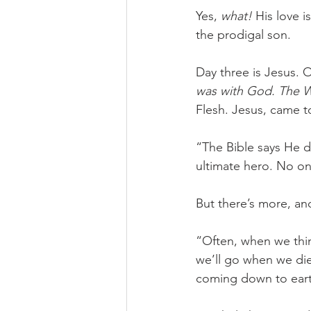
Yes, 
what! 
His love i
the prodigal son. 
Day three is Jesus. O
was with God. The 
Flesh. Jesus, came to
“The Bible says He de
ultimate hero. No on
But there’s more, an
“Often, when we thin
we’ll go when we di
coming down to eart