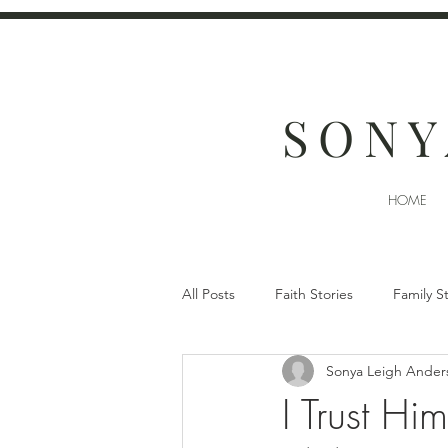
SONY
HOME
All Posts
Faith Stories
Family S
Sonya Leigh Ander
I Trust H