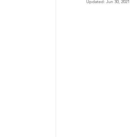
Updated:
Jun 30, 2021