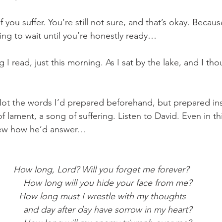
f you suffer. You’re still not sure, and that’s okay. Becau
ling to wait until you’re honestly ready… 
 I read, just this morning. As I sat by the lake, and I th
t. Not the words I’d prepared beforehand, but prepared in
of lament, a song of suffering. Listen to David. Even in t
new how he’d answer…
How long, Lord? Will you forget me forever?
     How long will you hide your face from me?
 How long must I wrestle with my thoughts
     and day after day have sorrow in my heart?