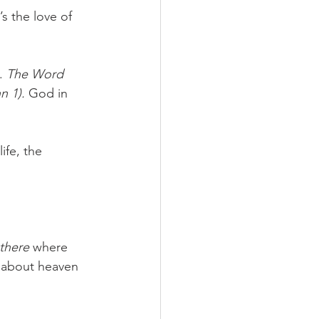
s the love of 
. 
The Word 
 1). 
God in 
ife, the 
there
 where 
 about heaven 