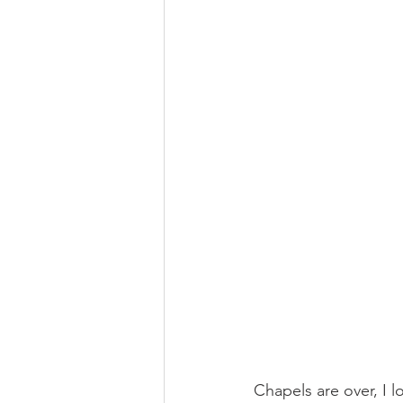
Chapels are over, I l