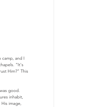
h camp, and I 
apels. “It's 
rust Him?” This 
 was good. 
ures inhabit, 
 His image, 