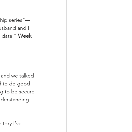
ship series”—
usband and I 
 date.” 
Week 
 and we talked 
ed to do good 
g to be secure 
nderstanding 
tory I’ve 