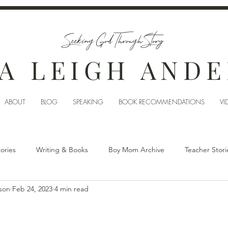
Seeking God Through Story
A LEIGH AND
ABOUT
BLOG
SPEAKING
BOOK RECOMMENDATIONS
VI
tories
Writing & Books
Boy Mom Archive
Teacher Stori
son
Feb 24, 2023
4 min read
?