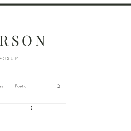
ERSON
DEO STUDY
es
Poetic