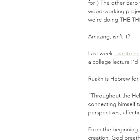
for!) The other Barb
wood-working projec
we’re doing THE TH
Amazing, isn’t it? 
Last week 
I wrote he
a college lecture I’d 
Ruakh is Hebrew for “
“Throughout the Hebr
connecting himself to
perspectives, affecti
From the beginning o
creation. God breath