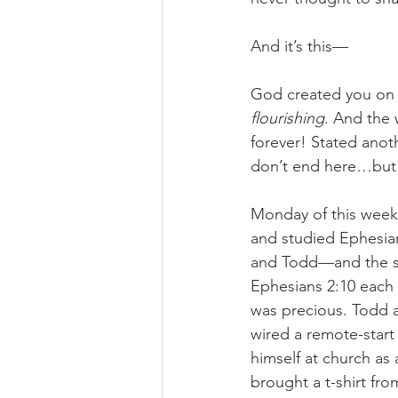
And it’s this—
God created you on 
flourishing
. And the 
forever! Stated ano
don’t end here…but 
Monday of this week,
and studied Ephesian
and Todd—and the six 
Ephesians 2:10 each
was precious. Todd a
wired a remote-start 
himself at church as 
brought a t-shirt fr