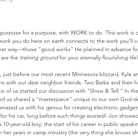
purpose for a purpose, with WORK to do. This work is c
work you do here on earth connects to the work you’ll c
ther way—those “good works” He planned in advance for
are the 
training ground
 for your eternally flourishing life
 just before our most recent Minnesota blizzard, Kyle an
s with our dear neighbor friends. Two Barbs and their 
of us started our discussion with “Show & Tell.” In the 
 of us shared a “masterpiece” unique to our own God-de
mazed us with his genius for creating electronic gadgets
for his car, long before such things existed! Jon showed
a 10-year-old boy; the start of his career in public speak
om her years in camp ministry (the very thing she knows 