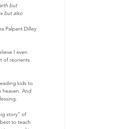
arth but 
w but also 
a Palpant Dilley
elieve I even 
 of reorients 
eading kids to 
to heaven. And 
essing. 
ig story” of 
 best to teach 