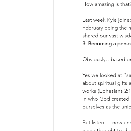
How amazing is that?
Last week Kyle joine
February being the 
shared our vast wis
3: Becoming a perso
Obviously…based on 
Yes we looked at Psa
about spiritual gift
works (Ephesians 2:1
in who God created 
ourselves as the uni
But listen…I now unde
never thought to sh