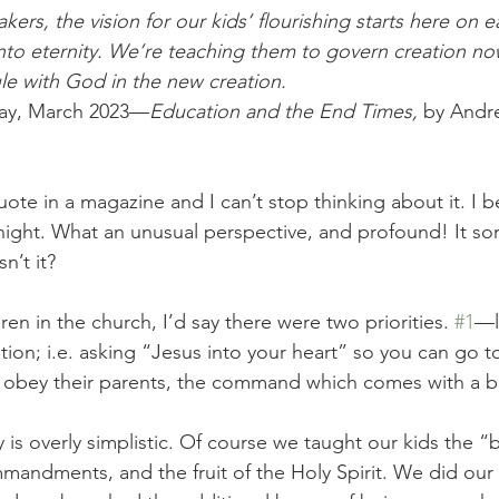
kers, the vision for our kids’ flourishing starts here on e
into eternity. We’re teaching them to govern creation no
ule with God in the new creation.
oday, March 2023—
Education and the End Times, 
by Andre
quote in a magazine and I can’t stop thinking about it. I b
night. What an unusual perspective, and profound! It sort
n’t it? 
en in the church, I’d say there were two priorities. 
#1
—l
ation; i.e. asking “Jesus into your heart” so you can go 
 obey their parents, the command which comes with a bl
y is overly simplistic. Of course we taught our kids the “b
mmandments, and the fruit of the Holy Spirit. We did our