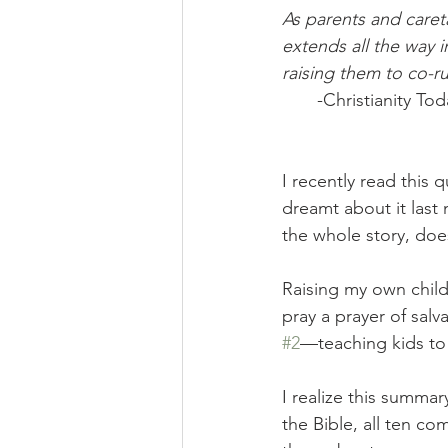
As parents and careta
extends all the way 
raising them to co-r
-Christianity T
I recently read this 
dreamt about it last 
the whole story, does
Raising my own childr
pray a prayer of salv
#2
—teaching kids to
I realize this summar
the Bible, all ten co