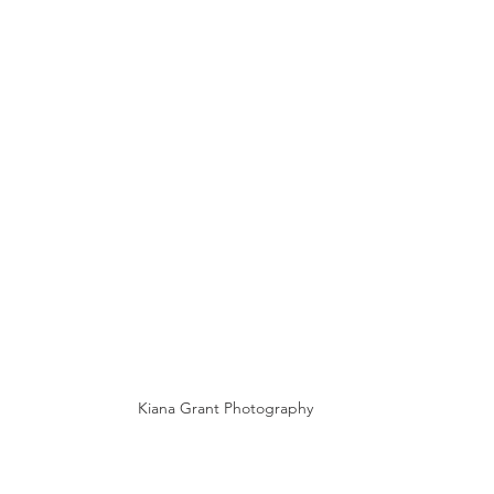
Kiana Grant Photography