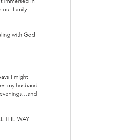
t immersed in 
 our family 
ruling with God 
ways I might 
ones my husband 
 evenings…and 
ALL THE WAY 