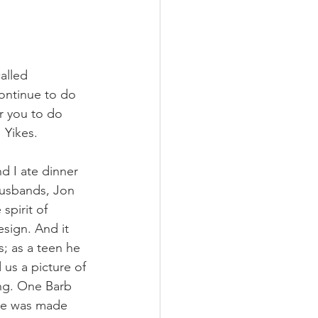
alled 
ontinue to do 
 you to do 
! Yikes. 
d I ate dinner 
husbands, Jon 
spirit of 
sign. And it 
; as a teen he 
 us a picture of 
ing. One Barb 
she was made 