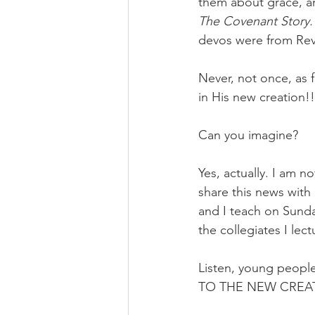
them about grace, a
The Covenant Story.
devos were from Rev
Never, not once, as f
in His new creation!!
Can you imagine? 
Yes, actually. I am n
share this news with
and I teach on Sun
the collegiates I lec
Listen, young peopl
TO THE NEW CREAT