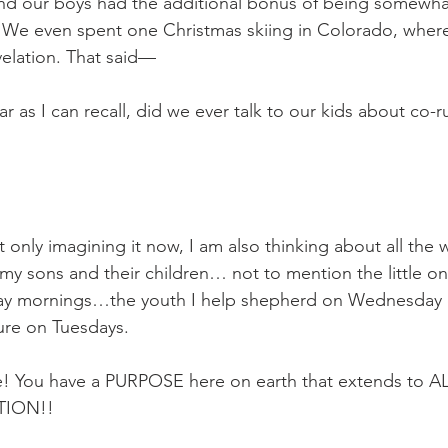
nd our boys had the additional bonus of being somewha
 
We even spent one Christmas skiing in Colorado, where
elation. That said—
ar as I can recall, did we ever talk to our kids about co-
 
ot only imagining it now, I am also thinking about all the 
 my sons and their children… not to mention the little 
day mornings…the youth I help shepherd on Wednesday
ture on Tuesdays. 
e! You have a PURPOSE here on earth that extends to 
ION!! 