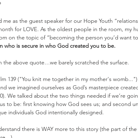
 
d me as the guest speaker for our Hope Youth “relation
month for LOVE. As the oldest people in the room, my h
dom on the topic of “becoming the person you’d want to
n who is secure in who God created you to be.
the above quote…we barely scratched the surface. 
lm 139 ("You knit me together in my mother's womb...")
s and we imagined ourselves as God’s masterpiece creat
0). We talked about the two things needed if we’re goin
us to be: first knowing how God sees us; and second u
que individuals God intentionally designed. 
rstand there is WAY more to this story (the part of the s
are…)