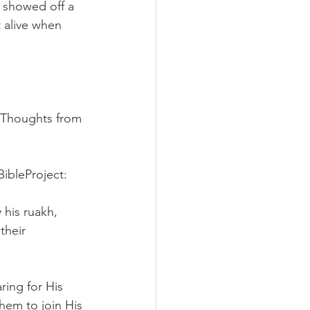
e showed off a 
 alive when 
 (Thoughts from 
BibleProject:
his ruakh, 
their 
ing for His 
hem to join His 