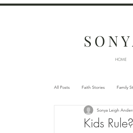
SONY
HOME
All Posts
Faith Stories
Family S
Sonya Leigh Ander
Kids Rule