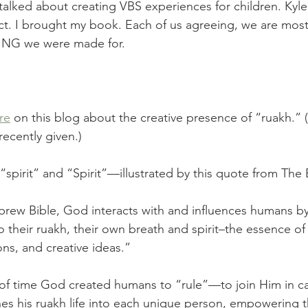
 talked about creating VBS experiences for children. Kyl
t. I brought my book. Each of us agreeing, we are most
ING we were made for. 
re
 on this blog about the creative presence of “ruakh.”
recently given.) 
spirit” and “Spirit”—illustrated by this quote from The 
ew Bible, God interacts with and influences humans by 
 their ruakh, their own breath and spirit–the essence of 
ons, and creative ideas.”
f time God created humans to “rule”—to join Him in car
es his ruakh life into each unique person, empowering t