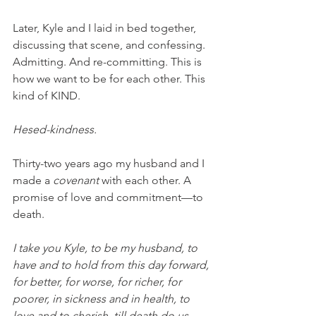
Later, Kyle and I laid in bed together, 
discussing that scene, and confessing. 
Admitting. And re-committing. This is 
how we want to be for each other. This 
kind of KIND. 
Hesed-kindness. 
Thirty-two years ago my husband and I 
made a 
covenant 
with each other. A 
promise of love and commitment—to 
death. 
I take you Kyle, to be my husband, to 
have and to hold from this day forward, 
for better, for worse, for richer, for 
poorer, in sickness and in health, to 
love and to cherish, till death do us 