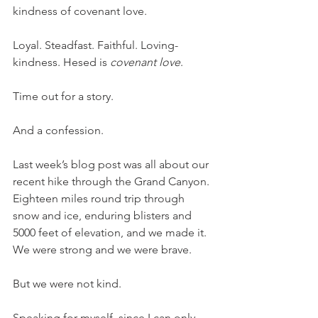
kindness of covenant love. 
Loyal. Steadfast. Faithful. Loving-
kindness. Hesed is 
covenant love
. 
Time out for a story. 
And a confession. 
Last week’s blog post was all about our 
recent hike through the Grand Canyon. 
Eighteen miles round trip through 
snow and ice, enduring blisters and 
5000 feet of elevation, and we made it. 
We were strong and we were brave. 
But we were not kind. 
Speaking for myself, since I can only 