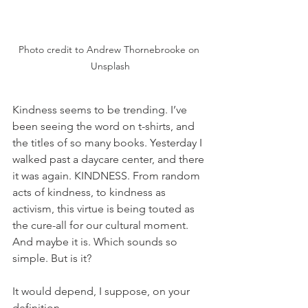
Photo credit to Andrew Thornebrooke on 
Unsplash
Kindness seems to be trending. I’ve 
been seeing the word on t-shirts, and 
the titles of so many books. Yesterday I 
walked past a daycare center, and there 
it was again. KINDNESS. From random 
acts of kindness, to kindness as 
activism, this virtue is being touted as 
the cure-all for our cultural moment. 
And maybe it is. Which sounds so 
simple. But is it? 
It would depend, I suppose, on your 
definition. 