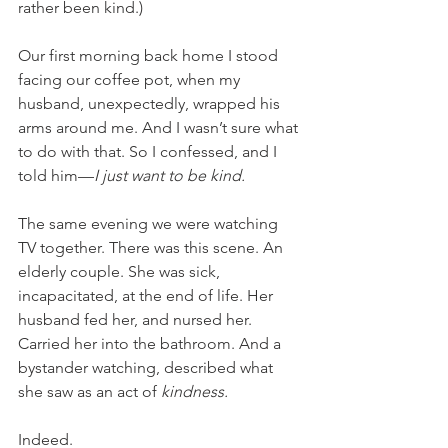
rather been kind.)
Our first morning back home I stood 
facing our coffee pot, when my 
husband, unexpectedly, wrapped his 
arms around me. And I wasn’t sure what 
to do with that. So I confessed, and I 
told him—
I just want to be kind. 
The same evening we were watching 
TV together. There was this scene. An 
elderly couple. She was sick, 
incapacitated, at the end of life. Her 
husband fed her, and nursed her. 
Carried her into the bathroom. And a 
bystander watching, described what 
she saw as an act of 
kindness. 
Indeed.