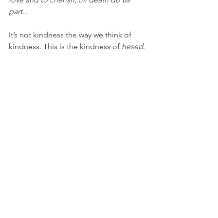
part…
It’s not kindness the way we think of 
kindness. This is the kindness of 
hesed
. 
Which is to say—it is the kind of 
kindness that lays down one’s life. The 
actual 
kindness of self-sacrifice. 
And so, I ask you. Does our world need 
more kindness? Is kindness the cure-all 
for our cultural moment? 
It would depend, I suppose, on your 
definition. 