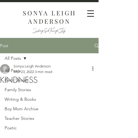
SONYA LEIGH
ANDERSON
Seeking God Through Story
Post
All Posts
Sonya Leigh Anderson
All Posts
Mar 23, 2022
3 min read
KINDNESS
Faith Stories
Family Stories
Writing & Books
Boy Mom Archive
Teacher Stories
Poetic