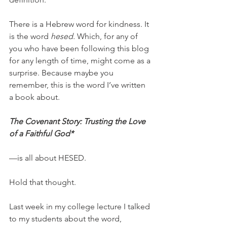
There is a Hebrew word for kindness. It 
is the word 
hesed. 
Which, for any of 
you who have been following this blog 
for any length of time, might come as a 
surprise. Because maybe you 
remember, this is the word I’ve written 
a book about.
The Covenant Story: Trusting the Love 
of a Faithful God*
—is all about HESED. 
Hold that thought. 
Last week in my college lecture I talked 
to my students about the word, 