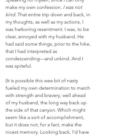
make my own confession. 
I was not 
kind. 
That entire trip down and back, in 
my thoughts, as well as my actions, I 
was harboring resentment. I was, to be 
clear, annoyed with my husband. He 
had said some things, prior to the hike, 
that I had interpreted as 
condescending—and unkind. And I 
was spiteful. 
(It is possible this wee bit of nasty 
fueled my own determination to march 
with strength and bravery, well ahead 
of my husband, the long way back up 
the side of that canyon. Which might 
seem like a sort of accomplishment, 
but it does not, for a fact, make the 
nicest memory. Looking back, I’d have 