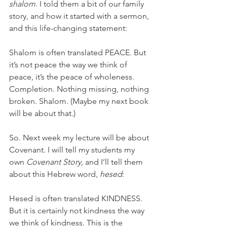
shalom
. I told them a bit of our family 
story, and how it started with a sermon, 
and this life-changing statement: 
Shalom is often translated PEACE. But 
it’s not peace the way we think of 
peace, it’s the peace of wholeness. 
Completion. Nothing missing, nothing 
broken. Shalom. (Maybe my next book 
will be about that.) 
So. Next week my lecture will be about 
Covenant. I will tell my students my 
own 
Covenant Story, 
and I’ll tell them 
about this Hebrew word, 
hesed
:
Hesed is often translated KINDNESS. 
But it is certainly not kindness the way 
we think of kindness. This is the 