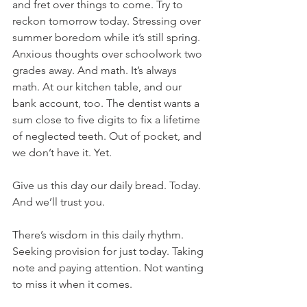
and fret over things to come. Try to 
reckon tomorrow today. Stressing over 
summer boredom while it’s still spring. 
Anxious thoughts over schoolwork two 
grades away. And math. It’s always 
math. At our kitchen table, and our 
bank account, too. The dentist wants a 
sum close to five digits to fix a lifetime 
of neglected teeth. Out of pocket, and 
we don’t have it. Yet.
Give us this day our daily bread. Today. 
And we’ll trust you.
There’s wisdom in this daily rhythm. 
Seeking provision for just today. Taking 
note and paying attention. Not wanting 
to miss it when it comes.