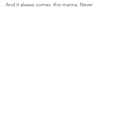
And it always comes, this manna. Never 
have we been forsaken.
I have never seen the righteous 
forsaken or their children begging 
bread (Psalm 37:25).
Boy Mom Archive
See All
Recent Posts