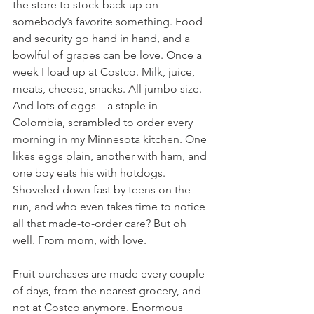
the store to stock back up on 
somebody’s favorite something. Food 
and security go hand in hand, and a 
bowlful of grapes can be love. Once a 
week I load up at Costco. Milk, juice, 
meats, cheese, snacks. All jumbo size. 
And lots of eggs – a staple in 
Colombia, scrambled to order every 
morning in my Minnesota kitchen. One 
likes eggs plain, another with ham, and 
one boy eats his with hotdogs. 
Shoveled down fast by teens on the 
run, and who even takes time to notice 
all that made-to-order care? But oh 
well. From mom, with love.
Fruit purchases are made every couple 
of days, from the nearest grocery, and 
not at Costco anymore. Enormous 