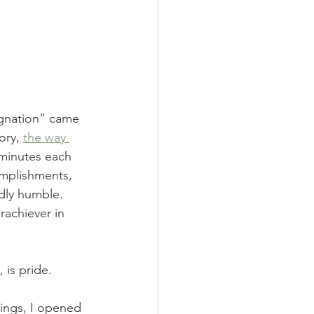
ignation” came 
ory, 
the way 
 minutes each 
omplishments, 
dly humble. 
rachiever in 
 is pride. 
ings, I opened 