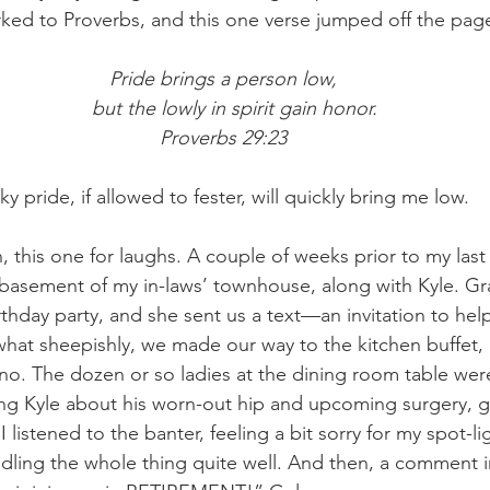
ked to Proverbs, and this one verse jumped off the page
Pride brings a person low,
    but the lowly in spirit gain honor.
Proverbs 29:23
y pride, if allowed to fester, will quickly bring me low. 
, this one for laughs. A couple of weeks prior to my last
e basement of my in-laws’ townhouse, along with Kyle. 
rthday party, and she sent us a text—an invitation to hel
hat sheepishly, we made our way to the kitchen buffet, 
 no. The dozen or so ladies at the dining room table wer
king Kyle about his worn-out hip and upcoming surgery, gi
 I listened to the banter, feeling a bit sorry for my spot-
dling the whole thing quite well. And then, a comment i