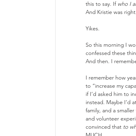
this to say. If 
who I 
And Kristie was right
Yikes. 
So this morning I wo
confessed these thin
And then. I remembe
I remember how years
to “increase my cap
if I’d asked him to 
instead. Maybe I’d a
family, and a smalle
and volunteer experi
convinced that 
to wh
MUCH. 