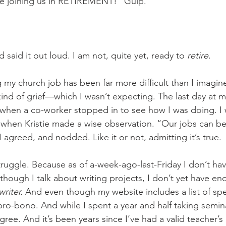
 joining us in RETIREMENT!” Gulp. 
d said it out loud. I am not, quite yet, ready to 
retire
. 
g my church job has been far more difficult than I imagin
kind of grief—which I wasn’t expecting. The last day at my
when a co-worker stopped in to see how I was doing. I 
, when Kristie made a wise observation. “Our jobs can 
 I agreed, and nodded. Like it or not, admitting it’s true. 
ruggle. Because as of a-week-ago-last-Friday I don’t hav
hough I talk about writing projects, I don’t yet have en
writer.
 And even though my website includes a list of spe
pro-bono. And while I spent a year and half taking semina
ree. And it’s been years since I’ve had a valid teacher’s l