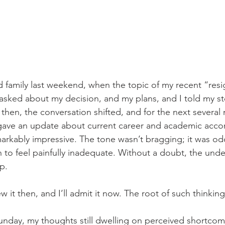
nd family last weekend, when the topic of my recent “res
 asked about my decision, and my plans, and I told my st
 then, the conversation shifted, and for the next several
 gave an update about current career and academic acc
markably impressive. The tone wasn’t bragging; it was od
n to feel painfully inadequate. Without a doubt, the unde
p. 
w it then, and I’ll admit it now. The root of such thinking,
nday, my thoughts still dwelling on perceived shortcom