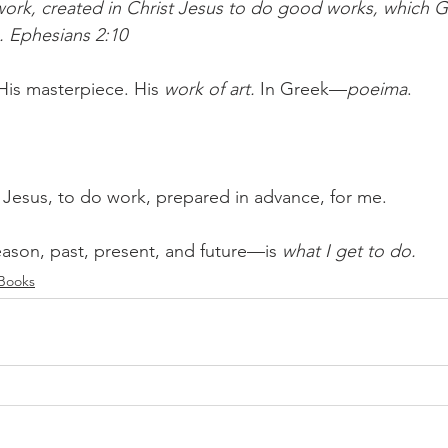
ork, created in Christ Jesus to do good works, which G
. Ephesians 2:10
His masterpiece. His 
work of art. 
In Greek—
poeima
. 
n Jesus, to do work, prepared in advance, for me. 
ason, past, present, and future—is 
what I get to do.
 Books