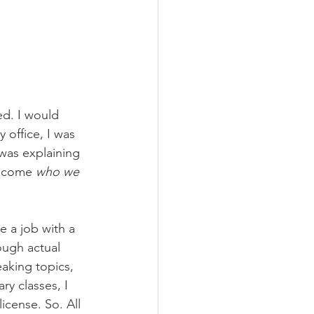
ed. I would 
 office, I was 
was explaining 
become 
who we 
e a job with a 
ough actual 
aking topics, 
ry classes, I 
icense. So. All 