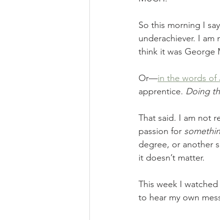
So this morning I sa
underachiever. I am
think it was George
Or—
in the words o
apprentice. 
Doing th
That said. I am not 
passion for 
somethi
degree, or another s
it doesn’t matter. 
This week I watched 
to hear my own mes