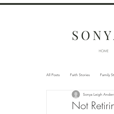
SONY
HOME
All Posts
Faith Stories
Family S
Sonya Leigh Ander
Not Retiri