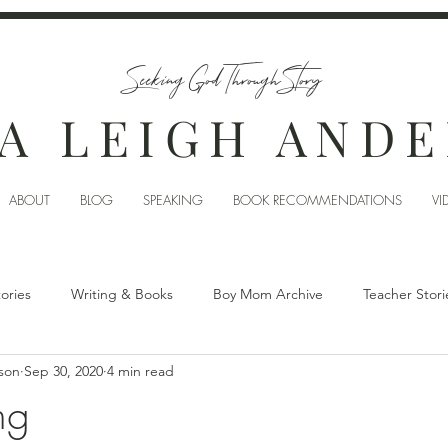
Seeking God Through Story
A LEIGH AND
ABOUT
BLOG
SPEAKING
BOOK RECOMMENDATIONS
VI
tories
Writing & Books
Boy Mom Archive
Teacher Stori
son
Sep 30, 2020
4 min read
ng