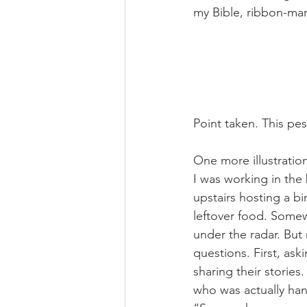
my Bible, ribbon-mar
Point taken. This pesk
One more illustration
I was working in th
upstairs hosting a bi
leftover food. Somew
under the radar. But
questions. First, as
sharing their stories.
who was actually han