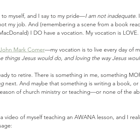
y to myself, and I say to my pride—
I am not inadequate.
 
 not my job. And (remembering a scene from a book rea
 MacDonald) I DO have a vocation. My vocation is LOVE.
f John Mark Comer
—my vocation is to live every day of my
e things Jesus would do, and loving the way Jesus woul
ready to retire. There is something in me, something M
ng
 next. And maybe that something is writing a book, or f
eason of church ministry or teaching—or none of the ab
a video of myself teaching an AWANA lesson, and I real
sage: 