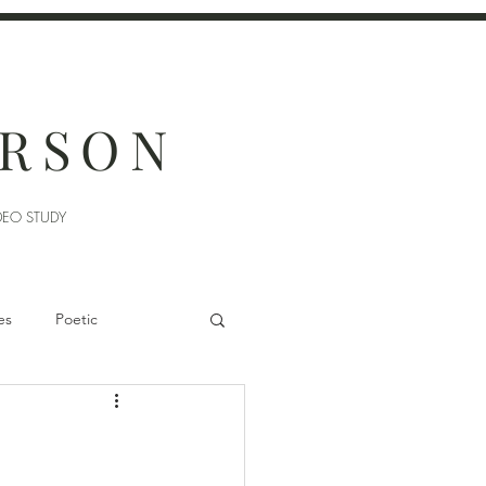
ERSON
DEO STUDY
es
Poetic