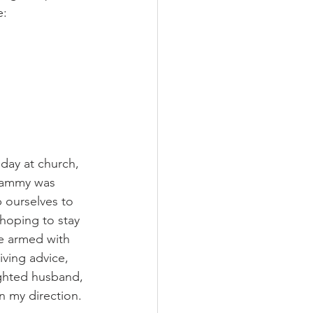
: 
 day at church, 
Grammy was 
p ourselves to 
hoping to stay 
e armed with 
ving advice, 
lighted husband, 
n my direction. 