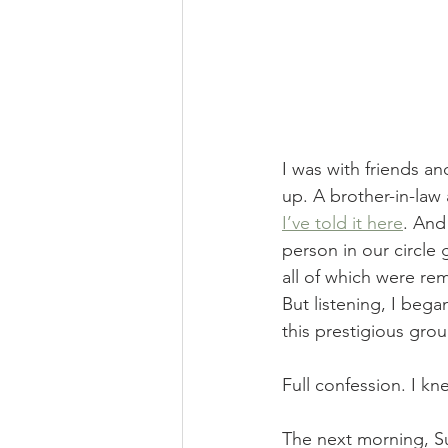
I was with friends a
up. A brother-in-law
I’ve told it here
. And
person in our circle
all of which were re
But listening, I bega
this prestigious grou
Full confession. I kne
The next morning, Su