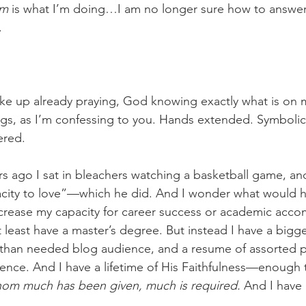
am
 is what I’m doing…I am no longer sure how to answer
.
ke up already praying, God knowing exactly what is on 
gs, as I’m confessing to you. Hands extended. Symbolic 
red. 
 ago I sat in bleachers watching a basketball game, an
acity to love”—which he did. And I wonder what would
increase my capacity for career success or academic acc
t least have a master’s degree. But instead I have a bigg
r than needed blog audience, and a resume of assorted p
ence. And I have a lifetime of His Faithfulness—enough 
om much has been given, much is required. 
And I have