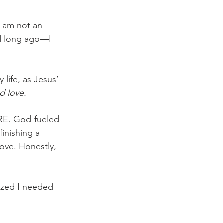
I am not an 
d long ago—I 
 
 life, as Jesus’ 
d love.
ORE. God-fueled 
inishing a 
ove. Honestly, 
ized I needed 