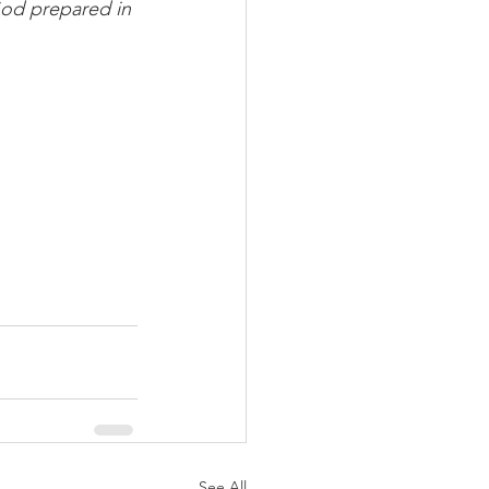
od prepared in 
See All