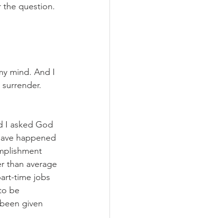
 the question. 
my mind. And I 
surrender. 
d I asked God 
 have happened 
omplishment 
er than average 
art-time jobs 
to be 
 been given 