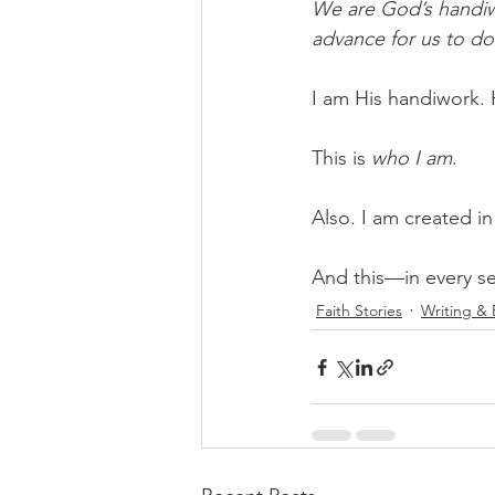
We are God’s handiw
advance for us to do
I am His handiwork. 
This is 
who I am
. 
Also. I am created i
And this—in every se
Faith Stories
Writing &