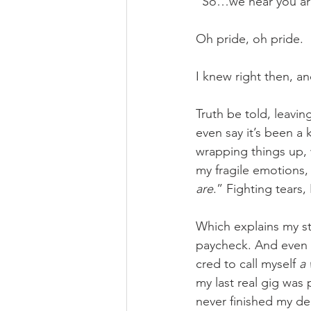
“So…we hear you are
Oh pride, oh pride.
I knew right then, an
Truth be told, leavin
even say it’s been a 
wrapping things up, 
my fragile emotions
are
.” Fighting tears,
Which explains my st
paycheck. And even t
cred to call myself 
a 
my last real gig was 
never finished my deg