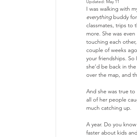
Updated:
May 11
I was walking with my
everything 
buddy for
classmates, trips to
more. She was even m
touching each other, 
couple of weeks ago i
your friendships. So I
she’d be back in the 
over the map, and the
And she was true to 
all of her people ca
much catching up.
A year. Do you know
faster about kids an