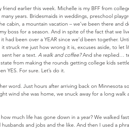
 friend earlier this week. Michelle is my BFF from colleg
 many years. Bridesmaids in weddings, preschool playgr
 the cabin, a mountain vacation – we’ve been there and d
y boss for a season. And in spite of the fact that we liv
it had been over a YEAR since we’d been together. Until 
t struck me just how wrong it is, excuses aside, to let 
 sent her a text. 
A walk and coffee? 
And she replied… ten
state from making the rounds getting college kids settle
n YES. For sure. Let’s do it.
her word. Just hours after arriving back on Minnesota so
ught wind she was home, we snuck away for a long walk 
 how much life has gone down in a year? We walked fast
d husbands and jobs and the like. And then I used a phra