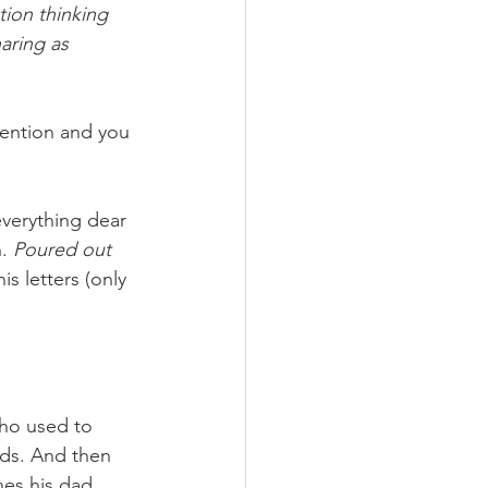
ion thinking 
aring as 
tention and you 
 everything dear 
. 
Poured out 
is letters (only 
who used to 
nds. And then 
hes his dad 