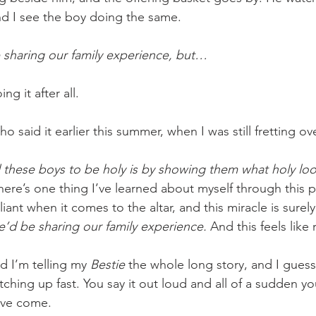
and I see the boy doing the same.
sharing our family experience, but…
ng it after all.
 said it earlier this summer, when I was still fretting ov
 these boys to be holy is by showing them what holy look
there’s one thing I’ve learned about myself through this pr
liant when it comes to the altar, and this miracle is surel
d be sharing our family experience. 
And this feels like
d I’m telling my 
Bestie
 the whole long story, and I guess 
ching up fast. You say it out loud and all of a sudden y
’ve come.