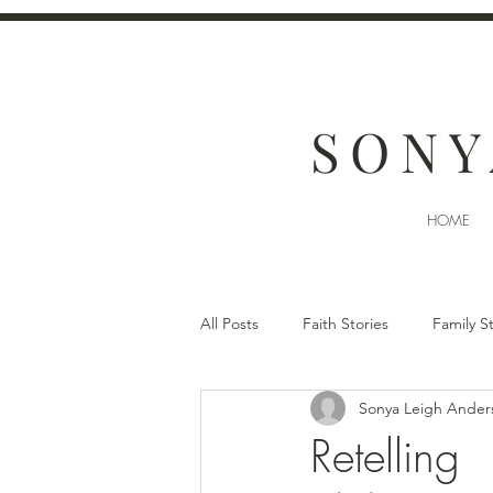
SONY
HOME
All Posts
Faith Stories
Family S
Sonya Leigh Ander
Retelling