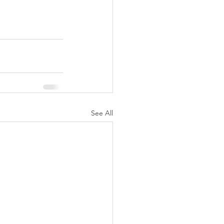
See All