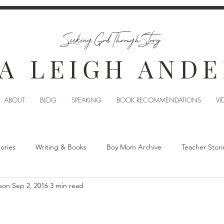
Seeking God Through Story
A LEIGH AND
ABOUT
BLOG
SPEAKING
BOOK RECOMMENDATIONS
VI
tories
Writing & Books
Boy Mom Archive
Teacher Stori
son
Sep 2, 2016
3 min read