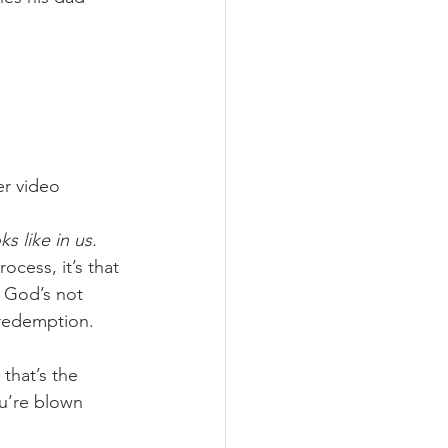
er video 
s like in us.
ocess, it’s that 
y God’s not 
 redemption.
that’s the 
ou’re blown 