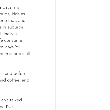
e days, my 
oups, kids as 
one that, and 
e in suburbs 
finally a 
life consume 
 days ‘til 
d in schools all 
il, and before 
and coffee, and 
 and talked 
se I’ve 