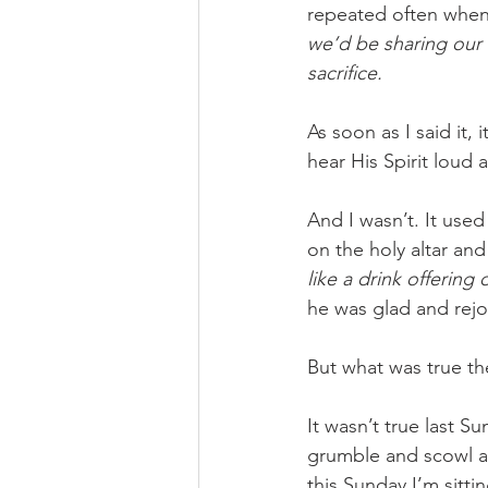
repeated often when 
we’d be sharing our 
sacrifice.
As soon as I said it
hear His Spirit loud 
And I wasn’t. It used 
on the holy altar an
like a drink offering 
he was glad and rejo
But what was true th
It wasn’t true last 
grumble and scowl ab
this Sunday I’m sitt