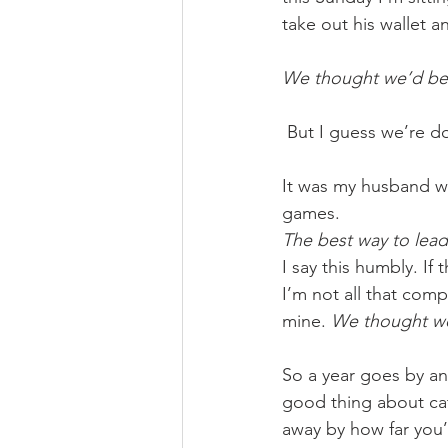
take out his wallet 
We thought we’d be 
But I guess we’re doi
It was my husband who
games. 
The best way to lead
I say this humbly. If 
I’m not all that comp
mine. 
We thought we’
So a year goes by an
good thing about cat
away by how far you