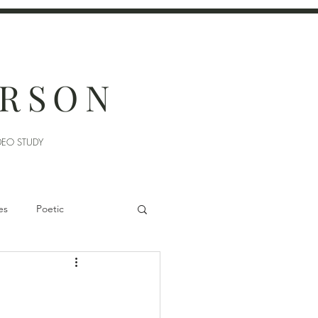
ERSON
DEO STUDY
es
Poetic