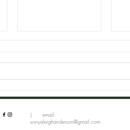
Dragonflies
Dear
| email:
sonyaleighanderson@gmail.com