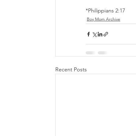
*Philippians 2:17
Boy Mom Archive
Recent Posts