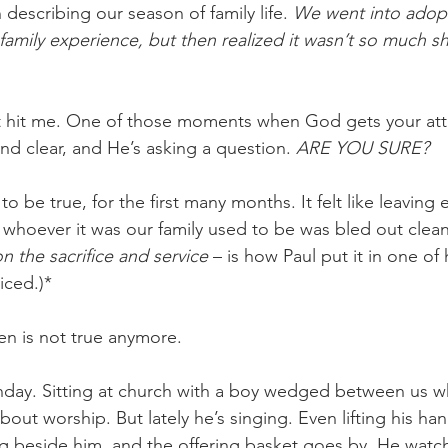
describing our season of family life. 
We went into adopt
family experience, but then realized it wasn’t so much sh
, it hit me. One of those moments when God gets your at
and clear, and He’s asking a question. 
ARE YOU SURE?
to be true, for the first many months. It felt like leaving
d whoever it was our family used to be was bled out clean
on the sacrifice and service 
– is how Paul put it in one of h
iced.)*
en is not true anymore.
Sunday. Sitting at church with a boy wedged between us 
out worship. But lately he’s singing. Even lifting his ha
ing beside him, and the offering basket goes by. He watc