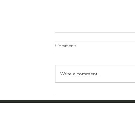
Comments
Write a comment...
Farewell Boy Mom