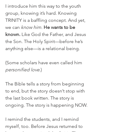
I introduce him this way to the youth 
group, knowing it’s hard. Knowing 
TRINITY is a baffling concept. And yet, 
we can 
know him. 
He wants to be 
known.
Like God the Father, and Jesus 
the Son. The Holy Spirit—before he’s 
anything else—is a relational being. 
(Some scholars have even called him 
personified love
.)
The Bible tells a story from beginning 
to end, but the story doesn’t stop with 
the last book written. The story is 
ongoing. The story is happening NOW. 
I remind the students, and I remind 
myself, too. Before Jesus returned to 