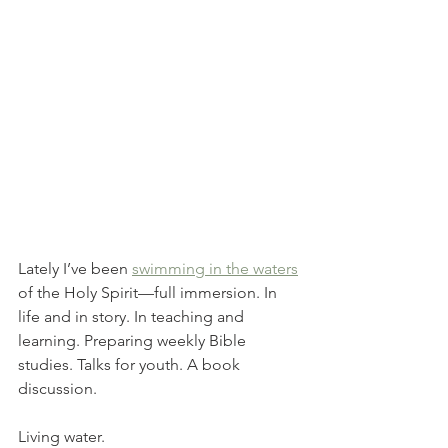
Lately I’ve been 
swimming in the waters
of the Holy Spirit—full immersion. In 
life and in story. In teaching and 
learning. Preparing weekly Bible 
studies. Talks for youth. A book 
discussion. 
Living water. 