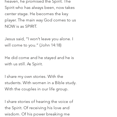
heaven, he promised the Spirit. The 
Spirit who has always been, now takes 
center stage. He becomes the key 
player. The main way God comes to us 
NOW is as SPIRIT. 
Jesus said, “I won’t leave you alone. I 
will come to you.” (John 14:18) 
He did come and he stayed and he is 
with us still. As Spirit. 
I share my own stories. With the 
students. With women in a Bible study. 
With the couples in our life group. 
I share stories of hearing the voice of 
the Spirit. Of receiving his love and 
wisdom. Of his power breaking me 