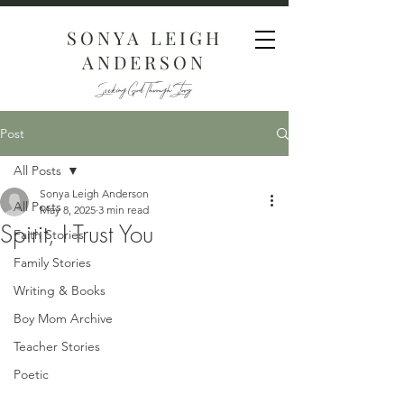
SONYA LEIGH
ANDERSON
Seeking God Through Story
Post
All Posts
Sonya Leigh Anderson
All Posts
May 8, 2025
3 min read
Spirit, I Trust You
Faith Stories
Family Stories
Writing & Books
Boy Mom Archive
Teacher Stories
Poetic