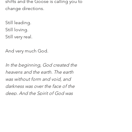
shifts and the Goose is calling you to 
change directions. 
Still leading.
Still loving. 
Still very real.
And very much God. 
In the beginning, God created the 
heavens and the earth. The earth 
was without form and void, and 
darkness was over the face of the 
deep. And the Spirit of God was 
hovering over the face of the waters. 
(Genesis 1:1-2) 
The Spirit hovering over chaos, 
bringing order. A timely reminder. Wild 