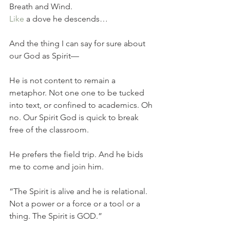
Breath and Wind.
Like
 a dove he descends…  
And the thing I can say for sure about 
our God as Spirit—
He is not content to remain a 
metaphor. Not one one to be tucked 
into text, or confined to academics. Oh 
no. Our Spirit God is quick to break 
free of the classroom. 
He prefers the field trip. And he bids 
me to come and join him. 
“The Spirit is alive and he is relational. 
Not a power or a force or a tool or a 
thing. The Spirit is GOD.” 