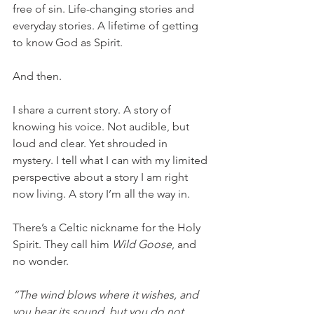
free of sin. Life-changing stories and 
everyday stories. A lifetime of getting 
to know God as Spirit. 
And then. 
I share a current story. A story of 
knowing his voice. Not audible, but 
loud and clear. Yet shrouded in 
mystery. I tell what I can with my limited 
perspective about a story I am right 
now living. A story I’m all the way in. 
There’s a Celtic nickname for the Holy 
Spirit. They call him 
Wild Goose
, and 
no wonder. 
“The wind blows where it wishes, and 
you hear its sound, but you do not 