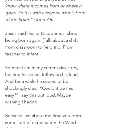
know where it comes from or where it 
goes. So it is with everyone who is born 
of the Spirit.” (John 3:8)
Jesus said this to Nicodemus, about 
being born again. (Talk about a shift 
from classroom to field trip. From 
teacher to infant.) 
So here I am in my current day story, 
hearing his voice, following his lead. 
And for a while he seems to be 
shockingly clear. “Could it be this 
easy?” I say this out loud. Maybe 
wishing I hadn’t. 
Because just about the time you form 
some sort of expectation the Wind 