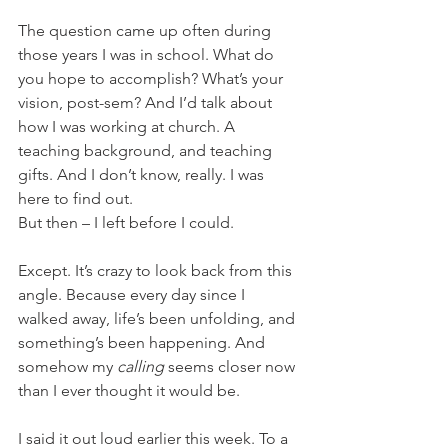
The question came up often during 
those years I was in school. What do 
you hope to accomplish? What’s your 
vision, post-sem? And I’d talk about 
how I was working at church. A 
teaching background, and teaching 
gifts. And I don’t know, really. I was 
here to find out.
But then – I left before I could.
Except. It’s crazy to look back from this 
angle. Because every day since I 
walked away, life’s been unfolding, and 
something’s been happening. And 
somehow my 
calling 
seems closer now 
than I ever thought it would be.
I said it out loud earlier this week. To a 