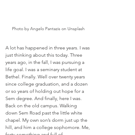
Photo by Angelo Pantazis on Unsplash
A lot has happened in three years. I was 
just thinking about this today. Three 
years ago, in the fall, I was pursuing a 
life goal. I was a seminary student at 
Bethel. Finally. Well over twenty years 
since college graduation, and a dozen 
or so years of holding out hope for a 
Sem degree. And finally, here I was. 
Back on the old campus. Walking 
down Sem Road past the little white 
chapel. My own son’s dorm just up the 
hill, and him a college sophomore. Me, 
forty-something and full of 