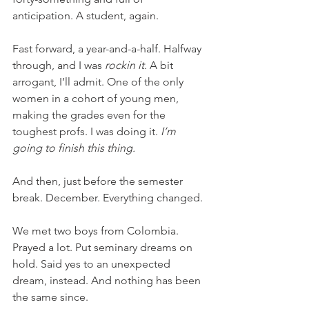
anticipation. A student, again.
Fast forward, a year-and-a-half. Halfway 
through, and I was 
rockin it. 
A bit 
arrogant, I’ll admit. One of the only 
women in a cohort of young men, 
making the grades even for the 
toughest profs. I was doing it. 
I’m 
going to finish this thing. 
And then, just before the semester 
break. December. Everything changed.
We met two boys from Colombia. 
Prayed a lot. Put seminary dreams on 
hold. Said yes to an unexpected 
dream, instead. And nothing has been 
the same since.