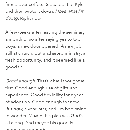
friend over coffee. Repeated it to Kyle, 
and then wrote it down. 
I love what I’m 
doing. 
Right now.
A few weeks after leaving the seminary, 
a month or so after saying yes to two 
boys, a new door opened. A new job, 
still at church, but uncharted ministry, a 
fresh opportunity, and it seemed like a 
good fit.
Good enough.
 That’s what I thought at 
first. Good enough use of gifts and 
experience. Good flexibility for a year 
of adoption. Good enough for now. 
But 
now
, a year later, and I’m beginning 
to wonder. Maybe this plan was God’s 
all along. And maybe his good is 
better than enough.