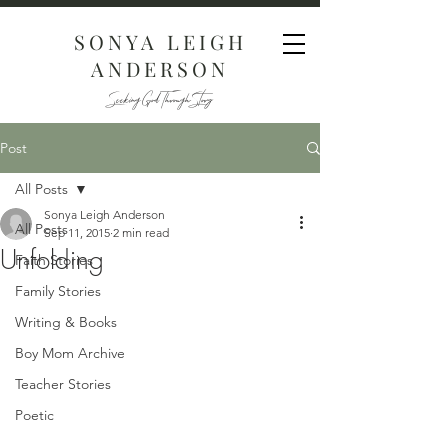
SONYA LEIGH
ANDERSON
Seeking God Through Story
Post
All Posts
Sonya Leigh Anderson
All Posts
Sep 11, 2015
2 min read
Unfolding
Faith Stories
Family Stories
Writing & Books
Boy Mom Archive
Teacher Stories
Poetic