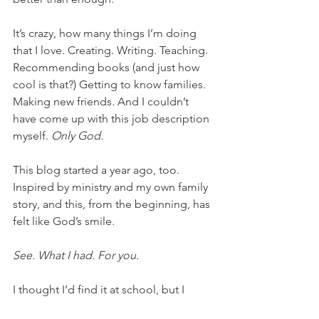
It’s crazy, how many things I’m doing 
that I love. Creating. Writing. Teaching. 
Recommending books (and just how 
cool is that?) Getting to know families. 
Making new friends. And I couldn’t 
have come up with this job description 
myself. 
Only God. 
This blog started a year ago, too. 
Inspired by ministry and my own family 
story, and this, from the beginning, has 
felt like God’s smile.
See. What I had. For you. 
I thought I’d find it at school, but I 
didn’t. And even if I’d stayed to the 