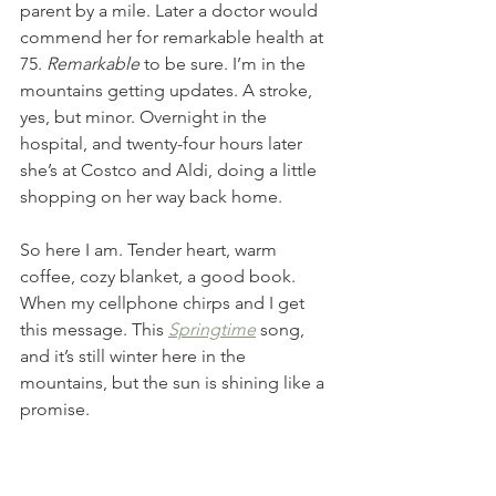
parent by a mile. Later a doctor would 
commend her for remarkable health at 
75.
 Remarkable
 to be sure. I’m in the 
mountains getting updates. A stroke, 
yes, but minor. Overnight in the 
hospital, and twenty-four hours later 
she’s at Costco and Aldi, doing a little 
shopping on her way back home. 
So here I am. Tender heart, warm 
coffee, cozy blanket, a good book. 
When my cellphone chirps and I get 
this message. This 
Springtime
song, 
and it’s still winter here in the 
mountains, but the sun is shining like a 
promise. 
We will sing a new song
 'Cause dead is dead and gone with 