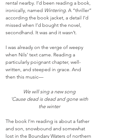
rental nearby. I’d been reading a book, 
ironically, named 
Wintering
. A “thriller” 
according the book jacket, a detail I’d 
missed when I’d bought the novel, 
secondhand. It was and it wasn’t. 
I was already on the verge of weepy 
when Nils’ text came. Reading a 
particularly poignant chapter, well-
written, and steeped in grace. And 
then this music—
We will sing a new song
 'Cause dead is dead and gone with 
the winter
The book I’m reading is about a father 
and son, snowbound and somewhat 
lost in the Boundary Waters of northern 