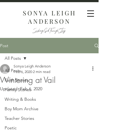
SONYA LEIGH
ANDERSON
Seeking God Through Story
Post
All Posts
Sonya Leigh Anderson
All Posts
Feb 6, 2020
2 min read
Wintering at Vail
Faith Stories
Updated:
Feb 6, 2020
Family Stories
Writing & Books
Boy Mom Archive
Teacher Stories
Poetic