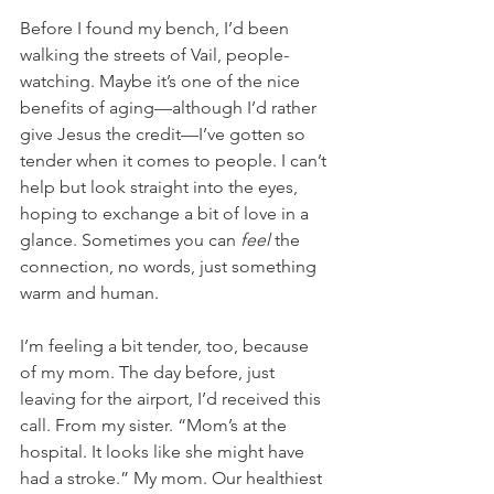
Before I found my bench, I’d been 
walking the streets of Vail, people-
watching. Maybe it’s one of the nice 
benefits of aging—although I’d rather 
give Jesus the credit—I’ve gotten so 
tender when it comes to people. I can’t 
help but look straight into the eyes, 
hoping to exchange a bit of love in a 
glance. Sometimes you can
 feel
 the 
connection, no words, just something 
warm and human. 
I’m feeling a bit tender, too, because 
of my mom. The day before, just 
leaving for the airport, I’d received this 
call. From my sister. “Mom’s at the 
hospital. It looks like she might have 
had a stroke.” My mom. Our healthiest 