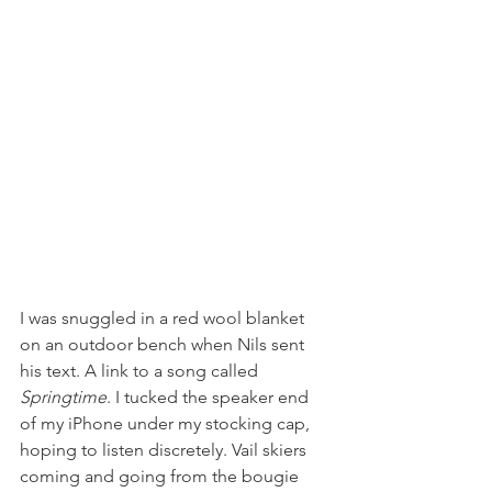
I was snuggled in a red wool blanket 
on an outdoor bench when Nils sent 
his text. A link to a song called 
Springtime
. I tucked the speaker end 
of my iPhone under my stocking cap, 
hoping to listen discretely. Vail skiers 
coming and going from the bougie 