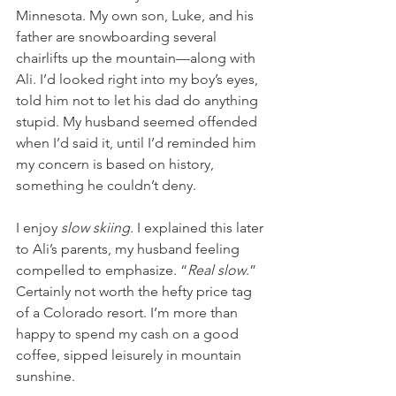
Minnesota. My own son, Luke, and his 
father are snowboarding several 
chairlifts up the mountain—along with 
Ali. I’d looked right into my boy’s eyes, 
told him not to let his dad do anything 
stupid. My husband seemed offended 
when I’d said it, until I’d reminded him 
my concern is based on history, 
something he couldn’t deny. 
I enjoy 
slow skiing.
 I explained this later 
to Ali’s parents, my husband feeling 
compelled to emphasize. “
Real slow
.” 
Certainly not worth the hefty price tag 
of a Colorado resort. I’m more than 
happy to spend my cash on a good 
coffee, sipped leisurely in mountain 
sunshine. 