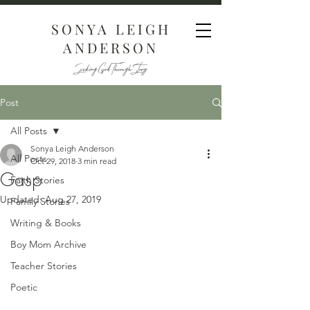
SONYA LEIGH
ANDERSON
Seeking God Through Story
Post
All Posts
Sonya Leigh Anderson
All Posts
Oct 29, 2018
3 min read
Gasp
Faith Stories
Updated:
Aug 27, 2019
Family Stories
Writing & Books
Boy Mom Archive
Teacher Stories
Poetic