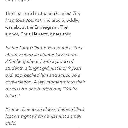
The first I read in Joanna Gaines’ 
The 
Magnolia Journal. 
The article, oddly, 
was about the Enneagram. The 
author, Chris Heuertz, writes this:
Father Larry Gillick loved to tell a story 
about visiting an elementary school. 
After he gathered with a group of 
students, a bright girl, just 8 or 9 years 
old, approached him and struck up a 
conversation. A few moments into their 
discussion, she blurted out, “You’re 
blind!”  
It’s true. Due to an illness, Father Gillick 
lost his sight when he was just a small 
child.  