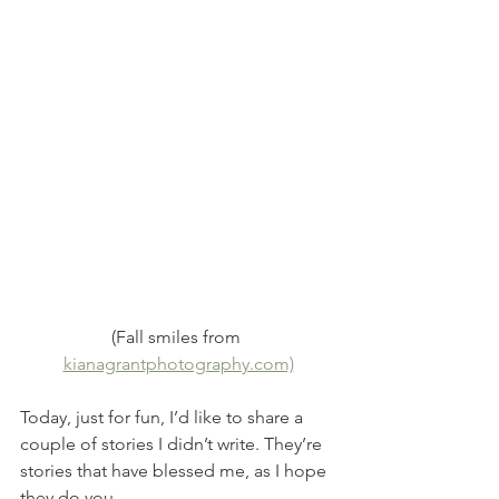
(Fall smiles from 
kianagrantphotography.com)
Today, just for fun, I’d like to share a 
couple of stories I didn’t write. They’re 
stories that have blessed me, as I hope 
they do you.