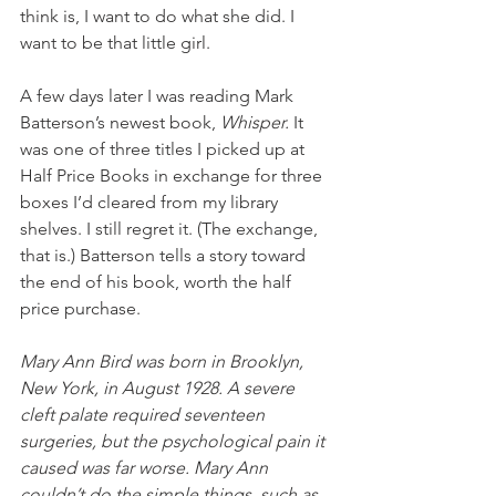
think is, I want to do what she did. I 
want to be that little girl.
A few days later I was reading Mark 
Batterson’s newest book, 
Whisper. 
It 
was one of three titles I picked up at 
Half Price Books in exchange for three 
boxes I’d cleared from my library 
shelves. I still regret it. (The exchange, 
that is.) Batterson tells a story toward 
the end of his book, worth the half 
price purchase.
Mary Ann Bird was born in Brooklyn, 
New York, in August 1928. A severe 
cleft palate required seventeen 
surgeries, but the psychological pain it 
caused was far worse. Mary Ann 
couldn’t do the simple things, such as 