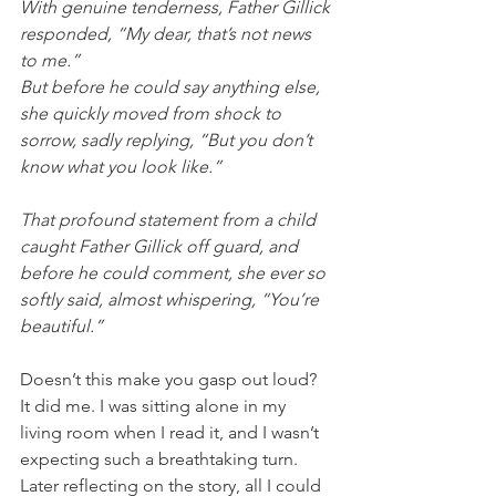
With genuine tenderness, Father Gillick 
responded, “My dear, that’s not news 
to me.”  
But before he could say anything else, 
she quickly moved from shock to 
sorrow, sadly replying, “But you don’t 
know what you look like.” 
That profound statement from a child 
caught Father Gillick off guard, and 
before he could comment, she ever so 
softly said, almost whispering, “You’re 
beautiful.”  
Doesn’t this make you gasp out loud? 
It did me. I was sitting alone in my 
living room when I read it, and I wasn’t 
expecting such a breathtaking turn. 
Later reflecting on the story, all I could 