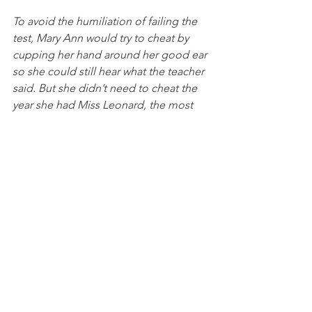
To avoid the humiliation of failing the 
test, Mary Ann would try to cheat by 
cupping her hand around her good ear 
so she could still hear what the teacher 
said. But she didn’t need to cheat the 
year she had Miss Leonard, the most 
beloved teacher in her school.  
“I waited for those words,” said Mary 
Ann, “which God must have put into 
her mouth, those seven words which 
changed my life.” Miss Leonard didn’t 
choose a random phrase. Instead, she 
leaned across the desk, got as close as 
she could to Mary Ann’s good ear, and 
whispered, “I wish you were my little 
girl.”  