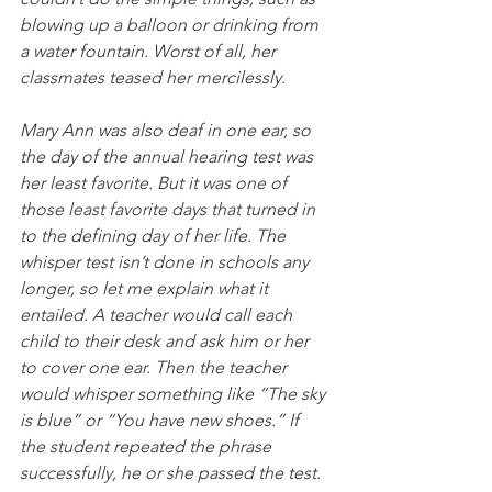
blowing up a balloon or drinking from 
a water fountain. Worst of all, her 
classmates teased her mercilessly.  
Mary Ann was also deaf in one ear, so 
the day of the annual hearing test was 
her least favorite. But it was one of 
those least favorite days that turned in 
to the defining day of her life. The 
whisper test isn’t done in schools any 
longer, so let me explain what it 
entailed. A teacher would call each 
child to their desk and ask him or her 
to cover one ear. Then the teacher 
would whisper something like “The sky 
is blue” or “You have new shoes.” If 
the student repeated the phrase 
successfully, he or she passed the test.  