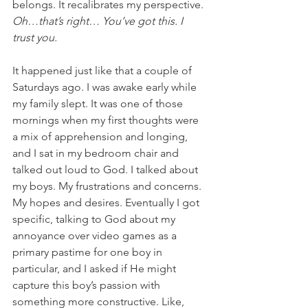
belongs. It recalibrates my perspective. 
Oh…that’s right… You’ve got this. I 
trust you.
It happened just like that a couple of 
Saturdays ago. I was awake early while 
my family slept. It was one of those 
mornings when my first thoughts were 
a mix of apprehension and longing, 
and I sat in my bedroom chair and 
talked out loud to God. I talked about 
my boys. My frustrations and concerns. 
My hopes and desires. Eventually I got 
specific, talking to God about my 
annoyance over video games as a 
primary pastime for one boy in 
particular, and I asked if He might 
capture this boy’s passion with 
something more constructive. Like, 