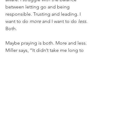
between letting go and being 
responsible. Trusting and leading. I 
want to do 
more
 and I want to do 
less
. 
Both.
Maybe praying is both. More and less. 
Miller says, “It didn’t take me long to 
realize that I did my best parenting by 
prayer. I began to speak less to the kids 
and more to God. It was actually quite 
relaxing.”
And these days, relaxing sounds 
heavenly.
Writing & Books
Faith Stories