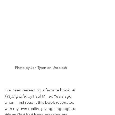
Photo by Jon Tyson on Unsplash
I’ve been re-reading a favorite book. 
A 
Praying Life, 
by Paul Miller. Years ago 
when I first read it this book resonated 
with my own reality, giving language to 
things God had been teaching me. 