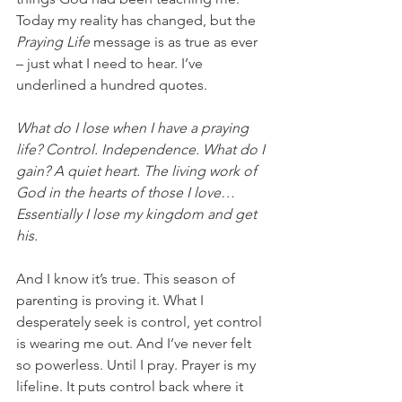
Today my reality has changed, but the 
Praying Life 
message is as true as ever 
– just what I need to hear. I’ve 
underlined a hundred quotes.
What do I lose when I have a praying 
life? Control. Independence. What do I 
gain? A quiet heart. The living work of 
God in the hearts of those I love… 
Essentially I lose my kingdom and get 
his. 
And I know it’s true. This season of 
parenting is proving it. What I 
desperately seek is control, yet control 
is wearing me out. And I’ve never felt 
so powerless. Until I pray. Prayer is my 
lifeline. It puts control back where it 