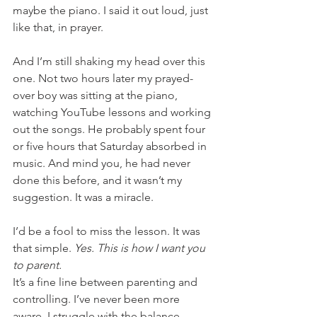
maybe the piano. I said it out loud, just 
like that, in prayer.
And I’m still shaking my head over this 
one. Not two hours later my prayed-
over boy was sitting at the piano, 
watching YouTube lessons and working 
out the songs. He probably spent four 
or five hours that Saturday absorbed in 
music. And mind you, he had never 
done this before, and it wasn’t my 
suggestion. It was a miracle.
I’d be a fool to miss the lesson. It was 
that simple. 
Yes. This is how I want you 
to parent. 
It’s a fine line between parenting and 
controlling. I’ve never been more 
aware. I struggle with the balance 