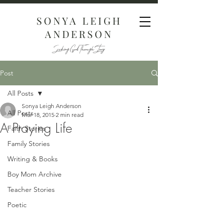
SONYA LEIGH
ANDERSON
Seeking God Through Story
Post
All Posts
Sonya Leigh Anderson
All Posts
Mar 18, 2015
2 min read
A Praying Life
Faith Stories
Family Stories
Writing & Books
Boy Mom Archive
Teacher Stories
Poetic