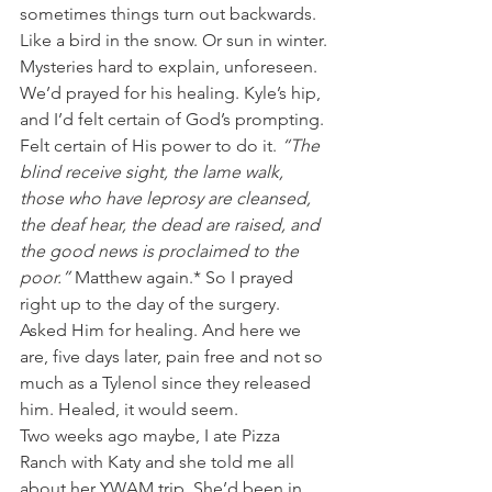
sometimes things turn out backwards. 
Like a bird in the snow. Or sun in winter. 
Mysteries hard to explain, unforeseen.
We’d prayed for his healing. Kyle’s hip, 
and I’d felt certain of God’s prompting. 
Felt certain of His power to do it. 
“The 
blind receive sight, the lame walk, 
those who have leprosy are cleansed, 
the deaf hear, the dead are raised, and 
the good news is proclaimed to the 
poor.” 
Matthew again.* So I prayed 
right up to the day of the surgery. 
Asked Him for healing. And here we 
are, five days later, pain free and not so 
much as a Tylenol since they released 
him. Healed, it would seem.
Two weeks ago maybe, I ate Pizza 
Ranch with Katy and she told me all 
about her YWAM trip. She’d been in 