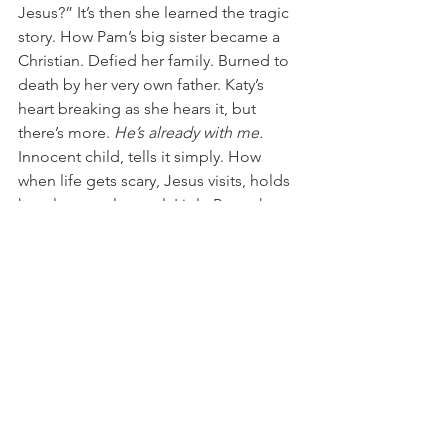
Jesus?” It’s then she learned the tragic 
story. How Pam’s big sister became a 
Christian. Defied her family. Burned to 
death by her very own father. Katy’s 
heart breaking as she hears it, but 
there’s more. 
He’s already with me. 
Innocent child, tells it simply. How 
when life gets scary, Jesus visits, holds 
her close, real as real. Little Pam, she 
knows Jesus, true.
This morning I pray by a window, warm 
from sun and heated house. Thirty-
below plus windchill, and I’d been up 
last night, too hot, regretting fleece 
pajama pants, removing blankets. Now 
I talk to Jesus about chickadees in 
winter, and a little girl He visits in India. 
Healing, and plan B and desperation – 
and whoever loses their life for my sake 