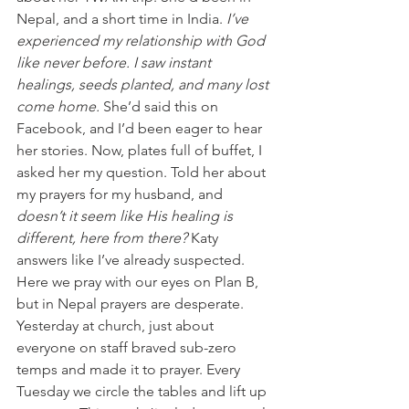
Nepal, and a short time in India. 
I’ve 
experienced my relationship with God 
like never before. I saw instant 
healings, seeds planted, and many lost 
come home.
 She’d said this on 
Facebook, and I’d been eager to hear 
her stories. Now, plates full of buffet, I 
asked her my question. Told her about 
my prayers for my husband, and 
doesn’t it seem like His healing is 
different, here from there? 
Katy 
answers like I’ve already suspected. 
Here we pray with our eyes on Plan B, 
but in Nepal prayers are desperate.
Yesterday at church, just about 
everyone on staff braved sub-zero 
temps and made it to prayer. Every 
Tuesday we circle the tables and lift up 