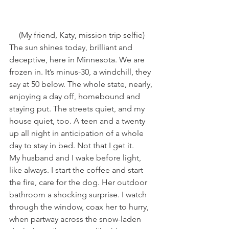
(My friend, Katy, mission trip selfie)
The sun shines today, brilliant and 
deceptive, here in Minnesota. We are 
frozen in. It’s minus-30, a windchill, they 
say at 50 below. The whole state, nearly, 
enjoying a day off, homebound and 
staying put. The streets quiet, and my 
house quiet, too. A teen and a twenty 
up all night in anticipation of a whole 
day to stay in bed. Not that I get it.
My husband and I wake before light, 
like always. I start the coffee and start 
the fire, care for the dog. Her outdoor 
bathroom a shocking surprise. I watch 
through the window, coax her to hurry, 
when partway across the snow-laden 