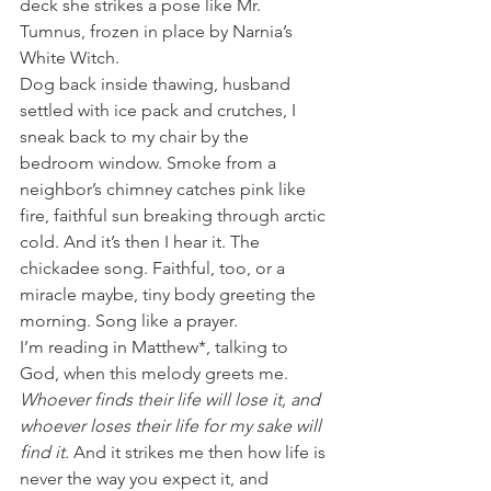
deck she strikes a pose like Mr. 
Tumnus, frozen in place by Narnia’s 
White Witch.
Dog back inside thawing, husband 
settled with ice pack and crutches, I 
sneak back to my chair by the 
bedroom window. Smoke from a 
neighbor’s chimney catches pink like 
fire, faithful sun breaking through arctic 
cold. And it’s then I hear it. The 
chickadee song. Faithful, too, or a 
miracle maybe, tiny body greeting the 
morning. Song like a prayer.
I’m reading in Matthew*, talking to 
God, when this melody greets me. 
Whoever finds their life will lose it, and 
whoever loses their life for my sake will 
find it. 
And it strikes me then how life is 
never the way you expect it, and 