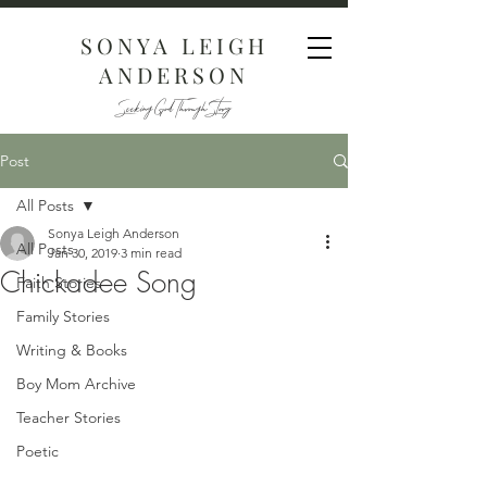
SONYA LEIGH
ANDERSON
Seeking God Through Story
Post
All Posts
Sonya Leigh Anderson
All Posts
Jan 30, 2019
3 min read
Chickadee Song
Faith Stories
Family Stories
Writing & Books
Boy Mom Archive
Teacher Stories
Poetic