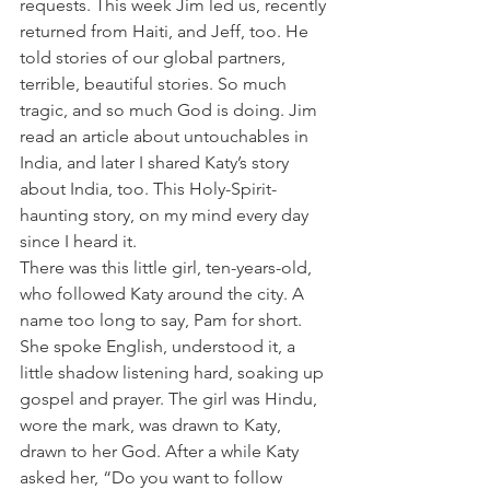
requests. This week Jim led us, recently 
returned from Haiti, and Jeff, too. He 
told stories of our global partners, 
terrible, beautiful stories. So much 
tragic, and so much God is doing. Jim 
read an article about untouchables in 
India, and later I shared Katy’s story 
about India, too. This Holy-Spirit-
haunting story, on my mind every day 
since I heard it.
There was this little girl, ten-years-old, 
who followed Katy around the city. A 
name too long to say, Pam for short. 
She spoke English, understood it, a 
little shadow listening hard, soaking up 
gospel and prayer. The girl was Hindu, 
wore the mark, was drawn to Katy, 
drawn to her God. After a while Katy 
asked her, “Do you want to follow 