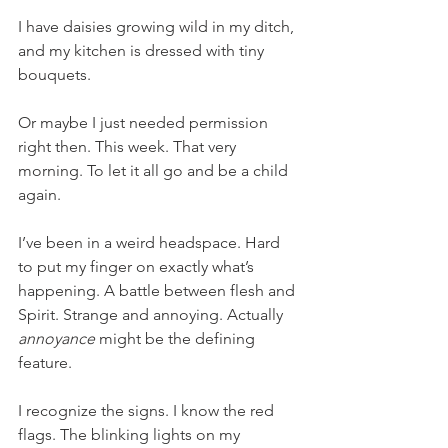
I have daisies growing wild in my ditch, 
and my kitchen is dressed with tiny 
bouquets. 
Or maybe I just needed permission 
right then. This week. That very 
morning. To let it all go and be a child 
again. 
I’ve been in a weird headspace. Hard 
to put my finger on exactly what’s 
happening. A battle between flesh and 
Spirit. Strange and annoying. Actually 
annoyance
 might be the defining 
feature. 
I recognize the signs. I know the red 
flags. The blinking lights on my 