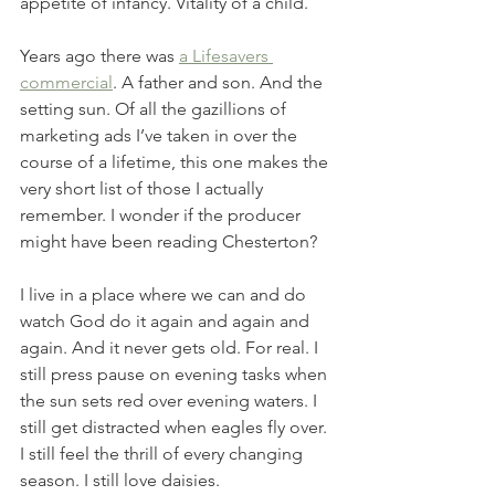
appetite of infancy. Vitality of a child. 
Years ago there was 
a Lifesavers 
commercial
. A father and son. And the 
setting sun. Of all the gazillions of 
marketing ads I’ve taken in over the 
course of a lifetime, this one makes the 
very short list of those I actually 
remember. I wonder if the producer 
might have been reading Chesterton? 
I live in a place where we can and do 
watch God do it again and again and 
again. And it never gets old. For real. I 
still press pause on evening tasks when 
the sun sets red over evening waters. I 
still get distracted when eagles fly over. 
I still feel the thrill of every changing 
season. I still love daisies. 