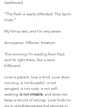
dashboard. 
“The flesh is easily offended. The Spirit 
loves.” 
My litmus test, and I’m very aware. 
Annoyance. Offense. Irritation. 
This morning I’m reading from Paul, 
and it’s right there, like a neon 
billboard: 
Love is patient, love is kind. Love does 
not envy, is not boastful, is not 
arrogant, is not rude, is not self-
seeking, 
is not irritable
, and does not 
keep a record of wrongs. Love finds no 
joy in unrighteousness but rejoices in 