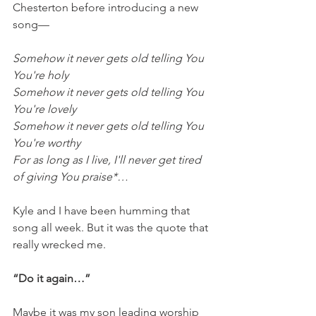
Chesterton before introducing a new 
song—
Somehow it never gets old telling You 
You're holy
Somehow it never gets old telling You 
You're lovely
Somehow it never gets old telling You 
You're worthy
For as long as I live, I'll never get tired 
of giving You praise*…
Kyle and I have been humming that 
song all week. But it was the quote that 
really wrecked me. 
“Do it again…”
Maybe it was my son leading worship 