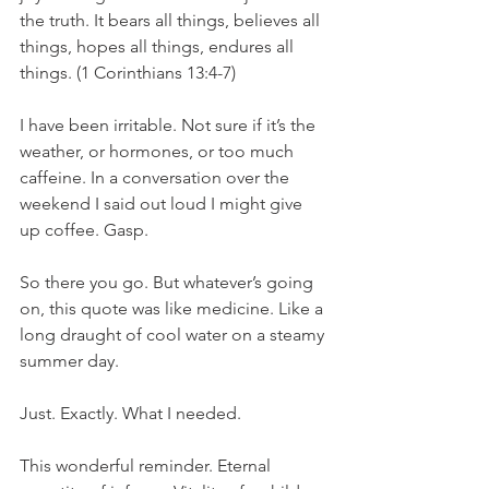
the truth. It bears all things, believes all 
things, hopes all things, endures all 
things. (1 Corinthians 13:4-7) 
I have been irritable. Not sure if it’s the 
weather, or hormones, or too much 
caffeine. In a conversation over the 
weekend I said out loud I might give 
up coffee. Gasp. 
So there you go. But whatever’s going 
on, this quote was like medicine. Like a 
long draught of cool water on a steamy 
summer day. 
Just. Exactly. What I needed. 
This wonderful reminder. Eternal 