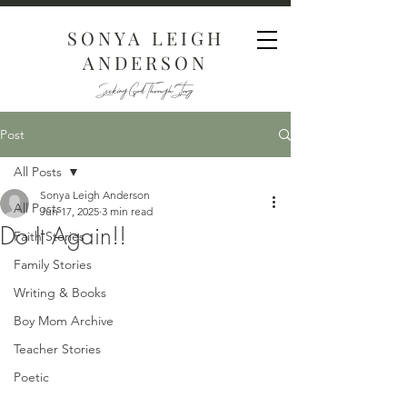
SONYA LEIGH
ANDERSON
Seeking God Through Story
Post
All Posts
Sonya Leigh Anderson
All Posts
Jun 17, 2025
3 min read
Do It Again!!
Faith Stories
Family Stories
Writing & Books
Boy Mom Archive
Teacher Stories
Poetic