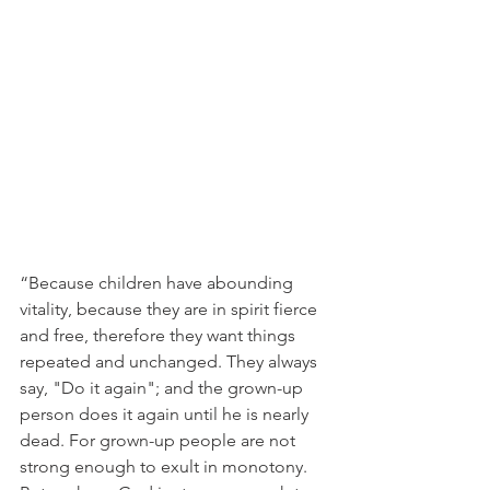
“Because children have abounding 
vitality, because they are in spirit fierce 
and free, therefore they want things 
repeated and unchanged. They always 
say, "Do it again"; and the grown-up 
person does it again until he is nearly 
dead. For grown-up people are not 
strong enough to exult in monotony. 