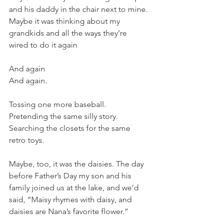
and his daddy in the chair next to mine. 
Maybe it was thinking about my 
grandkids and all the ways they’re 
wired to do it again
And again
And again. 
Tossing one more baseball. 
Pretending the same silly story. 
Searching the closets for the same 
retro toys. 
Maybe, too, it was the daisies. The day 
before Father’s Day my son and his 
family joined us at the lake, and we’d 
said, “Maisy rhymes with daisy, and 
daisies are Nana’s favorite flower.” 