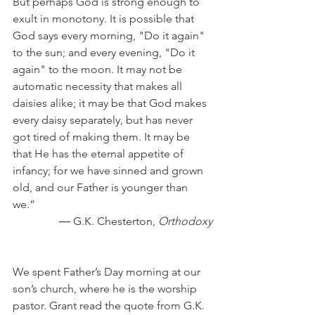
But perhaps God is strong enough to 
exult in monotony. It is possible that 
God says every morning, "Do it again" 
to the sun; and every evening, "Do it 
again" to the moon. It may not be 
automatic necessity that makes all 
daisies alike; it may be that God makes 
every daisy separately, but has never 
got tired of making them. It may be 
that He has the eternal appetite of 
infancy; for we have sinned and grown 
old, and our Father is younger than 
we.”
― G.K. Chesterton, 
Orthodoxy
We spent Father’s Day morning at our 
son’s church, where he is the worship 
pastor. Grant read the quote from G.K. 