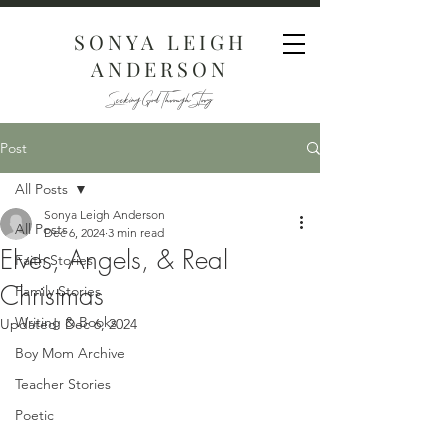
SONYA LEIGH
ANDERSON
Seeking God Through Story
Post
All Posts
Sonya Leigh Anderson
All Posts
Dec 6, 2024
3 min read
Elves, Angels, & Real
Faith Stories
Christmas
Family Stories
Writing & Books
Updated:
Dec 6, 2024
Boy Mom Archive
Teacher Stories
Poetic