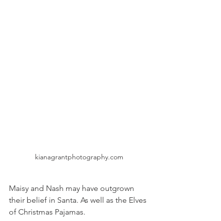
kianagrantphotography.com
Maisy and Nash may have outgrown 
their belief in Santa. As well as the Elves 
of Christmas Pajamas. 