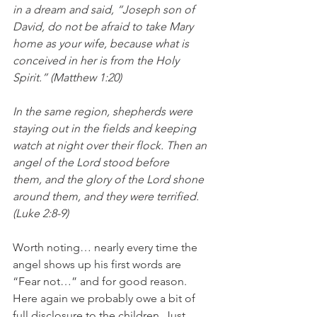
in a dream and said, “Joseph son of 
David, do not be afraid to take Mary 
home as your wife, because what is 
conceived in her is from the Holy 
Spirit.” (Matthew 1:20) 
In the same region, shepherds were 
staying out in the fields and keeping 
watch at night over their flock. Then an 
angel of the Lord stood before 
them, and the glory of the Lord shone 
around them, and they were terrified. 
(Luke 2:8-9)
Worth noting… nearly every time the 
angel shows up his first words are 
“Fear not…” and for good reason. 
Here again we probably owe a bit of 
full disclosure to the children. Just 