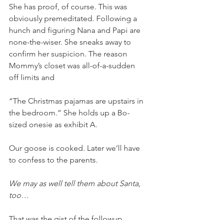
She has proof, of course. This was 
obviously premeditated. Following a 
hunch and figuring Nana and Papi are 
none-the-wiser. She sneaks away to 
confirm her suspicion. The reason 
Mommy’s closet was all-of-a-sudden 
off limits and 
“The Christmas pajamas are upstairs in 
the bedroom.” She holds up a Bo-
sized onesie as exhibit A. 
Our goose is cooked. Later we’ll have 
to confess to the parents. 
We may as well tell them about Santa, 
too… 
That was the gist of the followup 