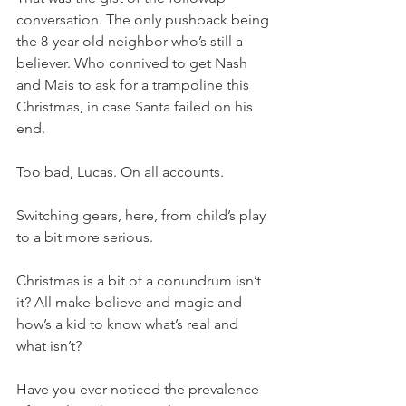
conversation. The only pushback being 
the 8-year-old neighbor who’s still a 
believer. Who connived to get Nash 
and Mais to ask for a trampoline this 
Christmas, in case Santa failed on his 
end. 
Too bad, Lucas. On all accounts. 
Switching gears, here, from child’s play 
to a bit more serious. 
Christmas is a bit of a conundrum isn’t 
it? All make-believe and magic and 
how’s a kid to know what’s real and 
what isn’t? 
Have you ever noticed the prevalence 