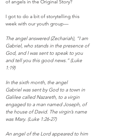
of angels in the Original Story? 
I got to do a bit of storytelling this 
week with our youth group— 
The angel answered (Zechariah), “I am 
Gabriel, who stands in the presence of 
God, and I was sent to speak to you 
and tell you this good news.” (Luke 
1:19) 
In the sixth month, the angel 
Gabriel was sent by God to a town in 
Galilee called Nazareth, to a virgin 
engaged to a man named Joseph, of 
the house of David. The virgin’s name 
was Mary. (Luke 1:26-27) 
An angel of the Lord appeared to him 