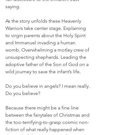
saying. 
As the story unfolds these Heavenly 
Warriors take center stage. Explaining 
to virgin parents about the Holy Spirit 
and Immanuel invading a human 
womb. Overwhelming a motley crew of 
unsuspecting shepherds. Leading the 
adoptive father of the Son of God on a 
wild journey to save the infant’s life. 
Do you believe in angels? I mean really. 
Do you believe? 
Because there might be a fine line 
between the fairytales of Christmas and 
the too-terrifying-to-grasp cosmic non-
fiction of what really happened when 