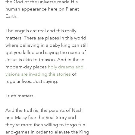
the God of the universe made His 
human appearance here on Planet 
Earth. 
The angels are real and this really 
matters. There are places in this world 
where believing in a baby king can still 
get you killed and saying the name of 
Jesus is akin to treason. And in these 
modern-day places 
holy dreams and 
visions are invading the stories
 of 
regular lives. Just saying. 
Truth matters. 
And the truth is, the parents of Nash 
and Maisy fear the Real Story and 
they’re more than willing to forgo fun-
and-games in order to elevate the King 