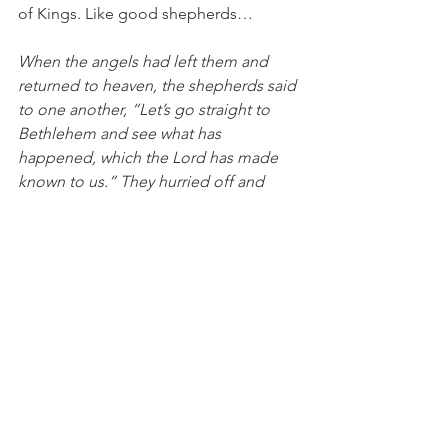
of Kings. Like good shepherds…
When the angels had left them and 
returned to heaven, the shepherds said 
to one another, “Let’s go straight to 
Bethlehem and see what has 
happened, which the Lord has made 
known to us.” They hurried off and 
found both Mary and Joseph, and the 
baby who was lying in the 
manger. After seeing them, they 
reported the message they were told 
about this child, and all who heard it 
were amazed at what the shepherds 
said to them. But Mary was treasuring 
up all these things in her heart and 
meditating on them. The shepherds 
returned, glorifying and praising 
God for all the things they had seen 