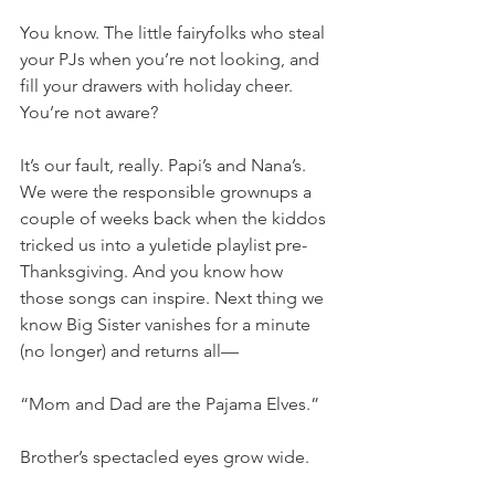
You know. The little fairyfolks who steal 
your PJs when you’re not looking, and 
fill your drawers with holiday cheer. 
You’re not aware? 
It’s our fault, really. Papi’s and Nana’s. 
We were the responsible grownups a 
couple of weeks back when the kiddos 
tricked us into a yuletide playlist pre-
Thanksgiving. And you know how 
those songs can inspire. Next thing we 
know Big Sister vanishes for a minute 
(no longer) and returns all—
“Mom and Dad are the Pajama Elves.” 
Brother’s spectacled eyes grow wide. 