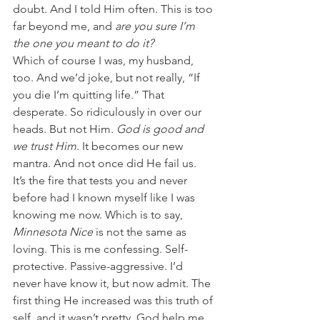
doubt. And I told Him often. This is too 
far beyond me, and 
are you sure I’m 
the one you meant to do it?
Which of course I was, my husband, 
too. And we’d joke, but not really, “If 
you die I’m quitting life.” That 
desperate. So ridiculously in over our 
heads. But not Him. 
God is good and 
we trust Him. 
It becomes our new 
mantra. And not once did He fail us.
It’s the fire that tests you and never 
before had I known myself like I was 
knowing me now. Which is to say, 
Minnesota Nice 
is not the same as 
loving. This is me confessing. Self-
protective. Passive-aggressive. I’d 
never have know it, but now admit. The 
first thing He increased was this truth of 
self, and it wasn’t pretty. God help me.