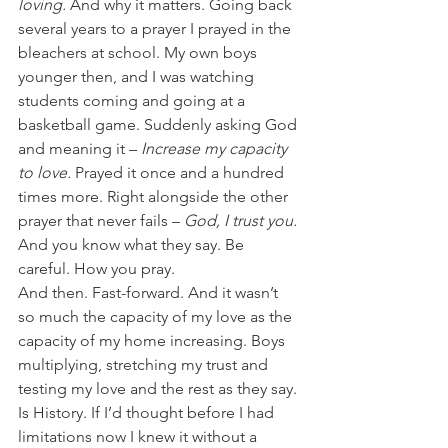
loving. 
And why it matters. Going back 
several years to a prayer I prayed in the 
bleachers at school. My own boys 
younger then, and I was watching 
students coming and going at a 
basketball game. Suddenly asking God 
and meaning it – 
Increase my capacity 
to love. 
Prayed it once and a hundred 
times more. Right alongside the other 
prayer that never fails – 
God, I trust you. 
And you know what they say. Be 
careful. How you pray.
And then. Fast-forward. And it wasn’t 
so much the capacity of my love as the 
capacity of my home increasing. Boys 
multiplying, stretching my trust and 
testing my love and the rest as they say. 
Is History. If I’d thought before I had 
limitations now I knew it without a 