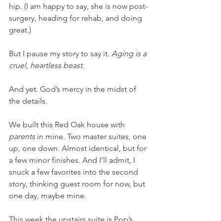
hip. (I am happy to say, she is now post-
surgery, heading for rehab, and doing 
great.) 
But I pause my story to say it. 
Aging is a 
cruel, heartless beast. 
And yet. God’s mercy in the midst of 
the details. 
We built this Red Oak house with 
parents 
in mine. Two master suites, one 
up, one down. Almost identical, but for 
a few minor finishes. And I’ll admit, I 
snuck a few favorites into the second 
story, thinking guest room for now, but 
one day, maybe mine. 
This week the upstairs suite is Pop’s. 