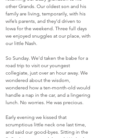
other Grands. Our oldest son and his 
family are living, temporarily, with his 
wife’s parents, and they’d driven to 
Iowa for the weekend. Three full days 
we enjoyed snuggles at our place, with 
our little Nash. 
So Sunday. We’d taken the babe for a 
road trip to visit our youngest 
collegiate, just over an hour away. We 
wondered about the wisdom, 
wondered how a ten-month-old would 
handle a nap in the car, and a lingering 
lunch. No worries. He was precious. 
Early evening we kissed that 
scrumptious little neck one last time, 
and said our good-byes. Sitting in the 