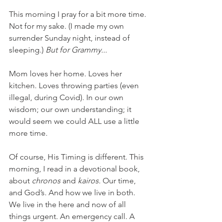
This morning I pray for a bit more time. 
Not for my sake. (I made my own 
surrender Sunday night, instead of 
sleeping.) 
But for Grammy...
Mom loves her home. Loves her 
kitchen. Loves throwing parties (even 
illegal, during Covid). In our own 
wisdom; our own understanding; it 
would seem we could ALL use a little 
more time. 
Of course, His Timing is different. This 
morning, I read in a devotional book, 
about 
chronos 
and 
kairos. 
Our time, 
and God’s. And how we live in both. 
We live in the here and now of all 
things urgent. An emergency call. A 