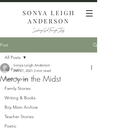
SONYA LEIGH
ANDERSON
Seeking God Through Story
Post
All Posts
Sonya Leigh Anderson
All Posts
Jan 27, 2021
3 min read
Mercy in the Midst
Faith Stories
Family Stories
Writing & Books
Boy Mom Archive
Teacher Stories
Poetic