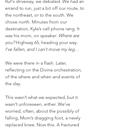
Ruf's driveway, we debated. We had an 
errand to run, just a bit off our route, to 
the northeast, or to the south. We 
chose north. Minutes from our 
destination, Kyle’s cell phone rang. It 
was his mom, on speaker. 
Where are 
you? 
Highway 65, heading your way. 
I’ve fallen, and I can’t move my leg…
We were there in a flash. Later, 
reflecting on the Divine orchestration, 
of the where and when and events of 
the day. 
This wasn’t what we expected, but it 
wasn’t unforeseen, either. We’ve 
worried, often, about the possibly of 
falling, Mom’s dragging foot, a newly 
replaced knee. Now this. A fractured 