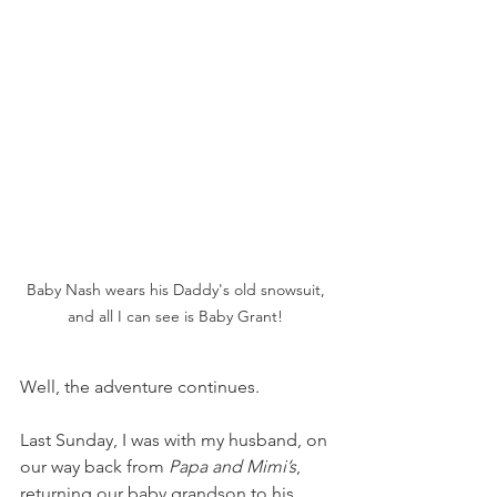
Baby Nash wears his Daddy's old snowsuit, 
and all I can see is Baby Grant! 
Well, the adventure continues. 
Last Sunday, I was with my husband, on 
our way back from 
Papa and Mimi’s
, 
returning our baby grandson to his 