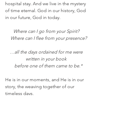
hospital stay. And we live in the mystery 
of time eternal. God in our history, God 
in our future, God in today. 
Where can I go from your Spirit?
    Where can I flee from your presence?
 …all the days ordained for me were 
written in your book
    before one of them came to be.*
He is in our moments, and He is in our 
story, the weaving together of our 
timeless days. 
Red Oak Retreat.
 We debated the 
name, wondering if it would seem too 
distant. Too off-the-grid. But we 
needn’t worry. It seems as though God 