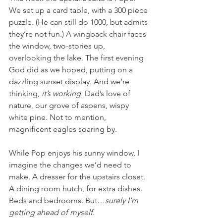
We set up a card table, with a 300 piece 
puzzle. (He can still do 1000, but admits 
they’re not fun.) A wingback chair faces 
the window, two-stories up, 
overlooking the lake. The first evening 
God did as we hoped, putting on a 
dazzling sunset display. And we’re 
thinking, 
it’s working. 
Dad’s love of 
nature, our grove of aspens, wispy 
white pine. Not to mention, 
magnificent eagles soaring by. 
While Pop enjoys his sunny window, I 
imagine the changes we’d need to 
make. A dresser for the upstairs closet. 
A dining room hutch, for extra dishes. 
Beds and bedrooms. But…
surely I’m 
getting ahead of myself. 