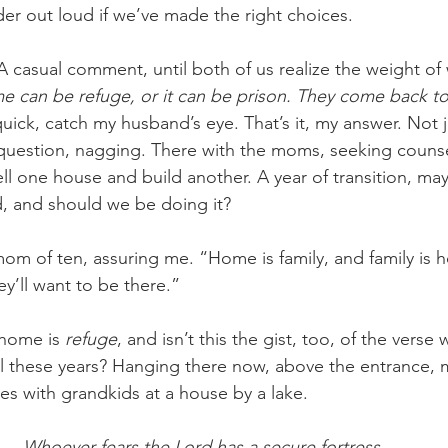
r out loud if we’ve made the right choices.
 A casual comment, until both of us realize the weight o
 can be refuge, or it can be prison. They come back t
quick, catch my husband’s eye. That’s it, my answer. Not 
r question, nagging. There with the moms, seeking counse
l one house and build another. A year of transition, may
, and should we be doing it?
om of ten, assuring me. “Home is family, and family is h
y’ll want to be there.”
home is 
refuge
, and isn’t this the gist, too, of the verse
ll these years? Hanging there now, above the entrance,
ies with grandkids at a house by a lake.
Whoever fears the Lord has a secure fortress,