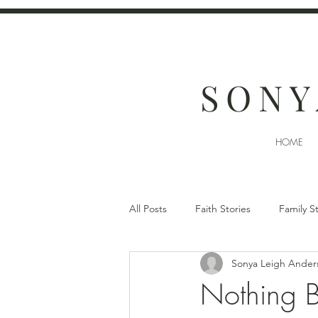
SONY
HOME
All Posts
Faith Stories
Family S
Sonya Leigh Ander
Nothing 