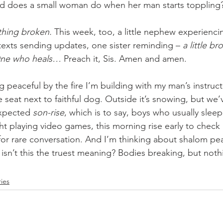
ld does a small woman do when her man starts toppling?
thing broken. 
This week, too, a little nephew experienci
exts sending updates, one sister reminding – 
a little b
ne who heals… 
Preach it, Sis. Amen and amen.
g peaceful by the fire I’m building with my man’s instruct
 seat next to faithful dog. Outside it’s snowing, but we
xpected 
son-rise
, which is to say, boys who usually sleep
ht playing video games, this morning rise early to check
for rare conversation. And I’m thinking about shalom pe
isn’t this the truest meaning? Bodies breaking, but noth
ries