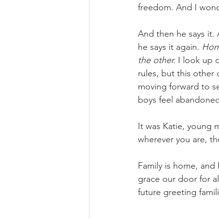
freedom. And I wonde
And then he says it.
he says it again. 
Home
the other. 
I look up 
rules, but this othe
moving forward to sel
boys feel abandoned
It was Katie, young m
wherever you are, the
Family is home, and 
grace our door for a
future greeting famil