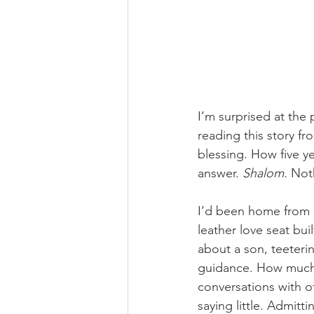
I’m surprised at the 
reading this story fr
blessing. How five ye
answer. 
Shalom. 
Not
I’d been home from m
leather love seat bui
about a son, teeteri
guidance. How much 
conversations with o
saying little. Admitt