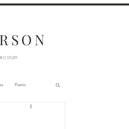
ERSON
DEO STUDY
es
Poetic