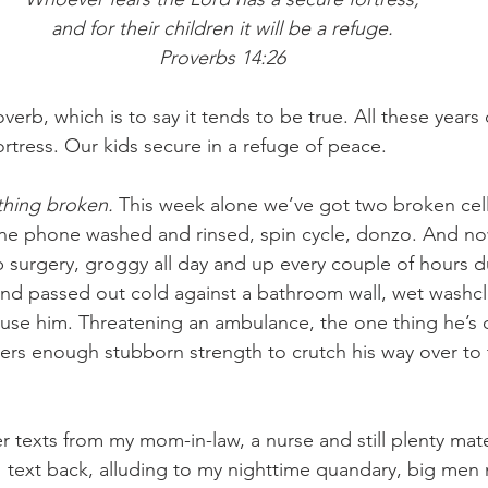
and for their children it will be a refuge.
Proverbs 14:26
erb, which is to say it tends to be true. All these years 
rtress. Our kids secure in a refuge of peace.
thing broken. 
This week alone we’ve got two broken cell
One phone washed and rinsed, spin cycle, donzo. And no
p surgery, groggy all day and up every couple of hours d
and passed out cold against a bathroom wall, wet washc
rouse him. Threatening an ambulance, the one thing he’s 
ters enough stubborn strength to crutch his way over t
r texts from my mom-in-law, a nurse and still plenty mat
 I text back, alluding to my nighttime quandary, big men