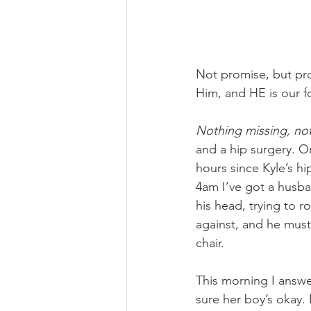
Not promise, but prov
Him, and HE is our fo
Nothing missing, no
and a hip surgery. 
hours since Kyle’s hi
4am I’ve got a husb
his head, trying to 
against, and he mus
chair.
This morning I answe
sure her boy’s okay.