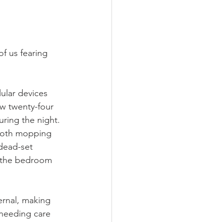
of us fearing 
ular devices 
w twenty-four 
uring the night. 
loth mopping 
dead-set 
o the bedroom 
ernal, making 
 needing care 