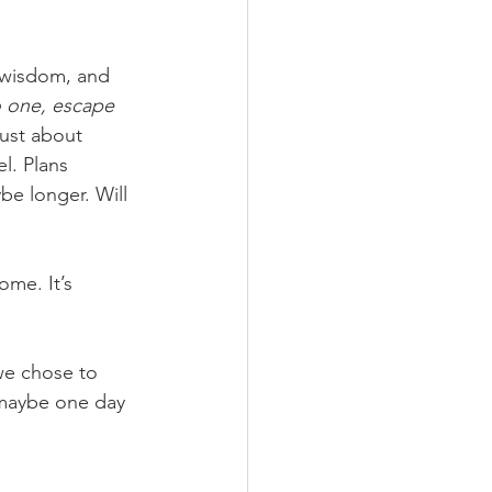
f wisdom, and 
o one, escape 
just about 
l. Plans 
be longer. Will 
ome. It’s 
 we chose to 
 maybe one day 