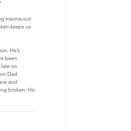
 
ng trauma out 
roken keeps us 
ion. He’s 
’ve been 
 late on 
 on Dad. 
ace and 
ing broken. His 