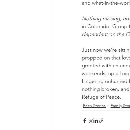
and what-in-the-wor
Nothing missing, no
in Colorado. Group t
dependent on the O
Just now we’re sittin
propped on that love
greeted with an une
weekends, up all nig
Lingering unhurried 
nothing broken, and 
Refuge of Peace.
Faith Stories
Family Sto