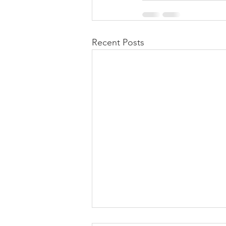
Recent Posts