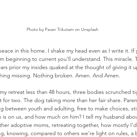
Photo by Pavan Trikutam on Unsplash
peace in this home. I shake my head even as I write it. If
om beginning to current you’ll understand. This miracle. 
ars prior my insides quaked at the thought of giving it u
hing missing. Nothing broken. Amen. And Amen.
y retreat less than 48 hours, three bodies scrunched ti
lt for two. The dog taking more than her fair share. Paren
ng between youth and adulting, free to make choices, sti
is on us, and how much on him? I tell my husband abou
ther adoptive moms, retreating together, how mostly I’d 
ing, knowing, compared to others we’re light on rules, a bi