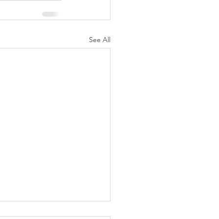
See All