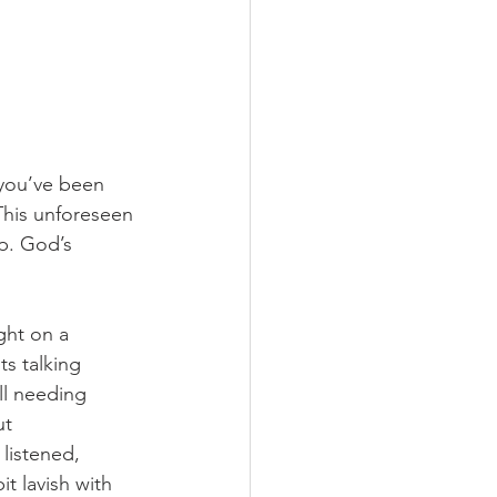
 you’ve been 
This unforeseen 
p. God’s 
ght on a 
ts talking 
ll needing 
t 
listened, 
t lavish with 