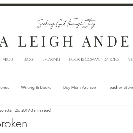
Seeking God Through Story
A LEIGH AND
ABOUT
BLOG
SPEAKING
BOOK RECOMMENDATIONS
VI
tories
Writing & Books
Boy Mom Archive
Teacher Stori
son
Jan 26, 2019
3 min read
Broken