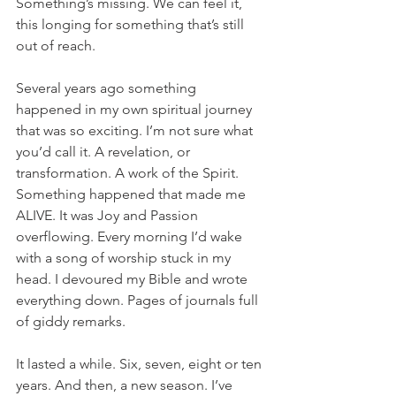
Something’s missing. We can feel it, 
this longing for something that’s still 
out of reach.
Several years ago something 
happened in my own spiritual journey 
that was so exciting. I’m not sure what 
you’d call it. A revelation, or 
transformation. A work of the Spirit. 
Something happened that made me 
ALIVE. It was Joy and Passion 
overflowing. Every morning I’d wake 
with a song of worship stuck in my 
head. I devoured my Bible and wrote 
everything down. Pages of journals full 
of giddy remarks.
It lasted a while. Six, seven, eight or ten 
years. And then, a new season. I’ve 