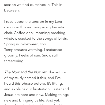
season we find ourselves in. This in-
between.
I read about the tension in my Lent 
devotion this morning in my favorite 
chair. Coffee dark, morning breaking, 
window cracked to the songs of birds. 
Spring is in-between, too. 
Temperatures warming. Landscape 
gloomy. Peeks of sun. Snow still 
threatening.
The Now and the Not Yet
. The author 
of my study named it this, and I’ve 
heard this phrase before. It’s fitting, 
and explains our frustration. Easter and 
Jesus are here and now. Making things 
new and bringing us life. And yet. 