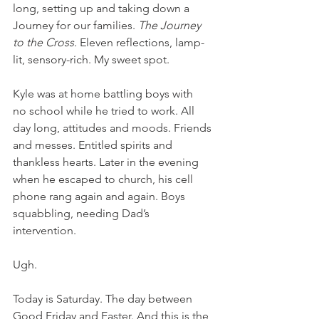
long, setting up and taking down a 
Journey for our families. 
The Journey 
to the Cross. 
Eleven reflections, lamp-
lit, sensory-rich. My sweet spot.
Kyle was at home battling boys with 
no school while he tried to work. All 
day long, attitudes and moods. Friends 
and messes. Entitled spirits and 
thankless hearts. Later in the evening 
when he escaped to church, his cell 
phone rang again and again. Boys 
squabbling, needing Dad’s 
intervention.
Ugh.
Today is Saturday. The day between 
Good Friday and Easter. And this is the 