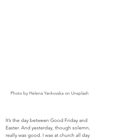
Photo by Helena Yankovska on Unsplash
It’s the day between Good Friday and 
Easter. And yesterday, though solemn, 
really was good. I was at church all day 