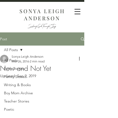
SONYA LEIGH
ANDERSON
Seeking God Through Story
Post
All Posts
Sonya Leigh Anderson
All Posts
Mar 26, 2016
2 min read
Now and Not Yet
Faith Stories
Updated:
Sep 9, 2019
Family Stories
Writing & Books
Boy Mom Archive
Teacher Stories
Poetic