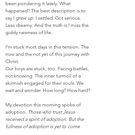
been pondering it lately. What 
happened? The best description is to 
say I 
grew up
. I settled. Got serious. 
Less dreamy. And the truth is I miss the 
giddy newness of life.
I’m stuck most days in this tension. The 
now and the not yet of this journey with 
Christ.
Our boys are stuck, too. Facing battles, 
not knowing. The inner turmoil of a 
skirmish engaged for their souls. We 
wait and wonder. How long? How hard?
My devotion this morning spoke of 
adoption. 
Those who trust Jesus 
received a spirit of adoption. But the 
fullness of adoption is yet to come 
(Romans 8).
 We live in this tension, too.