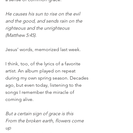
He causes his sun to rise on the evil 
and the good, and sends rain on the 
righteous and the unrighteous 
(Matthew 5:45). 
Jesus’ words, memorized last week. 
I think, too, of the lyrics of a favorite 
artist. An album played on repeat 
during my own spring season. Decades 
ago, but even today, listening to the 
songs I remember the miracle of 
coming alive. 
But a certain sign of grace is this
From the broken earth, flowers come 
up