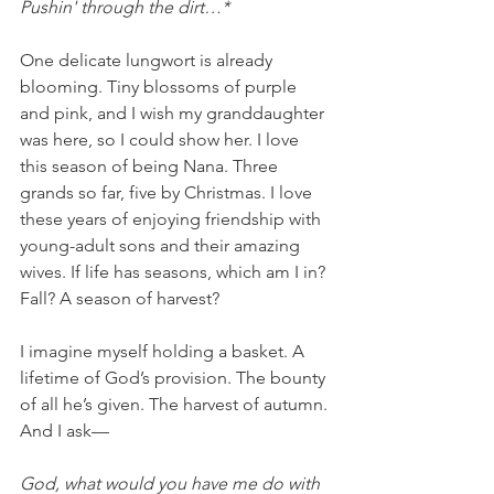
Pushin' through the dirt…*
One delicate lungwort is already 
blooming. Tiny blossoms of purple 
and pink, and I wish my granddaughter 
was here, so I could show her. I love 
this season of being Nana. Three 
grands so far, five by Christmas. I love 
these years of enjoying friendship with 
young-adult sons and their amazing 
wives. If life has seasons, which am I in? 
Fall? A season of harvest? 
I imagine myself holding a basket. A 
lifetime of God’s provision. The bounty 
of all he’s given. The harvest of autumn. 
And I ask—
God, what would you have me do with 