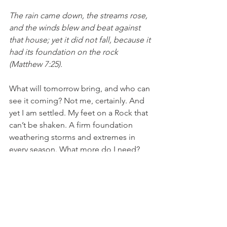
The rain came down, the streams rose, 
and the winds blew and beat against 
that house; yet it did not fall, because it 
had its foundation on the rock 
(Matthew 7:25). 
What will tomorrow bring, and who can 
see it coming? Not me, certainly. And 
yet I am settled. My feet on a Rock that 
can’t be shaken. A firm foundation 
weathering storms and extremes in 
every season. What more do I need? 
Chickadees call—one song quickly 
followed by its companion tune. New 
life in nests and wombs—and in my 
own soul, too. Regardless of the 
season.