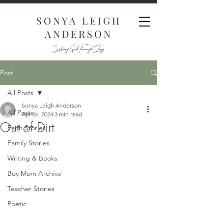
SONYA LEIGH
ANDERSON
Seeking God Through Story
Post
All Posts
Sonya Leigh Anderson
All Posts
Apr 26, 2024
3 min read
Out of Dirt
Faith Stories
Family Stories
Writing & Books
Boy Mom Archive
Teacher Stories
Poetic