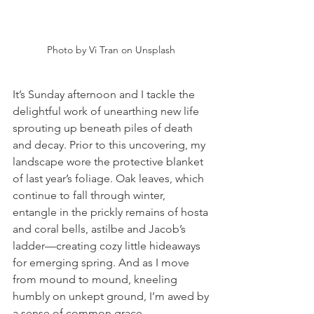
Photo by Vi Tran on Unsplash 
It’s Sunday afternoon and I tackle the 
delightful work of unearthing new life 
sprouting up beneath piles of death 
and decay. Prior to this uncovering, my 
landscape wore the protective blanket 
of last year’s foliage. Oak leaves, which 
continue to fall through winter, 
entangle in the prickly remains of hosta 
and coral bells, astilbe and Jacob’s 
ladder—creating cozy little hideaways 
for emerging spring. And as I move 
from mound to mound, kneeling 
humbly on unkept ground, I’m awed by 
a sense of common grace. 