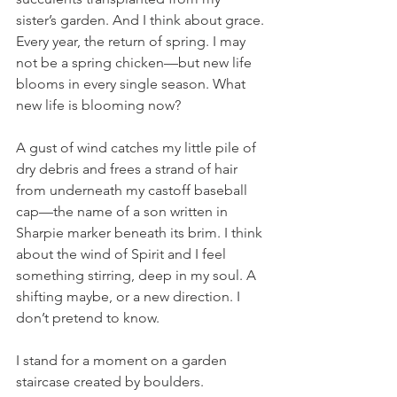
sister’s garden. And I think about grace. 
Every year, the return of spring. I may 
not be a spring chicken—but new life 
blooms in every single season. What 
new life is blooming now? 
A gust of wind catches my little pile of 
dry debris and frees a strand of hair 
from underneath my castoff baseball 
cap—the name of a son written in 
Sharpie marker beneath its brim. I think 
about the wind of Spirit and I feel 
something stirring, deep in my soul. A 
shifting maybe, or a new direction. I 
don’t pretend to know. 
I stand for a moment on a garden 
staircase created by boulders. 