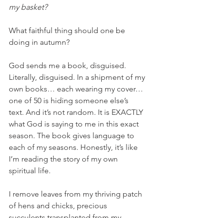
my basket? 
What faithful thing should one be 
doing in autumn? 
God sends me a book, disguised. 
Literally, disguised. In a shipment of my 
own books… each wearing my cover… 
one of 50 is hiding someone else’s 
text. And it’s not random. It is EXACTLY 
what God is saying to me in this exact 
season. The book gives language to 
each of my seasons. Honestly, it’s like 
I’m reading the story of my own 
spiritual life. 
I remove leaves from my thriving patch 
of hens and chicks, precious 
succulents transplanted from my 