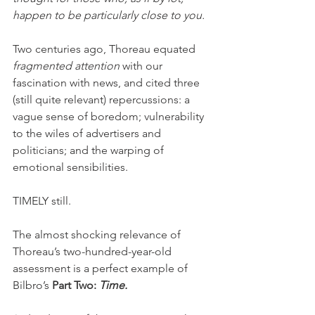
happen to be particularly close to you.
Two centuries ago, Thoreau equated 
fragmented attention
 with our 
fascination with news, and cited three 
(still quite relevant) repercussions: a 
vague sense of boredom; vulnerability 
to the wiles of advertisers and 
politicians; and the warping of 
emotional sensibilities.
TIMELY still. 
The almost shocking relevance of 
Thoreau’s two-hundred-year-old 
assessment is a perfect example of 
Bilbro’s 
Part Two: 
Time. 