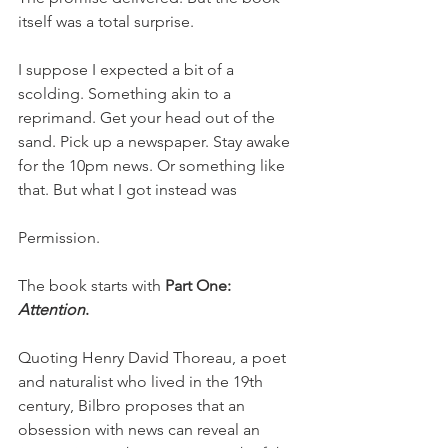
itself was a total surprise. 
I suppose I expected a bit of a 
scolding. Something akin to a 
reprimand. Get your head out of the 
sand. Pick up a newspaper. Stay awake 
for the 10pm news. Or something like 
that. But what I got instead was 
Permission. 
The book starts with 
Part One: 
Attention
.
Quoting Henry David Thoreau, a poet 
and naturalist who lived in the 19th 
century, Bilbro proposes that an 
obsession with news can reveal an 