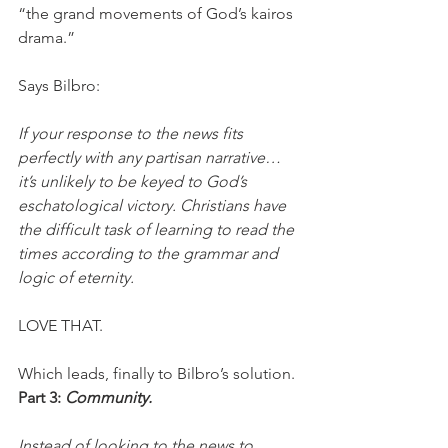
“the grand movements of God’s kairos 
drama.”
Says Bilbro:
If your response to the news fits 
perfectly with any partisan narrative…
it’s unlikely to be keyed to God’s 
eschatological victory. Christians have 
the difficult task of learning to read the 
times according to the grammar and 
logic of eternity.
LOVE THAT. 
Which leads, finally to Bilbro’s solution.
Part 3: 
Community.
Instead of looking to the news to 