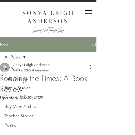
SONYA LEIGH
ANDERSON
Seeking God Through Story
Post
All Posts
Sonya Leigh Anderson
All Posts
Feb 2, 2022
4 min read
Reading the Times: A Book
Faith Stories
Review
Family Stories
Writing & Books
Updated:
Mar 22, 2022
Boy Mom Archive
Teacher Stories
Poetic