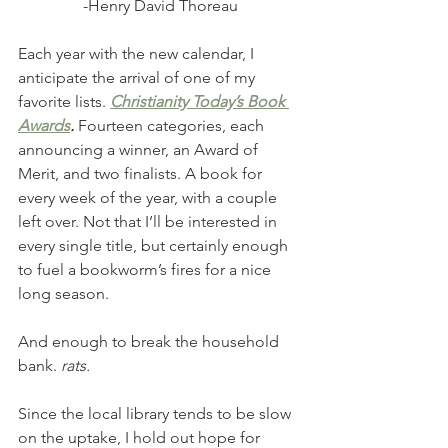
-Henry David Thoreau
Each year with the new calendar, I 
anticipate the arrival of one of my 
favorite lists. 
Christianity Today’s Book 
Awards
.
 Fourteen categories, each 
announcing a winner, an Award of 
Merit, and two finalists. A book for 
every week of the year, with a couple 
left over. Not that I’ll be interested in 
every single title, but certainly enough 
to fuel a bookworm’s fires for a nice 
long season. 
And enough to break the household 
bank. 
rats.
Since the local library tends to be slow 
on the uptake, I hold out hope for 