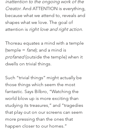
inattention to the ongoing work of the 
Creator
. And ATTENTION
is everything, 
because what we attend to, reveals and 
shapes what we love. The goal of 
attention is 
right love and right action.
Thoreau equates a mind with a temple 
(temple = 
fane
); and a mind is
profaned
 (outside the temple) when it 
dwells on trivial things. 
Such “trivial things” might actually be 
those things which seem the most 
fantastic. Says Bilbro, “Watching the 
world blow up is more exciting than 
studying its treasures,” and “tragedies 
that play out on our screens can seem 
more pressing than the ones that 
happen closer to our homes.” 