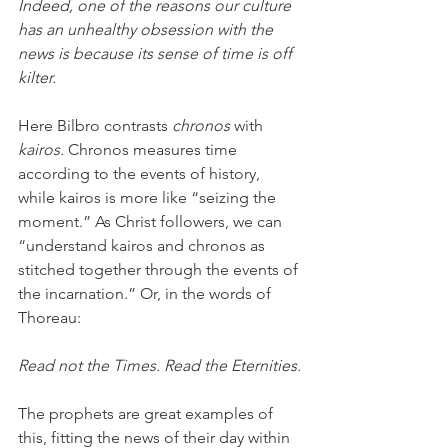
Indeed, one of the reasons our culture 
has an unhealthy obsession with the 
news is because its sense of time is off 
kilter.
Here Bilbro contrasts 
chronos
 with 
kairos.
 Chronos measures time 
according to the events of history, 
while kairos is more like “seizing the 
moment.” As Christ followers, we can 
“understand kairos and chronos as 
stitched together through the events of 
the incarnation.” Or, in the words of 
Thoreau:
Read not the Times. Read the Eternities.
The prophets are great examples of 
this, fitting the news of their day within 