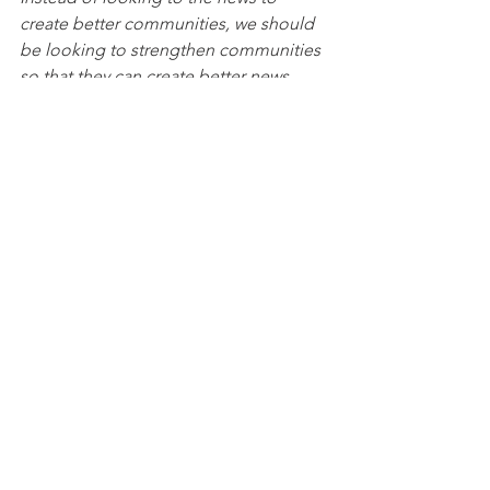
create better communities, we should 
be looking to strengthen communities 
so that they can create better news.
There is a serious danger in becoming 
more comfortable with the “swarm” 
following our preferred newsfeed, than 
we are with fellow churchgoers (or 
neighbors) who vote for the 
wrong 
political party. But what we really need 
is “to be shaped by embodied 
communities that are rooted outside 
the public sphere”—resulting in 
redemptive participation
 within this 
said sphere. 
We need to love God and our 
neighbors. 