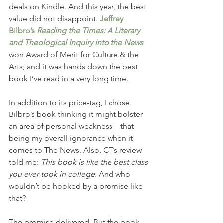
deals on Kindle. And this year, the best 
value did not disappoint. 
Jeffrey 
Bilbro’s 
Reading the Times: A Literary 
and Theological Inquiry into the News
won Award of Merit for Culture & the 
Arts; and it was hands down the best 
book I’ve read in a very long time. 
In addition to its price-tag, I chose 
Bilbro’s book thinking it might bolster 
an area of personal weakness—that 
being my overall ignorance when it 
comes to The News. Also, CT’s review 
told me: 
This book is like the best class 
you ever took in college.
 And who 
wouldn’t be hooked by a promise like 
that? 
The promise delivered. But the book 