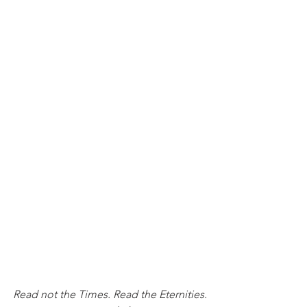
Read not the Times. Read the Eternities.