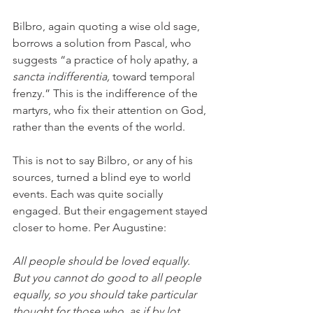
Bilbro, again quoting a wise old sage, 
borrows a solution from Pascal, who 
suggests “a practice of holy apathy, a 
sancta indifferentia, 
toward temporal 
frenzy.” This is the indifference of the 
martyrs, who fix their attention on God, 
rather than the events of the world. 
This is not to say Bilbro, or any of his 
sources, turned a blind eye to world 
events. Each was quite socially 
engaged. But their engagement stayed 
closer to home. Per Augustine: 
All people should be loved equally. 
But you cannot do good to all people 
equally, so you should take particular 
thought for those who, as if by lot, 