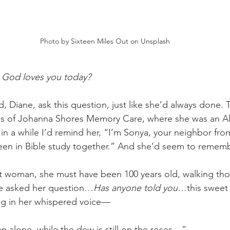
Photo by Sixteen Miles Out on Unsplash
 God loves you today? 
nd, Diane, ask this question, just like she’d always done. 
lls of Johanna Shores Memory Care, where she was an A
 in a while I’d remind her, “I’m Sonya, your neighbor fro
een in Bible study together.” And she’d seem to rememb
t woman, she must have been 100 years old, walking thos
e asked her question…
Has anyone told you…
this sweet l
ng in her whispered voice—
n alone, while the dew is still on the roses…”