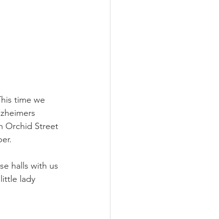
This time we 
lzheimers 
m Orchid Street 
er. 
e halls with us 
ittle lady 