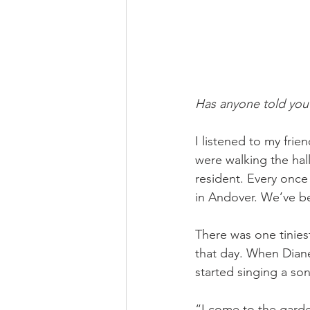
Has anyone told you
I listened to my frie
were walking the ha
resident. Every once
in Andover. We’ve b
There was one tinies
that day. When Dian
started singing a so
“I come to the garde