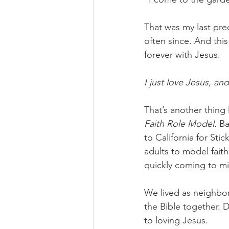
That was my last pre
often since. And this
forever with Jesus. 
I just love Jesus, an
That’s another thing
Faith Role Model. 
Ba
to California for Sti
adults to model fait
quickly coming to mi
We lived as neighbor
the Bible together. D
to loving Jesus. 