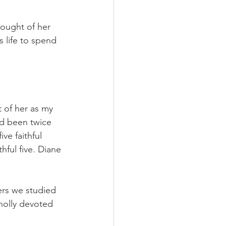
ought of her 
s life to spend 
t of her as my
’d been twice 
ve faithful 
ful five. Diane 
ers we studied 
holly devoted 