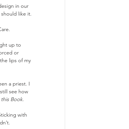
esign in our 
hould like it. 
are. 
ight up to 
orced or 
the lips of my 
n a priest. I 
still see how 
 
this Book. 
ticking with 
dn’t. 