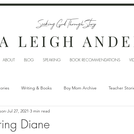
Seeking God Through Story
A LEIGH AND
ABOUT
BLOG
SPEAKING
BOOK RECOMMENDATIONS
VI
tories
Writing & Books
Boy Mom Archive
Teacher Stori
son
Jul 27, 2021
3 min read
ing Diane