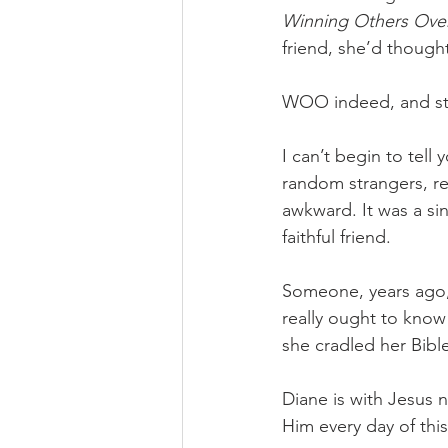
Winning Others Ov
friend, she’d though
WOO indeed, and stil
I can’t begin to tell
random strangers, re
awkward. It was a sin
faithful friend. 
Someone, years ago, 
really ought to know 
she cradled her Bibl
Diane is with Jesus 
Him every day of thi