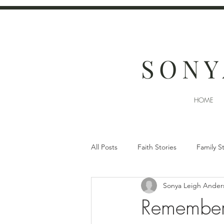
SONY
HOME
All Posts
Faith Stories
Family S
Sonya Leigh Ander
Remember