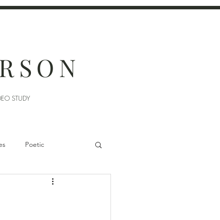
ERSON
DEO STUDY
es
Poetic