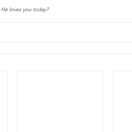
 He loves you today? 