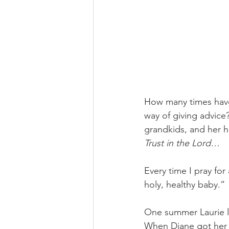
How many times have 
way of giving advice?
grandkids, and her 
Trust in the Lord…
Every time I pray for
holy, healthy baby.” 
One summer Laurie le
When Diane got her 