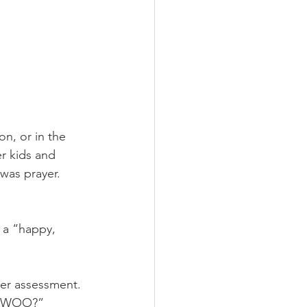
n, or in the 
er kids and 
was prayer. 
 a “happy, 
der assessment. 
is WOO?” 