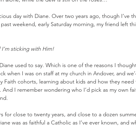
cious day with Diane. Over two years ago, though I’ve th
 past weekend, early Saturday morning, my friend left thi
d I’m sticking with Him! 
 Diane used to say. Which is one of the reasons I though
ck when I was on staff at my church in Andover, and we
cky Faith cohorts, learning about kids and how they need fi
h. And I remember wondering who I’d pick as my own faith
nd. 
s for close to twenty years, and close to a dozen summ
iane was as faithful a Catholic as I’ve ever known, and w