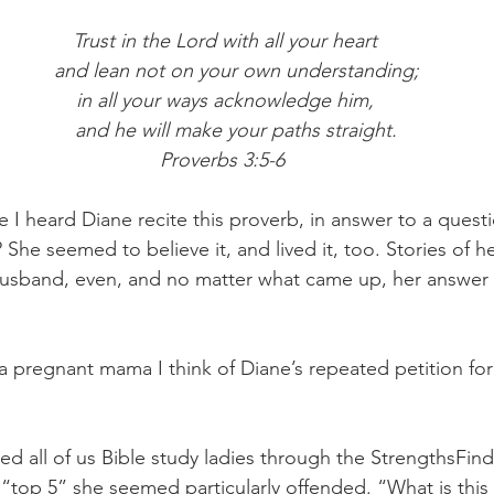
Trust in the Lord with all your heart
    and lean not on your own understanding;
in all your ways acknowledge him,
    and he will make your paths straight.
Proverbs 3:5-6 
I heard Diane recite this proverb, in answer to a questio
 She seemed to believe it, and lived it, too. Stories of h
husband, even, and no matter what came up, her answer 
 a pregnant mama I think of Diane’s repeated petition for
d all of us Bible study ladies through the StrengthsFin
“top 5” she seemed particularly offended. “What is th