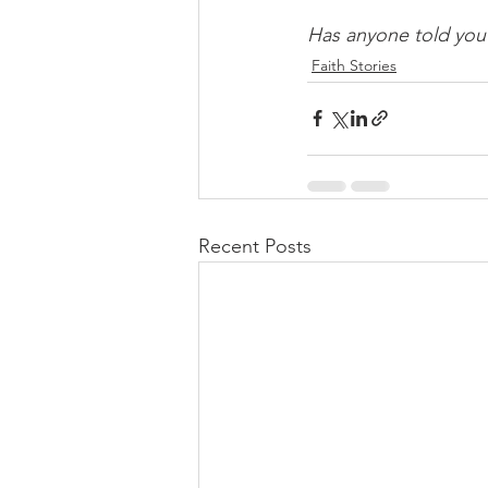
Has anyone told you
Faith Stories
Recent Posts