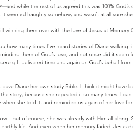
er—
and while the rest of us agreed this was 100% God’s d
t it seemed haughty somehow, and wasn’t at all sure she s
l winning them over with the love of Jesus at Memory C
 you how many times I've heard stories of Diane walking r
minding them of God’s love, and not once did it seem f
cere gift delivered time and again on God’s behalf from 
gave Diane her own study Bible. I think it might have bee
the story, because she repeated it so many times. I can 
e when she told it, and reminded us again of her love for
now—but of course, she was already with Him all along. S
s earthly life. And even when her memory faded, Jesus di