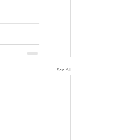
See All