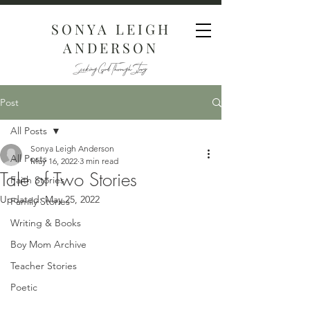
SONYA LEIGH
ANDERSON
Seeking God Through Story
Post
All Posts
Sonya Leigh Anderson
All Posts
May 16, 2022
3 min read
Tale of Two Stories
Faith Stories
Updated:
May 25, 2022
Family Stories
Writing & Books
Boy Mom Archive
Teacher Stories
Poetic