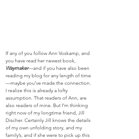
If any of you follow Ann Voskamp, and 
you have read her newest book, 
Waymaker
—and if you have also been 
reading my blog for any length of time
—maybe you’ve made the connection. 
I realize this is already a lofty 
assumption. That readers of Ann, are 
also readers of mine. But I’m thinking 
right now of my longtime friend, Jill 
Discher. Certainly Jill knows the details 
of my own unfolding story, and my 
family’s, and if she were to pick up this 