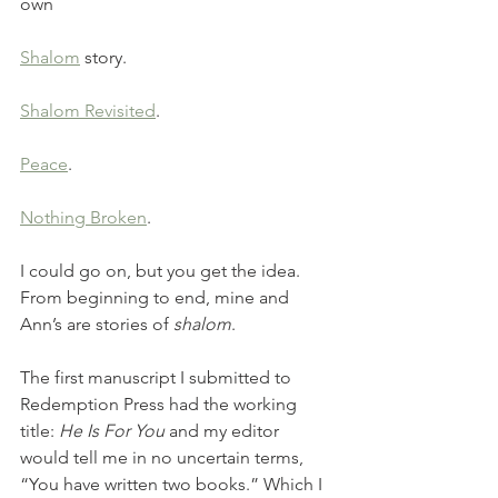
own 
Shalom
 story. 
Shalom Revisited
. 
Peace
. 
Nothing Broken
. 
I could go on, but you get the idea. 
From beginning to end, mine and 
Ann’s are stories of 
shalom
. 
The first manuscript I submitted to 
Redemption Press had the working 
title: 
He Is For You 
and my editor 
would tell me in no uncertain terms, 
“You have written two books.” Which I 