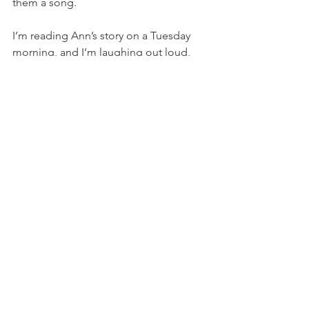
them a song. 
I’m reading Ann’s story on a Tuesday 
morning, and I’m laughing out loud, 
again and again. My own husband sits 
with his coffee on the couch nearby, 
and asks me 
what’s so funny?
“You have got to read this.” I hand him 
the book. 
The Red Sea Road
is Ellie’s song about 
Ann’s story, and wouldn’t you know it, 
this is our story, too. When we faced 
the waters, God made us a way—
whispering to my husband in the 
predawn light: 
The Lord will fight for you; you need 