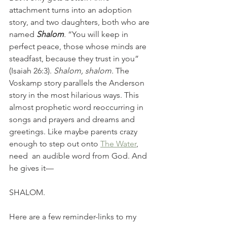
attachment turns into an adoption 
story, and two daughters, both who are 
named 
Shalom
. 
“You will keep in 
perfect peace, those whose minds are 
steadfast, because they trust in you” 
(Isaiah 26:3). 
Shalom, shalom. 
The 
Voskamp story parallels the Anderson 
story in the most hilarious ways. This 
almost prophetic word reoccurring in 
songs and prayers and dreams and 
greetings. Like maybe parents crazy 
enough to step out onto 
The Water
, 
need  an audible word from God. And 
he gives it—
SHALOM.
Here are a few reminder-links to my 