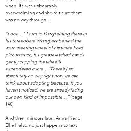
when life was unbearably 
overwhelming and she felt sure there 
was no way through…
“Look…” I turn to Darryl sitting there in 
his threadbare Wranglers behind the 
worn steering wheel of his white Ford 
pickup truck, his grease-etched hands 
gently cupping the wheel’s 
surrendered curve…“There’s just 
absolutely no way right now we can 
think about adopting because, if you 
haven’t noticed, we are already facing 
our own kind of impossible…” 
(page 
140)
And then, minutes later, Ann’s friend 
Ellie Halcomb just happens to text 