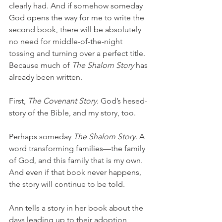
clearly had. And if somehow someday 
God opens the way for me to write the 
second book, there will be absolutely 
no need for middle-of-the-night 
tossing and turning over a perfect title. 
Because much of 
The Shalom Story 
has 
already been written. 
First, 
The Covenant Story. 
God’s hesed-
story of the Bible, and my story, too. 
Perhaps someday 
The Shalom Story. 
A 
word transforming families—the family 
of God, and this family that is my own. 
And even if that book never happens, 
the story will continue to be told.
Ann tells a story in her book about the 
days leading up to their adoption, 