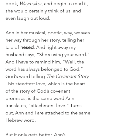
book, 
Waymaker
, and begin to read it, 
she would certainly think of us, and 
even laugh out loud. 
Ann in her musical, poetic, way, weaves 
her way through her story, telling her 
tale of 
hesed
. And right away my 
husband says, “She’s using your word.” 
And I have to remind him, “Well, the 
word has always belonged to God.” 
God’s word telling 
The Covenant Story. 
This steadfast love, which is the heart 
of the story of God’s covenant 
promises, is the same word Ann 
translates, “attachment love.” Turns 
out, Ann and I are attached to the same 
Hebrew word. 
But it only gets better. Ann’s 